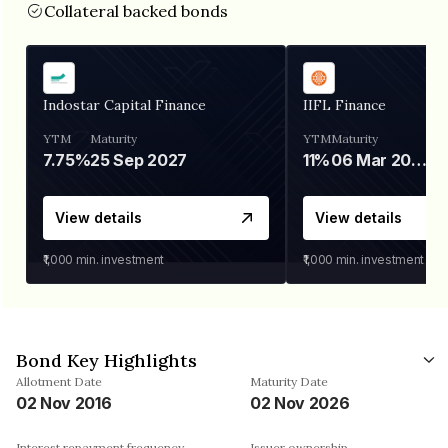
Collateral backed bonds
Indostar Capital Finance
IIFL Finance
YTM
Maturity
YTM
Maturity
7.75%
25 Sep 2027
11%
06 Mar 2028
View details
View details
₹1,000
min. investment
₹1,000
min. investment
Bond Key Highlights
Allotment Date
Maturity Date
02 Nov 2016
02 Nov 2026
Interest repayment frequency
Issuer ownership