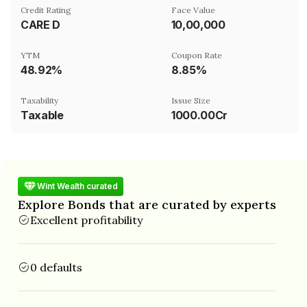
Credit Rating
Face Value
CARE D
₹10,00,000
YTM
Coupon Rate
48.92%
8.85%
Taxability
Issue Size
Taxable
1000.00Cr
Wint Wealth curated
Explore Bonds that are curated by experts
Excellent profitability
0 defaults