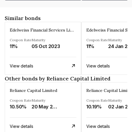
Similar bonds
Edelweiss Financial Services Limited
Coupon Rate
Maturity
Coupon Rate
Maturity
11%
05 Oct 2023
11%
24 Jan 20
View details
View details
Other bonds by Reliance Capital Limited
Reliance Capital Limited
Reliance Capital Limite
Coupon Rate
Maturity
Coupon Rate
Maturity
10.50%
20 May 2023
10.19%
02 Jan 20
View details
View details