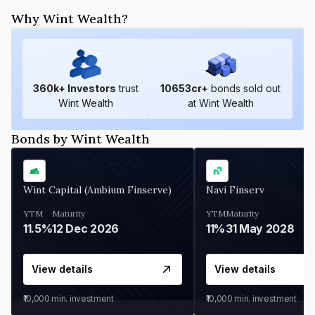
Why Wint Wealth?
360
k+ Investors
trust
10653
cr+
bonds sold out
Wint Wealth
at Wint Wealth
Bonds by Wint Wealth
Wint Capital (Ambium Finserve)
Navi Finserv
YTM
Maturity
YTM
Maturity
11.5%
12 Dec 2026
11%
31 May 2028
View details
View details
₹10,000
min. investment
₹10,000
min. investment