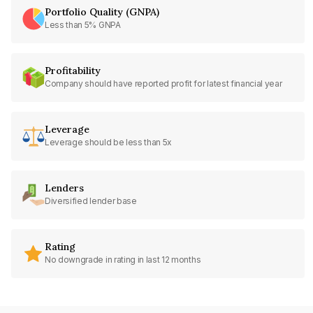
Portfolio Quality (GNPA)
Less than 5% GNPA
Profitability
Company should have reported profit for latest financial year
Leverage
Leverage should be less than 5x
Lenders
Diversified lender base
Rating
No downgrade in rating in last 12 months