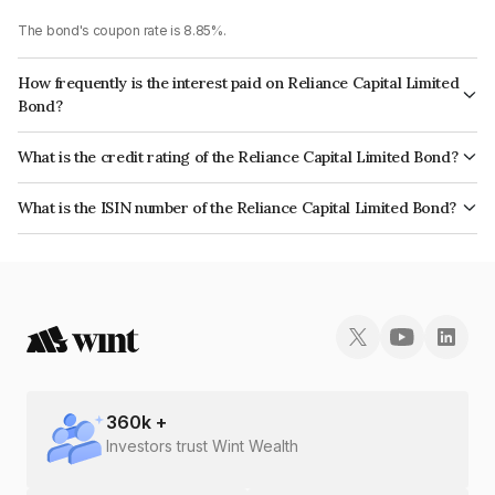
The bond's coupon rate is 8.85%.
How frequently is the interest paid on Reliance Capital Limited
Bond?
The interest earned from this Bond is paid Annually.
What is the credit rating of the Reliance Capital Limited Bond?
The bond has been assigned a credit rating of CARE D, BrickworkD which
What is the ISIN number of the Reliance Capital Limited Bond?
reflects the issuer's creditworthiness and the likelihood of default.
The ISIN number for Reliance Capital Limited is INE013A073H9.
360
k +
Investors trust Wint Wealth