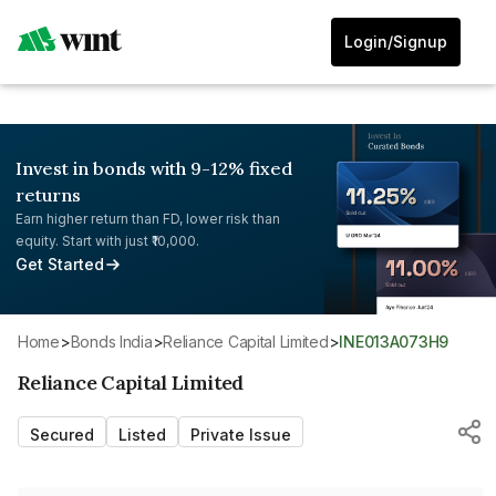
Login/Signup
Invest in bonds with 9-12% fixed
returns
Earn higher return than FD, lower risk than
equity. Start with just ₹10,000.
Get Started
Home
>
Bonds India
>
Reliance Capital Limited
>
INE013A073H9
Reliance Capital Limited
Secured
Listed
Private Issue