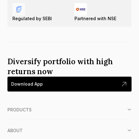
Regulated by SEBI
Partnered with NSE
Diversify portfolio with high
returns now
Download App
PRODUCTS
ABOUT