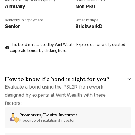
Annually
Non PSU
Seniority in repayment
Other ratings
Senior
BrickworkD
This bond isn't curated by Wint Wealth: Explore our carefully curated
corporate bonds by clicking
here
.
How to know if a bond is right for you?
Evaluate a bond using the P3L2R framework
designed by experts at Wint Wealth with these
factors:
Promoters/Equity Investors
Presence of institutional investor