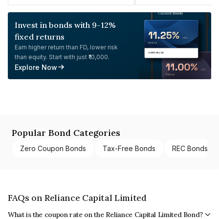
Invest in bonds with 9-12%
fixed returns
Earn higher return than FD, lower risk
than equity. Start with just ₹10,000.
Explore Now
Popular Bond Categories
Zero Coupon Bonds
Tax-Free Bonds
REC Bonds
FAQs on Reliance Capital Limited
What is the coupon rate on the Reliance Capital Limited Bond?