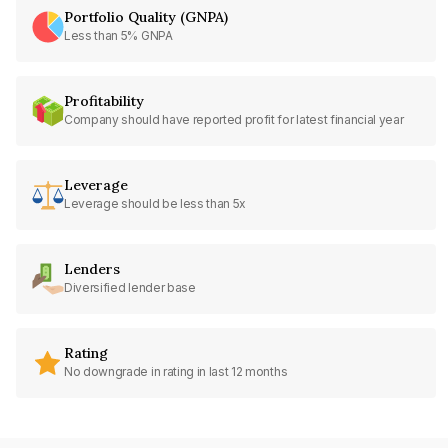
Portfolio Quality (GNPA)
Less than 5% GNPA
Profitability
Company should have reported profit for latest financial year
Leverage
Leverage should be less than 5x
Lenders
Diversified lender base
Rating
No downgrade in rating in last 12 months