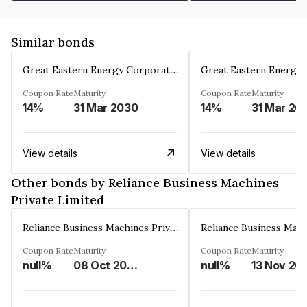
Similar bonds
Great Eastern Energy Corporation Limited
Coupon Rate
Maturity
Coupon Rate
Maturity
14%
31 Mar 2030
14%
31 Mar 20
View details
View details
Other bonds by Reliance Business Machines
Private Limited
Reliance Business Machines Private Limited
Coupon Rate
Maturity
Coupon Rate
Maturity
null%
08 Oct 2026
null%
13 Nov 20