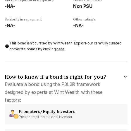
-NA-
Non PSU
Seniority in repayment
Other ratings
-NA-
-NA-
This bond isn't curated by Wint Wealth: Explore our carefully curated
corporate bonds by clicking
here
.
How to know if a bond is right for you?
Evaluate a bond using the P3L2R framework
designed by experts at Wint Wealth with these
factors:
Promoters/Equity Investors
Presence of institutional investor