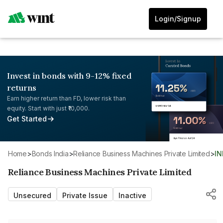
Login/Signup
Invest in bonds with 9-12% fixed
returns
Earn higher return than FD, lower risk than
equity. Start with just ₹10,000.
Get Started
Home
>
Bonds India
>
Reliance Business Machines Private Limited
>
I
Reliance Business Machines Private Limited
Unsecured
Private Issue
Inactive