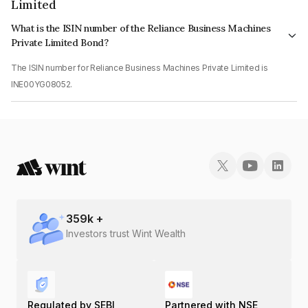
Limited
What is the ISIN number of the Reliance Business Machines
Private Limited Bond?
The ISIN number for Reliance Business Machines Private Limited is
INE00YG08052.
359
k +
Investors trust Wint Wealth
Regulated by SEBI
Partnered with NSE