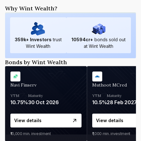
Why Wint Wealth?
359
k+ Investors
trust
10594
cr+
bonds sold out
Wint Wealth
at Wint Wealth
Bonds by Wint Wealth
Navi Finserv
Muthoot MCred
YTM
Maturity
YTM
Maturity
10.75%
30 Oct 2026
10.5%
28 Feb 2027
View details
View details
₹10,000
min. investment
₹1,000
min. investment