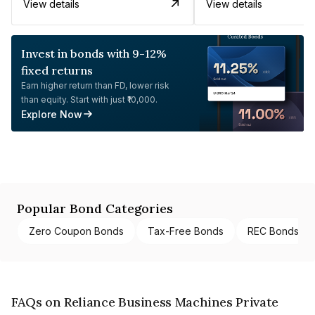
View details
View details
Invest in bonds with 9-12%
fixed returns
Earn higher return than FD, lower risk
than equity. Start with just ₹10,000.
Explore Now
Popular Bond Categories
Zero Coupon Bonds
Tax-Free Bonds
REC Bonds
FAQs on Reliance Business Machines Private