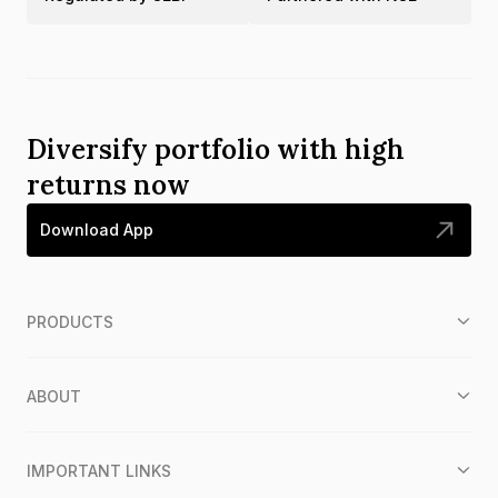
Diversify portfolio with high
returns now
Download App
PRODUCTS
ABOUT
IMPORTANT LINKS