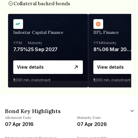
Collateral backed bonds
Indostar Capital Finance
IIFL Finance
YTM
Maturity
YTM
Maturity
7.75%
25 Sep 2027
8%
06 Mar 2028
View details
View details
₹1,000
min. investment
₹1,000
min. investment
Bond Key Highlights
Allotment Date
Maturity Date
07 Apr 2016
07 Apr 2026
Interest repayment frequency
Issuer ownership