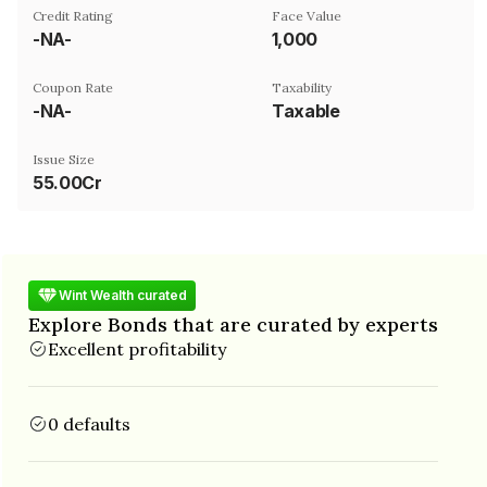
Credit Rating
Face Value
-NA-
₹1,000
Coupon Rate
Taxability
-NA-
Taxable
Issue Size
55.00Cr
Wint Wealth curated
Explore Bonds that are curated by experts
Excellent profitability
0 defaults