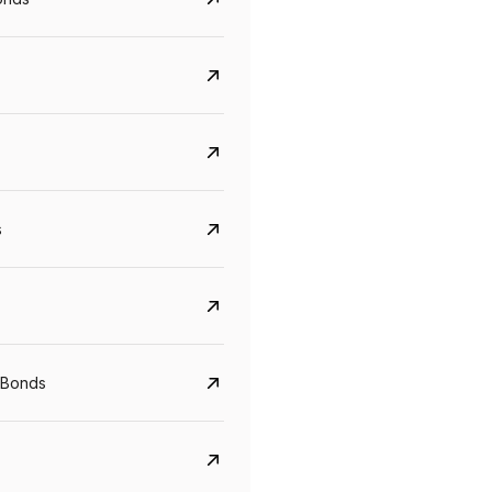
s
CreditAccess Grameen
U GRO Capital
YTM
Maturity
YTM
Maturity
 Bonds
8.75%
07 Sep 2028
10%
24 Oct 2027
View details
View details