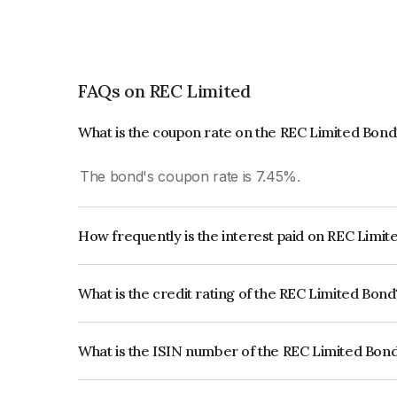
FAQs on REC Limited
What is the coupon rate on the REC Limited Bond
The bond's coupon rate is 7.45%.
How frequently is the interest paid on REC Limi
The interest earned from this Bond is paid Annual
What is the credit rating of the REC Limited Bond
The bond has been assigned a credit rating of
which reflects the issuer's creditworthiness and th
What is the ISIN number of the REC Limited Bon
The ISIN number for REC Limited is INE020B08