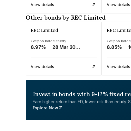
View details
View details
Other bonds by REC Limited
REC Limited
REC Limit
Coupon Rate
Maturity
Coupon Rate
M
8.97%
28 Mar 2029
8.85%
1
View details
View details
Invest in bonds with 9-12% fixed r
Earn higher return than FD, lower risk than equity. Sta
Explore Now