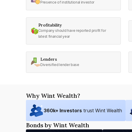
Presence of institutional investor
Profitability
Company should have reported profit for
latest financial year
Lenders
Diversified lender base
Why Wint Wealth?
360
k+ Investors
trust Wint Wealth
Bonds by Wint Wealth