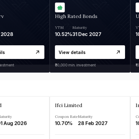
rv
High Rated Bonds
U
YTM
Maturity
Y
 2028
10.52%
31 Dec 2027
1
ils
View details
vestment
₹30,000
min. investment
₹1
d
Ifci Limited
aturity
Coupon Rate
Maturity
C
1 Aug 2026
10.70%
28 Feb 2027
1