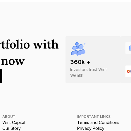
tfolio with
s now
360
k +
Investors trust Wint
Wealth
ABOUT
IMPORTANT LINKS
Wint Capital
Terms and Conditions
Our Story
Privacy Policy