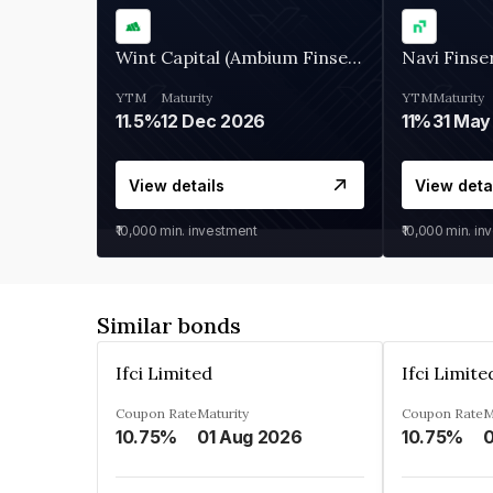
Wint Capital (Ambium Finserve)
Navi Finse
YTM
Maturity
YTM
Maturity
11.5%
12 Dec 2026
11%
31 May
View details
View deta
₹10,000
min. investment
₹10,000
min. in
Similar bonds
Ifci Limited
Ifci Limite
Coupon Rate
Maturity
Coupon Rate
M
10.75%
01 Aug 2026
10.75%
0