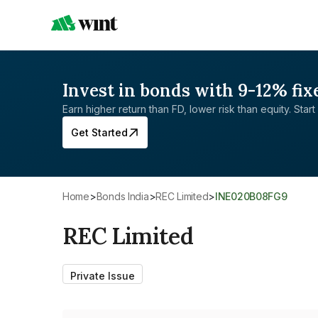
Invest in bonds with 9-12% fix
Earn higher return than FD, lower risk than equity. Start 
Get Started
Home
>
Bonds India
>
REC Limited
>
INE020B08FG9
REC Limited
Private Issue