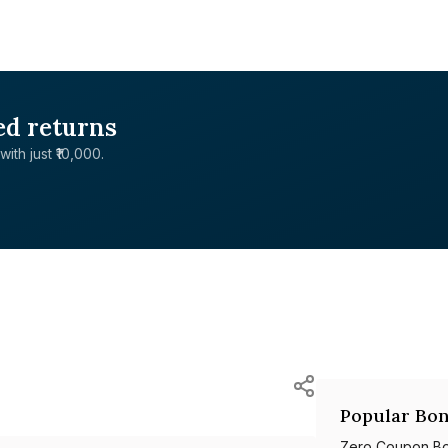
ed returns
with just ₹10,000.
Popular Bon
Zero Coupon B