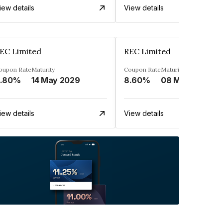
iew details
View details
EC Limited
REC Limited
oupon Rate
Maturity
Coupon Rate
Maturity
.80%
14 May 2029
8.60%
08 Mar 2029
iew details
View details