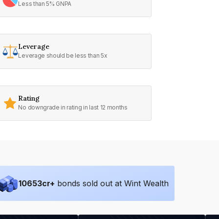
Less than 5% GNPA
Leverage
Leverage should be less than 5x
Rating
No downgrade in rating in last 12 months
10653
cr+
bonds sold out at Wint Wealth