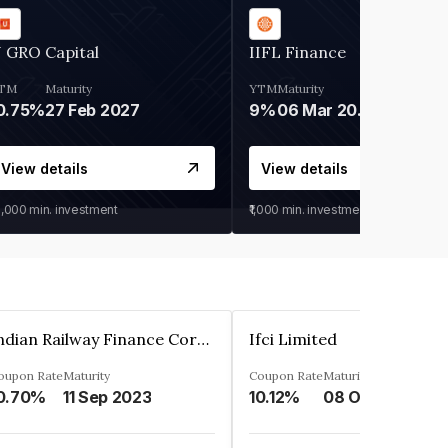
 GRO Capital
IIFL Finance
TM
Maturity
YTM
Maturity
0.75%
27 Feb 2027
9%
06 Mar 2028
View details
View details
0,000
min. investment
₹1,000
min. investment
Indian Railway Finance Corporation Limited
Ifci Limited
oupon Rate
Maturity
Coupon Rate
Maturity
0.70%
11 Sep 2023
10.12%
08 Oct 2027