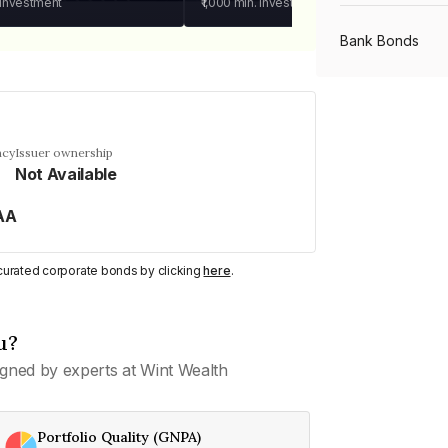
 investment
₹1,000
min. investment
Bank Bonds
PSU Bonds
ncy
Issuer ownership
Not Available
NBFC Bonds
AA
Listed Bonds
y curated corporate bonds by clicking
here
.
Private Bonds
u?
gned by experts at Wint Wealth
All Bonds
Portfolio Quality (GNPA)