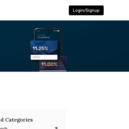
Login/Signup
d Categories
onds