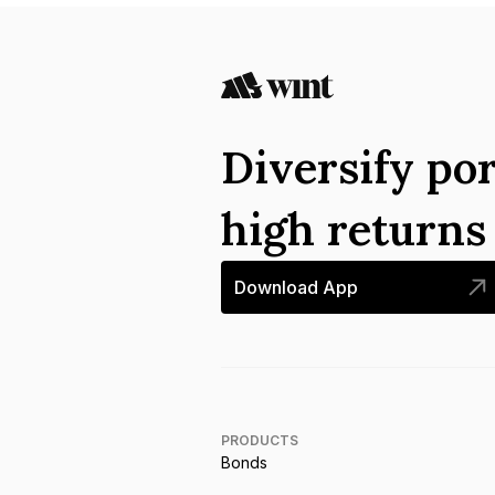
Diversify por
high return
Download App
PRODUCTS
Bonds