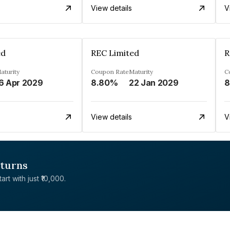
View details
V
ed
REC Limited
R
aturity
Coupon Rate
Maturity
C
6 Apr 2029
8.80%
22 Jan 2029
8
View details
V
eturns
rt with just ₹10,000.