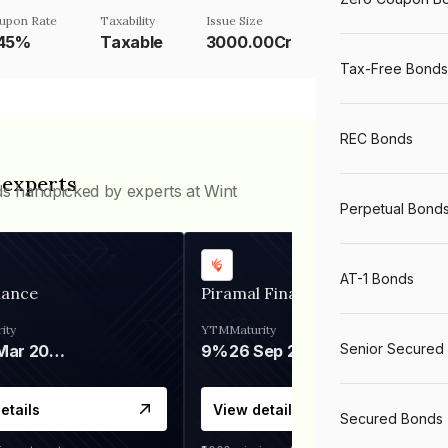
upon Rate
Taxability
Issue Size
.45%
Taxable
3000.00Cr
Tax-Free Bonds
REC Bonds
 experts
ds handpicked by experts at Wint
Perpetual Bond
AT-1 Bonds
nance
Piramal Finance
ity
YTM
Maturity
Senior Secured
06 Mar 2028
9%
26 Sep 2031
etails
View details
Secured Bonds