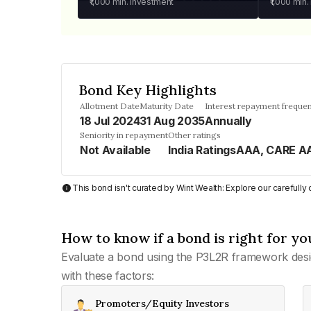
₹1,000
min. investment
₹1,000
min.
Bond Key Highlights
Allotment Date
Maturity Date
Interest repayment freque
18 Jul 2024
31 Aug 2035
Annually
Seniority in repayment
Other ratings
Not Available
India RatingsAAA, CARE A
This bond isn't curated by Wint Wealth: Explore our carefull
How to know if a bond is right for yo
Evaluate a bond using the P3L2R framework desi
with these factors:
Promoters/Equity Investors