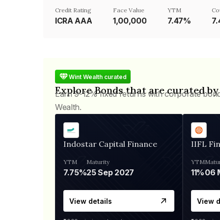
Credit Rating
Face Value
YTM
Co
ICRA AAA
₹1,00,000
7.47%
7
Wint Wealth curated
Explore Bonds that are curated by
Earn 9-12% fixed returns with corporate bon
Wealth.
Indostar Capital Finance
IIFL Fi
YTM
Maturity
YTM
Matur
7.75%
25 Sep 2027
11%
View details
View d