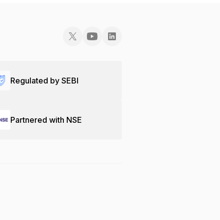
Regulated by SEBI
Partnered with NSE