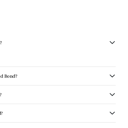
?
ted Bond?
ly.
?
 ICRA AAA, India RatingsAAA, CARE AAA
e likelihood of default.
d?
FG9.