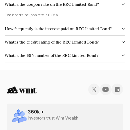
What is the coupon rate on the REC Limited Bond?
The bond's coupon rate is 8.85%.
How frequently is the interest paid on REC Limited Bond?
The interest earned from this Bond is paid Annually.
What is the credit rating of the REC Limited Bond?
The bond has been assigned a credit rating of CRISIL AAA, ICRA AAA, India
What is the ISIN number of the REC Limited Bond?
RatingsAAA, CARE AAA which reflects the issuer's creditworthiness and
The ISIN number for REC Limited is INE020B08BQ7.
the likelihood of default.
360
k +
Investors trust Wint Wealth