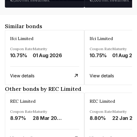
₹10,000
min. investment
₹10,000
min. investment
Similar bonds
Ifci Limited
Ifci Limited
Coupon Rate
Maturity
Coupon Rate
Maturity
10.75%
01 Aug 2026
10.75%
01 Aug 20
View details
View details
Other bonds by REC Limited
REC Limited
REC Limited
Coupon Rate
Maturity
Coupon Rate
Maturity
8.97%
28 Mar 2029
8.80%
22 Jan 20