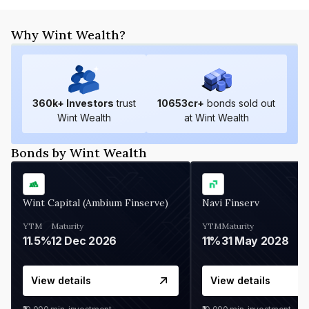
Why Wint Wealth?
360
k+ Investors
trust
10653
cr+
bonds sold out
Wint Wealth
at Wint Wealth
Bonds by Wint Wealth
Wint Capital (Ambium Finserve)
Navi Finserv
YTM
Maturity
YTM
Maturity
11.5%
12 Dec 2026
11%
31 May 2028
View details
View details