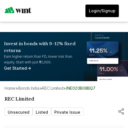
Login/Signup
Invest in bonds with 9-12% fixed
returns
Earn higher return than FD, lower risk than
equity. Start with just ₹10,000.
Get Started
Home
>
Bonds India
>
REC Limited
>
INE020B08BQ7
REC Limited
Unsecured
Listed
Private Issue