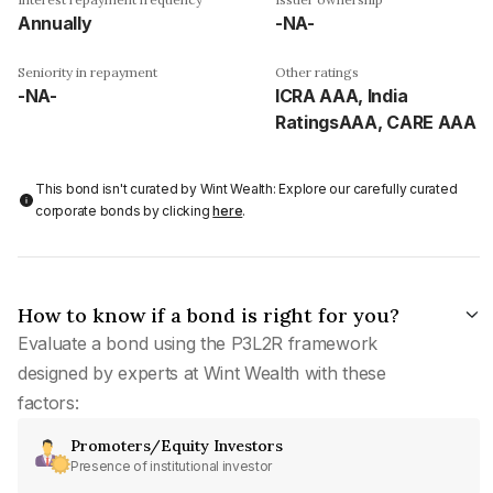
Annually
-NA-
Seniority in repayment
Other ratings
-NA-
ICRA AAA, India
RatingsAAA, CARE AAA
This bond isn't curated by Wint Wealth: Explore our carefully curated
corporate bonds by clicking
here
.
How to know if a bond is right for you?
Evaluate a bond using the P3L2R framework
designed by experts at Wint Wealth with these
factors:
Promoters/Equity Investors
Presence of institutional investor