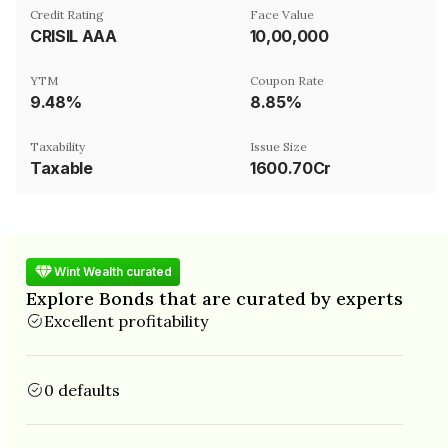
Credit Rating
Face Value
CRISIL AAA
₹10,00,000
YTM
Coupon Rate
9.48%
8.85%
Taxability
Issue Size
Taxable
1600.70Cr
Wint Wealth curated
Explore Bonds that are curated by experts
Excellent profitability
0 defaults