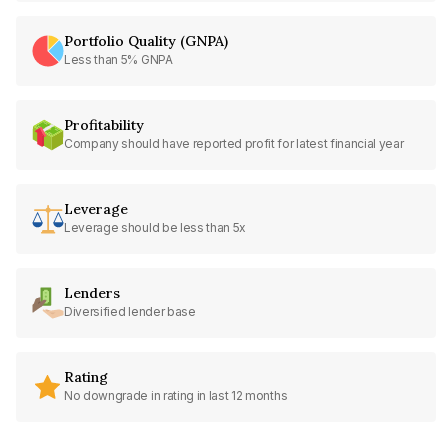
Portfolio Quality (GNPA)
Less than 5% GNPA
Profitability
Company should have reported profit for latest financial year
Leverage
Leverage should be less than 5x
Lenders
Diversified lender base
Rating
No downgrade in rating in last 12 months