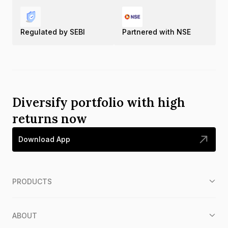
Regulated by SEBI
Partnered with NSE
Diversify portfolio with high
returns now
Download App
PRODUCTS
ABOUT