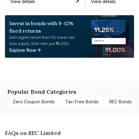
View details
View details
Invest in bonds with 9-12%
fixed returns
Earn higher return than FD, lower risk
than equity. Start with just ₹10,000.
Explore Now
Popular Bond Categories
Zero Coupon Bonds
Tax-Free Bonds
REC Bonds
FAQs on REC Limited