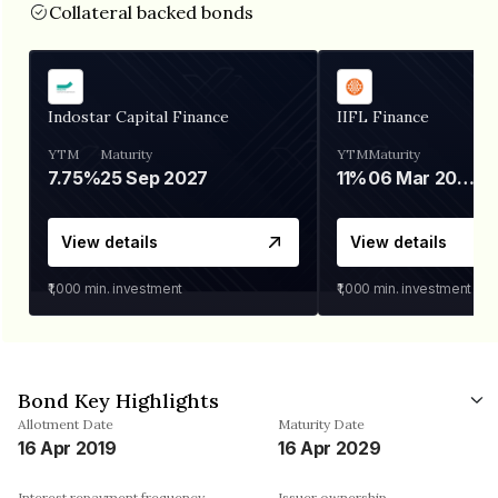
Collateral backed bonds
Indostar Capital Finance
IIFL Finance
YTM
Maturity
YTM
Maturity
7.75%
25 Sep 2027
11%
06 Mar 2028
View details
View details
₹1,000
min. investment
₹1,000
min. investment
Bond Key Highlights
Allotment Date
Maturity Date
16 Apr 2019
16 Apr 2029
Interest repayment frequency
Issuer ownership