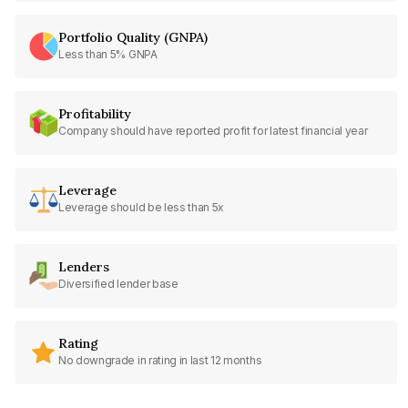
Portfolio Quality (GNPA)
Less than 5% GNPA
Profitability
Company should have reported profit for latest financial year
Leverage
Leverage should be less than 5x
Lenders
Diversified lender base
Rating
No downgrade in rating in last 12 months