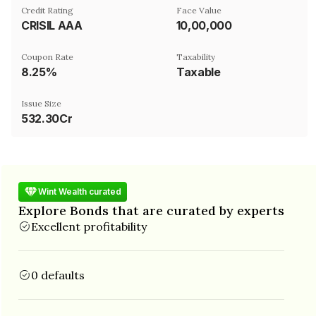
Credit Rating
Face Value
CRISIL AAA
₹10,00,000
Coupon Rate
Taxability
8.25%
Taxable
Issue Size
532.30Cr
Wint Wealth curated
Explore Bonds that are curated by experts
Excellent profitability
0 defaults