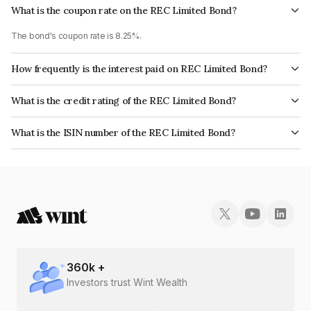
What is the coupon rate on the REC Limited Bond?
The bond's coupon rate is 8.25%.
How frequently is the interest paid on REC Limited Bond?
The interest earned from this Bond is paid Semi-Annually.
What is the credit rating of the REC Limited Bond?
The bond has been assigned a credit rating of CRISIL AAA, ICRA AAA, India
What is the ISIN number of the REC Limited Bond?
RatingsAAA, CARE AAA which reflects the issuer's creditworthiness and
The ISIN number for REC Limited is INE020B08CR3.
the likelihood of default.
360
k +
Investors trust Wint Wealth