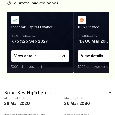
Collateral backed bonds
Indostar Capital Finance
IIFL Finance
YTM
Maturity
YTM
Maturity
7.75%
25 Sep 2027
11%
06 Mar 2028
View details
View details
₹1,000
min. investment
₹1,000
min. investment
Bond Key Highlights
Allotment Date
Maturity Date
26 Mar 2020
26 Mar 2030
Interest repayment frequency
Issuer ownership