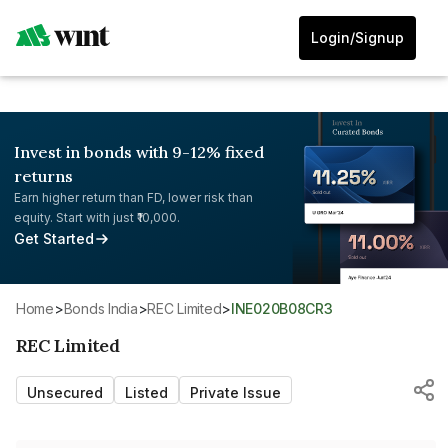
Login/Signup
Invest in bonds with 9-12% fixed
returns
Earn higher return than FD, lower risk than
equity. Start with just ₹10,000.
Get Started
Home
>
Bonds India
>
REC Limited
>
INE020B08CR3
REC Limited
Unsecured
Listed
Private Issue