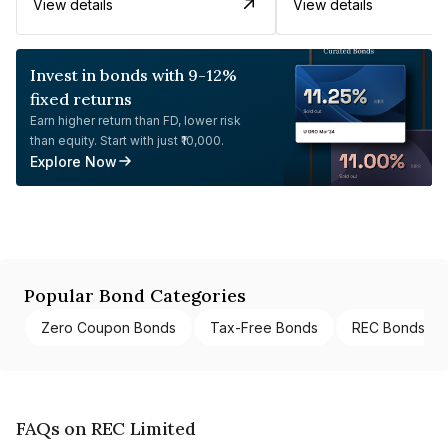
View details
View details
Invest in bonds with 9-12%
fixed returns
Earn higher return than FD, lower risk
than equity. Start with just ₹10,000.
Explore Now
Popular Bond Categories
Zero Coupon Bonds
Tax-Free Bonds
REC Bonds
FAQs on REC Limited