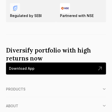
Regulated by SEBI
Partnered with NSE
Diversify portfolio with high
returns now
Download App
PRODUCTS
ABOUT