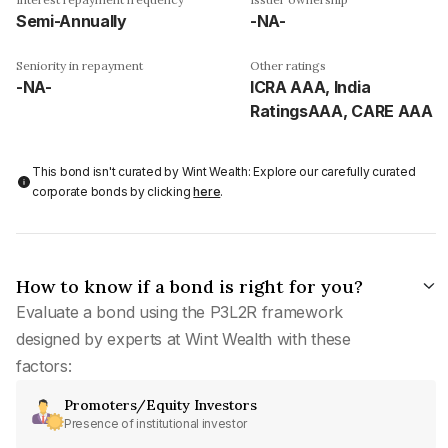
Semi-Annually
-NA-
Seniority in repayment
Other ratings
-NA-
ICRA AAA, India
RatingsAAA, CARE AAA
This bond isn't curated by Wint Wealth: Explore our carefully curated
corporate bonds by clicking
here
.
How to know if a bond is right for you?
Evaluate a bond using the P3L2R framework
designed by experts at Wint Wealth with these
factors:
Promoters/Equity Investors
Presence of institutional investor