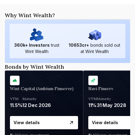
Why Wint Wealth?
360
k+ Investors
trust
10653
cr+
bonds sold out
Wint Wealth
at Wint Wealth
Bonds by Wint Wealth
Wint Capital (Ambium Finserve)
Navi Finserv
YTM
Maturity
YTM
Maturity
11.5%
12 Dec 2026
11%
31 May 2028
View details
View details