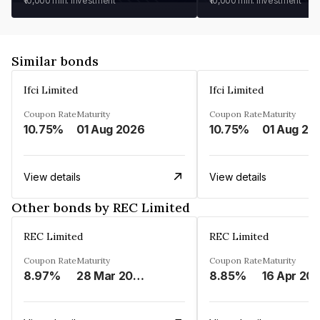
₹10,000
min. investment
₹10,000
min. investment
Similar bonds
Ifci Limited
Ifci Limited
Coupon Rate
Maturity
Coupon Rate
Maturity
10.75%
01 Aug 2026
10.75%
01 Aug 20
View details
View details
Other bonds by REC Limited
REC Limited
REC Limited
Coupon Rate
Maturity
Coupon Rate
Maturity
8.97%
28 Mar 2029
8.85%
16 Apr 20