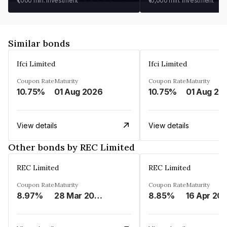
₹1,000
min. investment
₹10,000
min. investment
Similar bonds
Ifci Limited
Ifci Limited
Coupon Rate
Maturity
Coupon Rate
Maturity
10.75%
01 Aug 2026
10.75%
01 Aug 20
View details
View details
Other bonds by REC Limited
REC Limited
REC Limited
Coupon Rate
Maturity
Coupon Rate
Maturity
8.97%
28 Mar 2029
8.85%
16 Apr 20