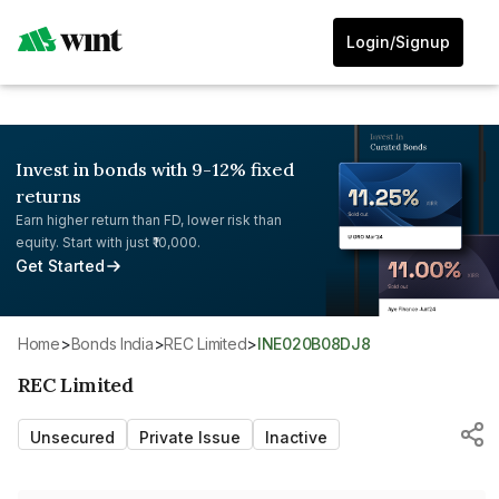
Login/Signup
Invest in bonds with 9-12% fixed
returns
Earn higher return than FD, lower risk than
equity. Start with just ₹10,000.
Get Started
Home
>
Bonds India
>
REC Limited
>
INE020B08DJ8
REC Limited
Unsecured
Private Issue
Inactive