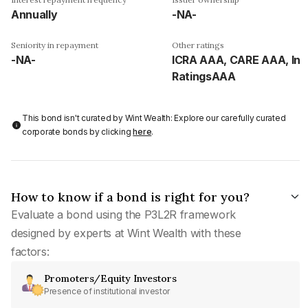
Annually
-NA-
Seniority in repayment
Other ratings
-NA-
ICRA AAA, CARE AAA, Ind
RatingsAAA
This bond isn't curated by Wint Wealth: Explore our carefully curated
corporate bonds by clicking
here
.
How to know if a bond is right for you?
Evaluate a bond using the P3L2R framework
designed by experts at Wint Wealth with these
factors:
Promoters/Equity Investors
Presence of institutional investor