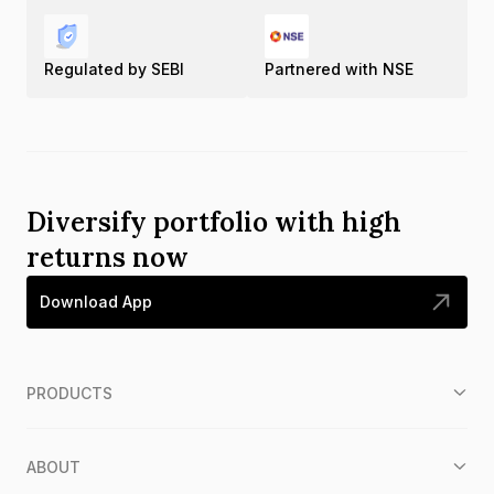
Regulated by SEBI
Partnered with NSE
Diversify portfolio with high
returns now
Download App
PRODUCTS
ABOUT