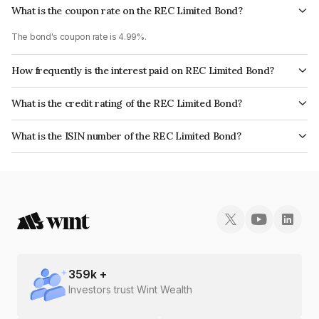
What is the coupon rate on the REC Limited Bond?
The bond's coupon rate is 4.99%.
How frequently is the interest paid on REC Limited Bond?
The interest earned from this Bond is paid Annually.
What is the credit rating of the REC Limited Bond?
The bond has been assigned a credit rating of CRISIL AAA, ICRA AAA,
What is the ISIN number of the REC Limited Bond?
CARE AAA, India RatingsAAA which reflects the issuer's creditworthiness
The ISIN number for REC Limited is INE020B08DJ8.
and the likelihood of default.
359
k +
Investors trust Wint Wealth