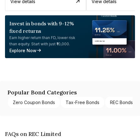
View details
View details
Invest in bonds with 9-12%
fixed returns
Earn higher return than FD, lower risk
than equity. Start with just ₹10,000.
Explore Now
Popular Bond Categories
Zero Coupon Bonds
Tax-Free Bonds
REC Bonds
FAQs on REC Limited