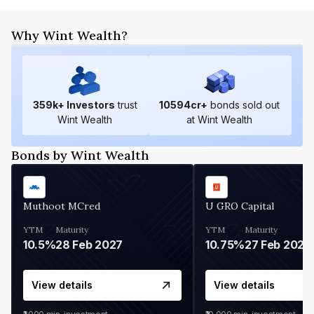
Why Wint Wealth?
359
k+ Investors
trust
10594
cr+
bonds sold out
Wint Wealth
at Wint Wealth
Bonds by Wint Wealth
Muthoot MCred
U GRO Capital
YTM
Maturity
YTM
Maturity
10.5%
28 Feb 2027
10.75%
27 Feb 2027
View details
View details