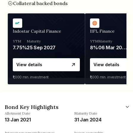
Collateral backed bonds
Indostar Capital Finance
IIFL Finance
YTM
Maturity
YTM
Maturity
7.75%
25 Sep 2027
8%
06 Mar 2028
View details
View details
₹1,000
min. investment
₹1,000
min. investment
Bond Key Highlights
Allotment Date
Maturity Date
13 Jan 2021
31 Jan 2024
Interest repayment frequency
Issuer ownership