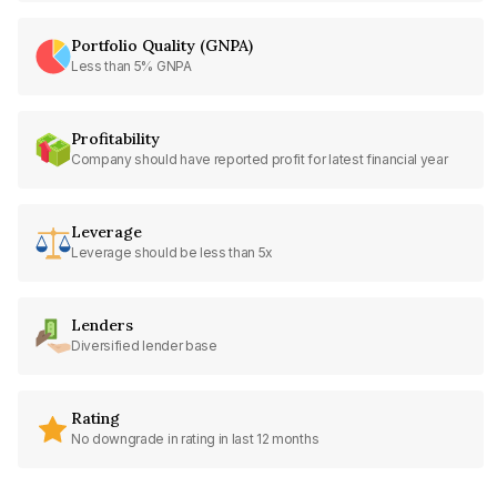
Portfolio Quality (GNPA)
Less than 5% GNPA
Profitability
Company should have reported profit for latest financial year
Leverage
Leverage should be less than 5x
Lenders
Diversified lender base
Rating
No downgrade in rating in last 12 months