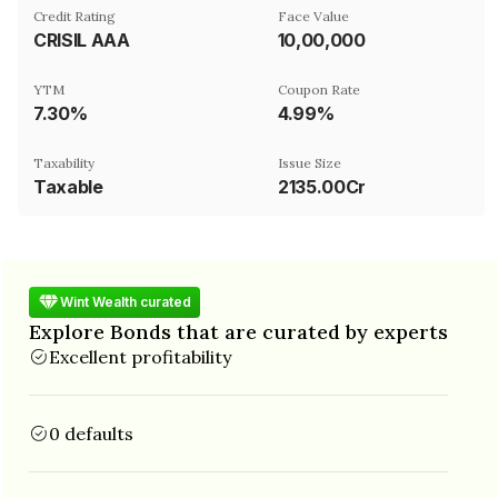
Credit Rating
Face Value
CRISIL AAA
₹10,00,000
YTM
Coupon Rate
7.30%
4.99%
Taxability
Issue Size
Taxable
2135.00Cr
Wint Wealth curated
Explore Bonds that are curated by experts
Excellent profitability
0 defaults