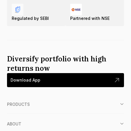
Regulated by SEBI
Partnered with NSE
Diversify portfolio with high
returns now
Download App
PRODUCTS
ABOUT