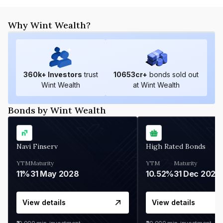
Why Wint Wealth?
360
k+ Investors
trust
10653
cr+
bonds sold out
Wint Wealth
at Wint Wealth
Bonds by Wint Wealth
Navi Finserv
High Rated Bonds
YTM
Maturity
YTM
Maturity
11%
31 May 2028
10.52%
31 Dec 2027
View details
View details