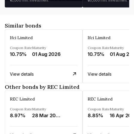
₹10,000
min. investment
₹30,000
min. investment
Similar bonds
Ifci Limited
Ifci Limited
Coupon Rate
Maturity
Coupon Rate
Maturity
10.75%
01 Aug 2026
10.75%
01 Aug 20
View details
View details
Other bonds by REC Limited
REC Limited
REC Limited
Coupon Rate
Maturity
Coupon Rate
Maturity
8.97%
28 Mar 2029
8.85%
16 Apr 20