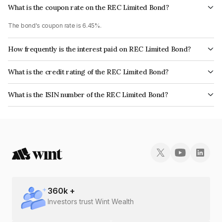
What is the coupon rate on the REC Limited Bond?
The bond's coupon rate is 6.45%.
How frequently is the interest paid on REC Limited Bond?
The interest earned from this Bond is paid Semi-Annually.
What is the credit rating of the REC Limited Bond?
The bond has been assigned a credit rating of CRISIL AAA, India
What is the ISIN number of the REC Limited Bond?
RatingsAAA, ICRA AAA, CARE AAA which reflects the issuer's
The ISIN number for REC Limited is INE020B08DI0.
creditworthiness and the likelihood of default.
360
k +
Investors trust Wint Wealth