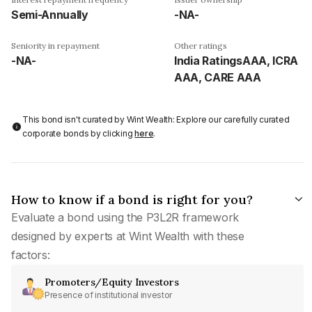
Semi-Annually
-NA-
Seniority in repayment
Other ratings
-NA-
India RatingsAAA, ICRA
AAA, CARE AAA
This bond isn't curated by Wint Wealth: Explore our carefully curated
corporate bonds by clicking
here
.
How to know if a bond is right for you?
Evaluate a bond using the P3L2R framework
designed by experts at Wint Wealth with these
factors:
Promoters/Equity Investors
Presence of institutional investor