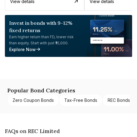
View details
View details
Invest in bonds with 9-12%
fixed returns
Earn higher return than FD, lower risk
than equity. Start with just ₹10,000.
Explore Now
Popular Bond Categories
Zero Coupon Bonds
Tax-Free Bonds
REC Bonds
FAQs on REC Limited