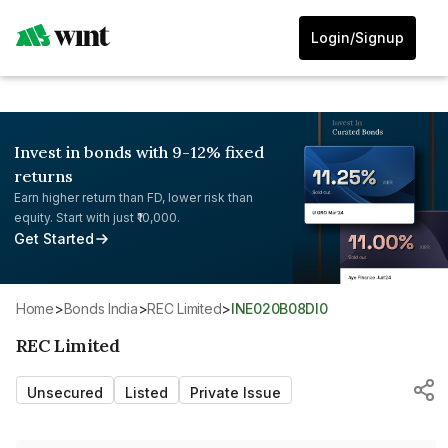
Login/Signup
Invest in bonds with 9-12% fixed
returns
Earn higher return than FD, lower risk than
equity. Start with just ₹10,000.
Get Started
Home
>
Bonds India
>
REC Limited
>
INE020B08DI0
REC Limited
Unsecured
Listed
Private Issue