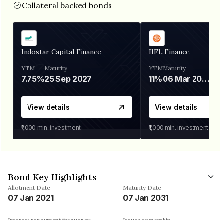
Collateral backed bonds
Indostar Capital Finance
IIFL Finance
YTM
Maturity
YTM
Maturity
7.75%
25 Sep 2027
11%
06 Mar 2028
View details
View details
₹1,000
min. investment
₹1,000
min. investment
Bond Key Highlights
Allotment Date
Maturity Date
07 Jan 2021
07 Jan 2031
Interest repayment frequency
Issuer ownership