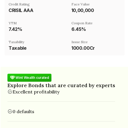
Credit Rating
Face Value
CRISIL AAA
₹10,00,000
YTM
Coupon Rate
7.42%
6.45%
Taxability
Issue Size
Taxable
1000.00Cr
Wint Wealth curated
Explore Bonds that are curated by experts
Excellent profitability
0 defaults