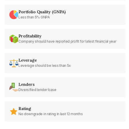
Portfolio Quality (GNPA)
Less than 5% GNPA
Profitability
Company should have reported profit for latest financial year
Leverage
Leverage should be less than 5x
Lenders
Diversified lender base
Rating
No downgrade in rating in last 12 months