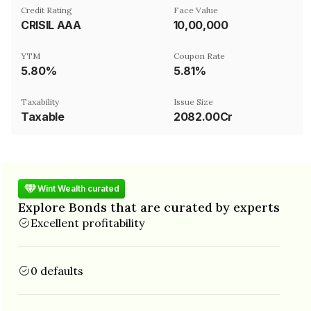
Credit Rating
Face Value
CRISIL AAA
₹10,00,000
YTM
Coupon Rate
5.80%
5.81%
Taxability
Issue Size
Taxable
2082.00Cr
Wint Wealth curated
Explore Bonds that are curated by experts
Excellent profitability
0 defaults