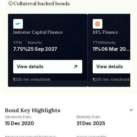
Collateral backed bonds
Indostar Capital Finance
IIFL Finance
YTM
Maturity
YTM
Maturity
7.75%
25 Sep 2027
11%
06 Mar 2028
View details
View details
₹1,000
min. investment
₹1,000
min. investment
Bond Key Highlights
Allotment Date
Maturity Date
15 Dec 2020
31 Dec 2025
Interest repayment frequency
Issuer ownership