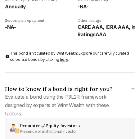
Annually
-NA-
Seniority in repayment
Other ratings
-NA-
CARE AAA, ICRA AAA, Ind
RatingsAAA
This bond isn't curated by Wint Wealth: Explore our carefully curated
corporate bonds by clicking
here
.
How to know if a bond is right for you?
Evaluate a bond using the P3L2R framework
designed by experts at Wint Wealth with these
factors:
Promoters/Equity Investors
Presence of institutional investor