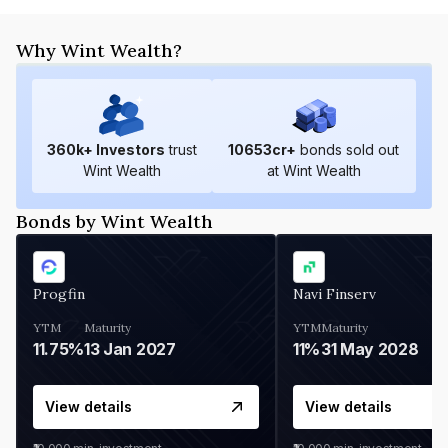
Why Wint Wealth?
360
k+ Investors
trust
10653
cr+
bonds sold out
Wint Wealth
at Wint Wealth
Bonds by Wint Wealth
Progfin
Navi Finserv
YTM
Maturity
YTM
Maturity
11.75%
13 Jan 2027
11%
31 May 2028
View details
View details