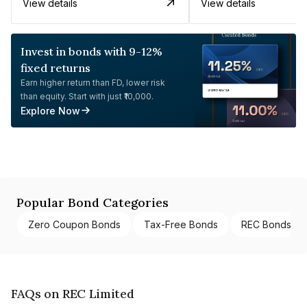
View details
View details
Invest in bonds with 9-12%
fixed returns
Earn higher return than FD, lower risk
than equity. Start with just ₹10,000.
Explore Now
Popular Bond Categories
Zero Coupon Bonds
Tax-Free Bonds
REC Bonds
FAQs on REC Limited