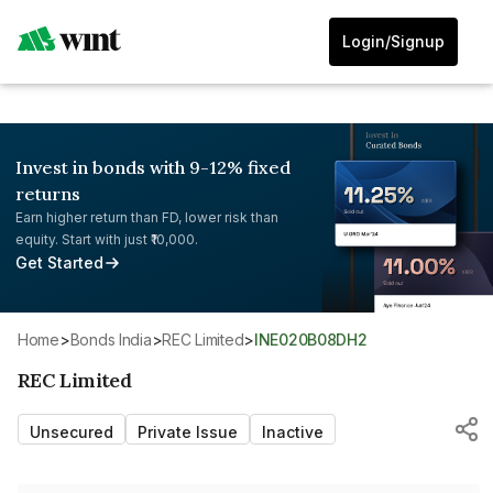
Login/Signup
Invest in bonds with 9-12% fixed
returns
Earn higher return than FD, lower risk than
equity. Start with just ₹10,000.
Get Started
Home
>
Bonds India
>
REC Limited
>
INE020B08DH2
REC Limited
Unsecured
Private Issue
Inactive