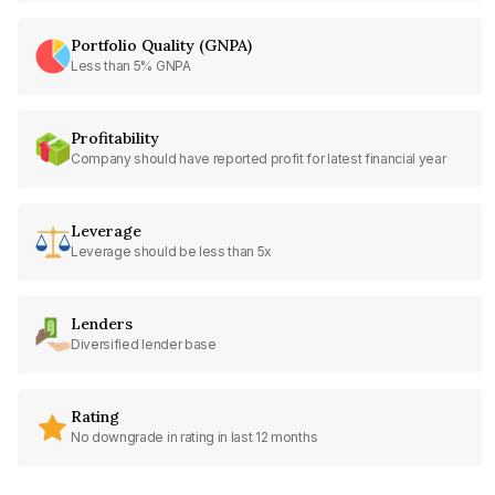
Portfolio Quality (GNPA)
Less than 5% GNPA
Profitability
Company should have reported profit for latest financial year
Leverage
Leverage should be less than 5x
Lenders
Diversified lender base
Rating
No downgrade in rating in last 12 months