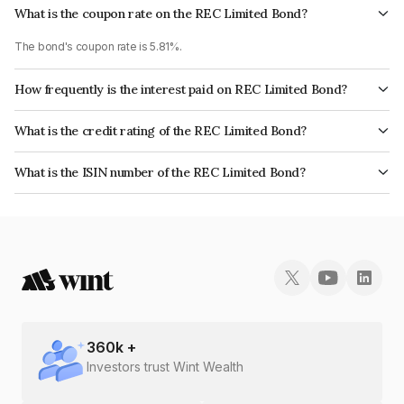
What is the coupon rate on the REC Limited Bond?
The bond's coupon rate is 5.81%.
How frequently is the interest paid on REC Limited Bond?
The interest earned from this Bond is paid Annually.
What is the credit rating of the REC Limited Bond?
The bond has been assigned a credit rating of CRISIL AAA, CARE AAA,
What is the ISIN number of the REC Limited Bond?
ICRA AAA, India RatingsAAA which reflects the issuer's creditworthiness
The ISIN number for REC Limited is INE020B08DH2.
and the likelihood of default.
360
k +
Investors trust Wint Wealth