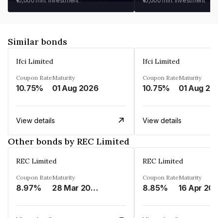
₹10,000
min. investment
₹10,000
min. investment
Similar bonds
Ifci Limited
Ifci Limited
Coupon Rate
Maturity
Coupon Rate
Maturity
10.75%
01 Aug 2026
10.75%
01 Aug 20
View details
View details
Other bonds by REC Limited
REC Limited
REC Limited
Coupon Rate
Maturity
Coupon Rate
Maturity
8.97%
28 Mar 2029
8.85%
16 Apr 20