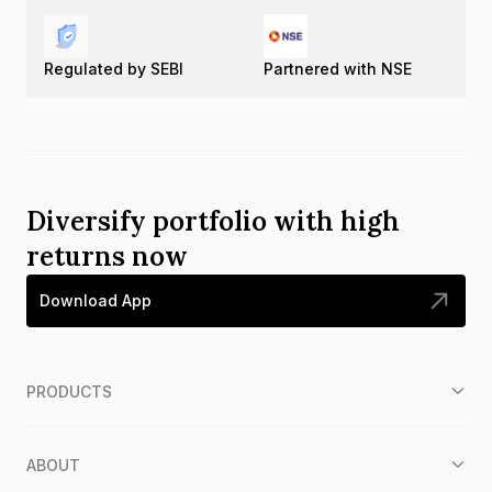
Regulated by SEBI
Partnered with NSE
Diversify portfolio with high
returns now
Download App
PRODUCTS
ABOUT