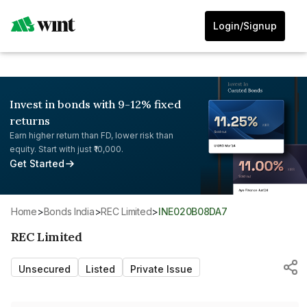
Login/Signup
Invest in bonds with 9-12% fixed
returns
Earn higher return than FD, lower risk than
equity. Start with just ₹10,000.
Get Started
Home
>
Bonds India
>
REC Limited
>
INE020B08DA7
REC Limited
Unsecured
Listed
Private Issue