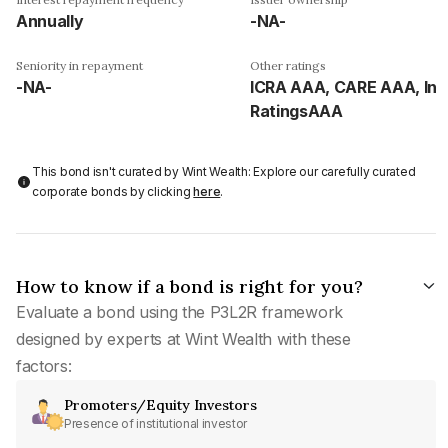
Annually
-NA-
Seniority in repayment
Other ratings
-NA-
ICRA AAA, CARE AAA, Ind
RatingsAAA
This bond isn't curated by Wint Wealth: Explore our carefully curated
corporate bonds by clicking
here
.
How to know if a bond is right for you?
Evaluate a bond using the P3L2R framework
designed by experts at Wint Wealth with these
factors:
Promoters/Equity Investors
Presence of institutional investor