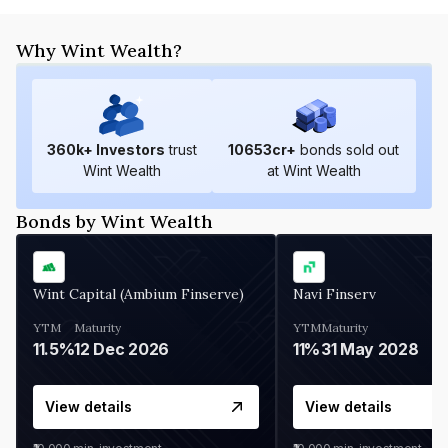
Why Wint Wealth?
360
k+ Investors
trust
10653
cr+
bonds sold out
Wint Wealth
at Wint Wealth
Bonds by Wint Wealth
Wint Capital (Ambium Finserve)
Navi Finserv
YTM
Maturity
YTM
Maturity
11.5%
12 Dec 2026
11%
31 May 2028
View details
View details