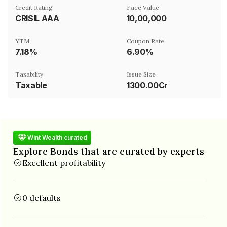
Credit Rating
Face Value
CRISIL AAA
₹10,00,000
YTM
Coupon Rate
7.18%
6.90%
Taxability
Issue Size
Taxable
1300.00Cr
Wint Wealth curated
Explore Bonds that are curated by experts
Excellent profitability
0 defaults