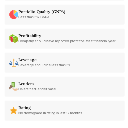
Portfolio Quality (GNPA)
Less than 5% GNPA
Profitability
Company should have reported profit for latest financial year
Leverage
Leverage should be less than 5x
Lenders
Diversified lender base
Rating
No downgrade in rating in last 12 months