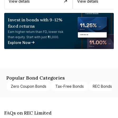
View details
View details
Invest in bonds with 9-12%
fixed returns
Earn higher return than FD, lower risk
than equity. Start with just ₹10,000.
Explore Now
Popular Bond Categories
Zero Coupon Bonds
Tax-Free Bonds
REC Bonds
FAQs on REC Limited