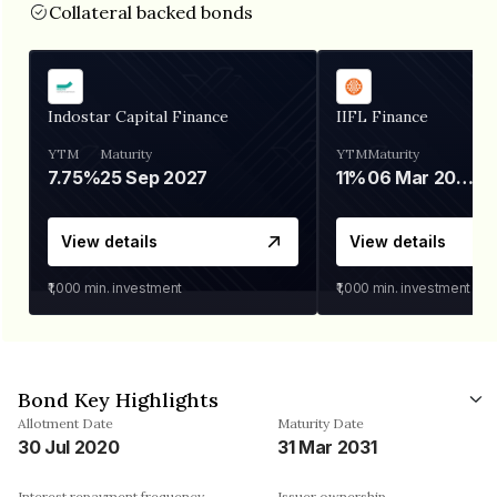
Collateral backed bonds
Indostar Capital Finance
IIFL Finance
YTM
Maturity
YTM
Maturity
7.75%
25 Sep 2027
11%
06 Mar 2028
View details
View details
₹1,000
min. investment
₹1,000
min. investment
Bond Key Highlights
Allotment Date
Maturity Date
30 Jul 2020
31 Mar 2031
Interest repayment frequency
Issuer ownership