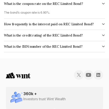
What is the coupon rate on the REC Limited Bond?
The bond's coupon rate is 6.90%.
How frequently is the interest paid on REC Limited Bond?
The interest earned from this Bond is paid Annually.
What is the credit rating of the REC Limited Bond?
The bond has been assigned a credit rating of CRISIL AAA, ICRA AAA,
What is the ISIN number of the REC Limited Bond?
CARE AAA, India RatingsAAA which reflects the issuer's creditworthiness
The ISIN number for REC Limited is INE020B08DA7.
and the likelihood of default.
360
k +
Investors trust Wint Wealth