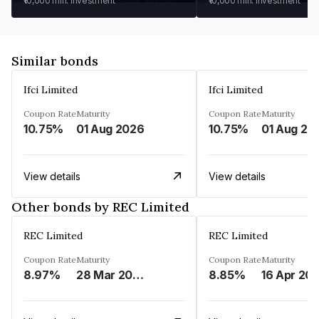
₹10,000
min. investment
₹10,000
min. investment
Similar bonds
Ifci Limited
Ifci Limited
Coupon Rate
Maturity
Coupon Rate
Maturity
10.75%
01 Aug 2026
10.75%
01 Aug 20
View details
View details
Other bonds by REC Limited
REC Limited
REC Limited
Coupon Rate
Maturity
Coupon Rate
Maturity
8.97%
28 Mar 2029
8.85%
16 Apr 20