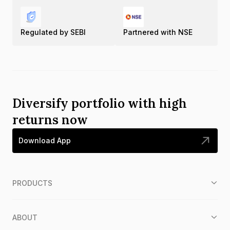
Regulated by SEBI
Partnered with NSE
Diversify portfolio with high
returns now
Download App
PRODUCTS
ABOUT