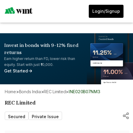
Login/Signup
Invest in bonds with 9-12% fixed
returns
Earn higher return than FD, lower risk than
equity. Start with just ₹10,000.
Get Started
Home
>
Bonds India
>
REC Limited
>
INE020B07NM3
REC Limited
Secured
Private Issue