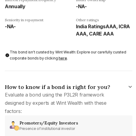
Annually
-NA-
Seniority in repayment
Other ratings
-NA-
India RatingsAAA, ICRA
AAA, CARE AAA
This bond isn't curated by Wint Wealth: Explore our carefully curated
corporate bonds by clicking
here
.
How to know if a bond is right for you?
Evaluate a bond using the P3L2R framework
designed by experts at Wint Wealth with these
factors:
Promoters/Equity Investors
Presence of institutional investor