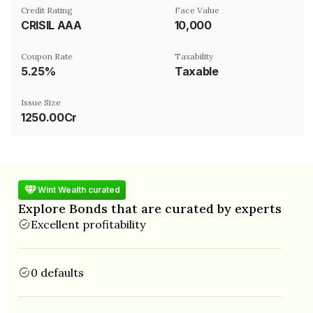
Credit Rating
Face Value
CRISIL AAA
₹10,000
Coupon Rate
Taxability
5.25%
Taxable
Issue Size
1250.00Cr
Wint Wealth curated
Explore Bonds that are curated by experts
Excellent profitability
0 defaults