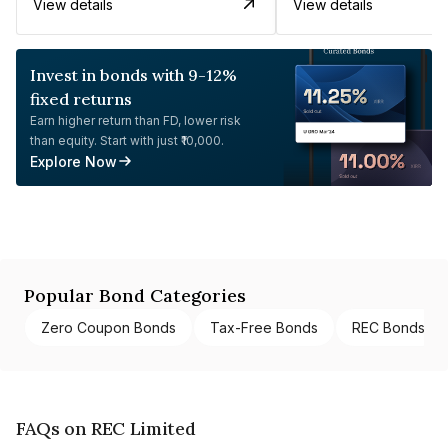
View details
View details
Invest in bonds with 9-12%
fixed returns
Earn higher return than FD, lower risk
than equity. Start with just ₹10,000.
Explore Now
Popular Bond Categories
Zero Coupon Bonds
Tax-Free Bonds
REC Bonds
FAQs on REC Limited