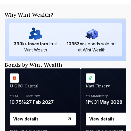
Why Wint Wealth?
360
k+ Investors
trust
10653
cr+
bonds sold out
Wint Wealth
at Wint Wealth
Bonds by Wint Wealth
U GRO Capital
Navi Finserv
YTM
Maturity
YTM
Maturity
10.75%
27 Feb 2027
11%
31 May 2028
View details
View details