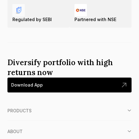
Regulated by SEBI
Partnered with NSE
Diversify portfolio with high
returns now
Download App
PRODUCTS
ABOUT