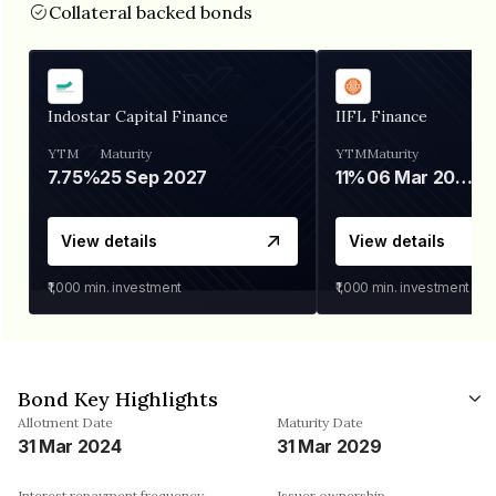
Collateral backed bonds
Indostar Capital Finance
IIFL Finance
YTM
Maturity
YTM
Maturity
7.75%
25 Sep 2027
11%
06 Mar 2028
View details
View details
₹1,000
min. investment
₹1,000
min. investment
Bond Key Highlights
Allotment Date
Maturity Date
31 Mar 2024
31 Mar 2029
Interest repayment frequency
Issuer ownership