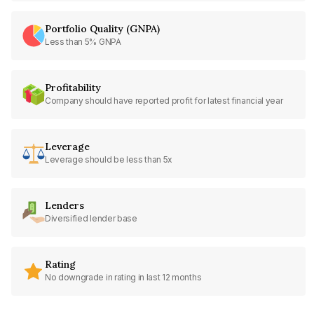
Portfolio Quality (GNPA)
Less than 5% GNPA
Profitability
Company should have reported profit for latest financial year
Leverage
Leverage should be less than 5x
Lenders
Diversified lender base
Rating
No downgrade in rating in last 12 months