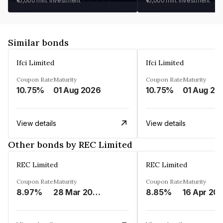
₹10,000
min. investment
₹10,000
min. investment
Similar bonds
Ifci Limited
Ifci Limited
Coupon Rate
Maturity
Coupon Rate
Maturity
10.75%
01 Aug 2026
10.75%
01 Aug 20
View details
View details
Other bonds by REC Limited
REC Limited
REC Limited
Coupon Rate
Maturity
Coupon Rate
Maturity
8.97%
28 Mar 2029
8.85%
16 Apr 20