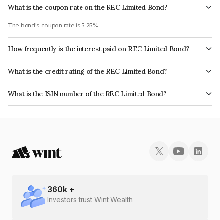
What is the coupon rate on the REC Limited Bond?
The bond's coupon rate is 5.25%.
How frequently is the interest paid on REC Limited Bond?
The interest earned from this Bond is paid Annually.
What is the credit rating of the REC Limited Bond?
The bond has been assigned a credit rating of CRISIL AAA, India
What is the ISIN number of the REC Limited Bond?
RatingsAAA, ICRA AAA, CARE AAA which reflects the issuer's
The ISIN number for REC Limited is INE020B07NM3.
creditworthiness and the likelihood of default.
360
k +
Investors trust Wint Wealth