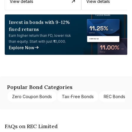
View details
View details
Invest in bonds with 9-12%
fixed returns
Earn higher return than FD, lower risk
than equity. Start with just ₹10,000.
Explore Now
Popular Bond Categories
Zero Coupon Bonds
Tax-Free Bonds
REC Bonds
FAQs on REC Limited