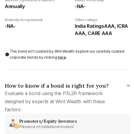
Annually
-NA-
Seniority in repayment
Other ratings
-NA-
India RatingsAAA, ICRA
AAA, CARE AAA
This bond isn't curated by Wint Wealth: Explore our carefully curated
corporate bonds by clicking
here
.
How to know if a bond is right for you?
Evaluate a bond using the P3L2R framework
designed by experts at Wint Wealth with these
factors:
Promoters/Equity Investors
Presence of institutional investor