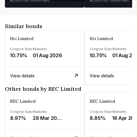
₹10,000
min. investment
₹10,000
min. investment
Similar bonds
Ifci Limited
Ifci Limited
Coupon Rate
Maturity
Coupon Rate
Maturity
10.75%
01 Aug 2026
10.75%
01 Aug 20
View details
View details
Other bonds by REC Limited
REC Limited
REC Limited
Coupon Rate
Maturity
Coupon Rate
Maturity
8.97%
28 Mar 2029
8.85%
16 Apr 20