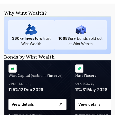
Why Wint Wealth?
360
k+ Investors
trust
10653
cr+
bonds sold out
Wint Wealth
at Wint Wealth
Bonds by Wint Wealth
Wint Capital (Ambium Finserve)
Navi Finserv
YTM
Maturity
YTM
Maturity
11.5%
12 Dec 2026
11%
31 May 2028
View details
View details