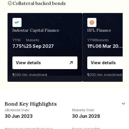
Collateral backed bonds
Indostar Capital Finance
IIFL Finance
YTM
Maturity
YTM
Maturity
7.75%
25 Sep 2027
11%
06 Mar 2028
View details
View details
₹1,000
min. investment
₹1,000
min. investment
Bond Key Highlights
Allotment Date
Maturity Date
30 Jun 2023
30 Jun 2028
Interest repayment frequency
Issuer ownership