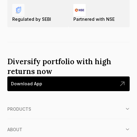
Regulated by SEBI
Partnered with NSE
Diversify portfolio with high
returns now
Download App
PRODUCTS
ABOUT