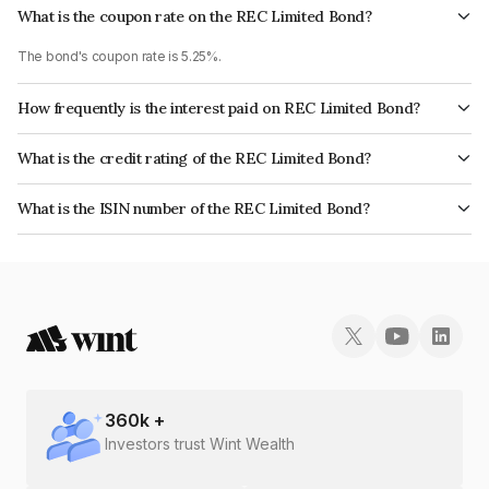
What is the coupon rate on the REC Limited Bond?
The bond's coupon rate is 5.25%.
How frequently is the interest paid on REC Limited Bond?
The interest earned from this Bond is paid Annually.
What is the credit rating of the REC Limited Bond?
The bond has been assigned a credit rating of CRISIL AAA, India
What is the ISIN number of the REC Limited Bond?
RatingsAAA, ICRA AAA, CARE AAA which reflects the issuer's
The ISIN number for REC Limited is INE020B07NL5.
creditworthiness and the likelihood of default.
360
k +
Investors trust Wint Wealth