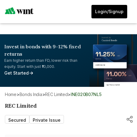
Login/Signup
Invest in bonds with 9-12% fixed
returns
Earn higher return than FD, lower risk than
equity. Start with just ₹10,000.
Get Started
Home
>
Bonds India
>
REC Limited
>
INE020B07NL5
REC Limited
Secured
Private Issue