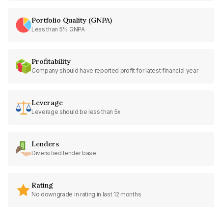
Portfolio Quality (GNPA)
Less than 5% GNPA
Profitability
Company should have reported profit for latest financial year
Leverage
Leverage should be less than 5x
Lenders
Diversified lender base
Rating
No downgrade in rating in last 12 months