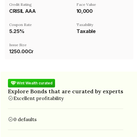
Credit Rating
Face Value
CRISIL AAA
₹10,000
Coupon Rate
Taxability
5.25%
Taxable
Issue Size
1250.00Cr
Wint Wealth curated
Explore Bonds that are curated by experts
Excellent profitability
0 defaults