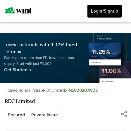
Login/Signup
Invest in bonds with 9-12% fixed
returns
Earn higher return than FD, lower risk than
equity. Start with just ₹10,000.
Get Started
Home
>
Bonds India
>
REC Limited
>
INE020B07ND2
REC Limited
Secured
Private Issue