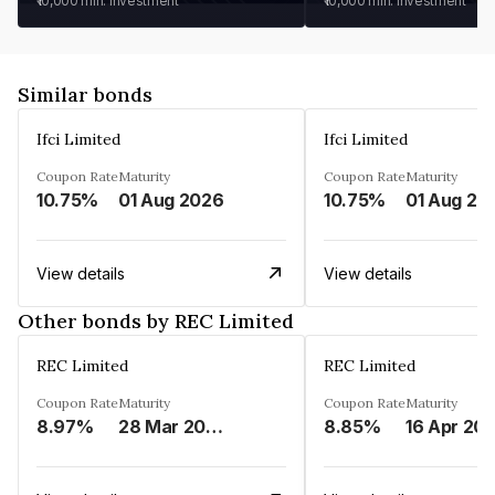
₹10,000
min. investment
₹10,000
min. investment
Similar bonds
Ifci Limited
Ifci Limited
Coupon Rate
Maturity
Coupon Rate
Maturity
10.75%
01 Aug 2026
10.75%
01 Aug 20
View details
View details
Other bonds by REC Limited
REC Limited
REC Limited
Coupon Rate
Maturity
Coupon Rate
Maturity
8.97%
28 Mar 2029
8.85%
16 Apr 20