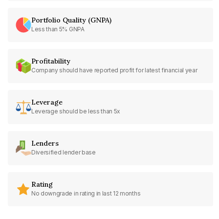
Portfolio Quality (GNPA)
Less than 5% GNPA
Profitability
Company should have reported profit for latest financial year
Leverage
Leverage should be less than 5x
Lenders
Diversified lender base
Rating
No downgrade in rating in last 12 months