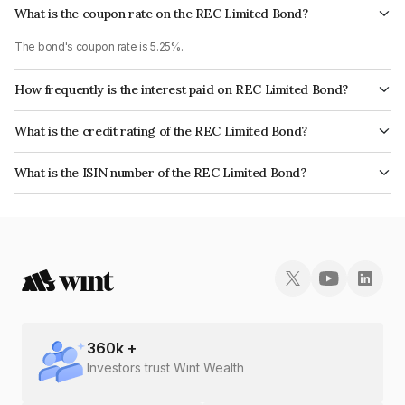
What is the coupon rate on the REC Limited Bond?
The bond's coupon rate is 5.25%.
How frequently is the interest paid on REC Limited Bond?
The interest earned from this Bond is paid Annually.
What is the credit rating of the REC Limited Bond?
The bond has been assigned a credit rating of CRISIL AAA, India
What is the ISIN number of the REC Limited Bond?
RatingsAAA, ICRA AAA, CARE AAA which reflects the issuer's
The ISIN number for REC Limited is INE020B07ND2.
creditworthiness and the likelihood of default.
360
k +
Investors trust Wint Wealth