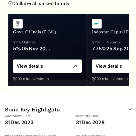
Collateral backed bonds
Govt. Of India (T-Bill)
Indostar Capital Fina
YTM
Maturity
YTM
Maturity
5%
05 Nov 2026
7.75%
25 Sep 2027
View details
View details
₹1,000
min. investment
₹1,000
min. investment
Bond Key Highlights
Allotment Date
Maturity Date
31 Dec 2023
31 Dec 2028
Interest repayment frequency
Issuer ownership