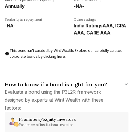
Annually
-NA-
Seniority in repayment
Other ratings
-NA-
India RatingsAAA, ICRA
AAA, CARE AAA
This bond isn't curated by Wint Wealth: Explore our carefully curated
corporate bonds by clicking
here
.
How to know if a bond is right for you?
Evaluate a bond using the P3L2R framework
designed by experts at Wint Wealth with these
factors:
Promoters/Equity Investors
Presence of institutional investor