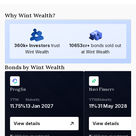
Why Wint Wealth?
360
k+ Investors
trust
10653
cr+
bonds sold out
Wint Wealth
at Wint Wealth
Bonds by Wint Wealth
Progfin
Navi Finserv
YTM
Maturity
YTM
Maturity
11.75%
13 Jan 2027
11%
31 May 2028
View details
View details