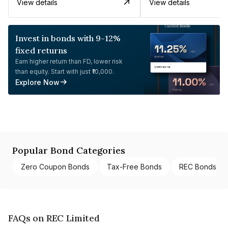
View details
View details
Invest in bonds with 9-12%
fixed returns
Earn higher return than FD, lower risk
than equity. Start with just ₹10,000.
Explore Now
Popular Bond Categories
Zero Coupon Bonds
Tax-Free Bonds
REC Bonds
FAQs on REC Limited