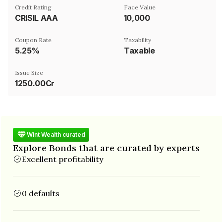
Credit Rating
Face Value
CRISIL AAA
₹10,000
Coupon Rate
Taxability
5.25%
Taxable
Issue Size
1250.00Cr
Wint Wealth curated
Explore Bonds that are curated by experts
Excellent profitability
0 defaults