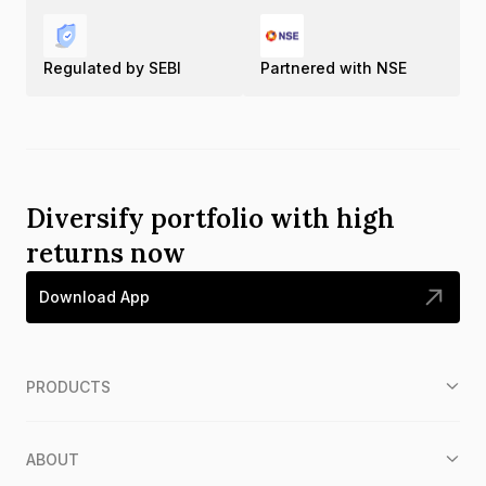
Regulated by SEBI
Partnered with NSE
Diversify portfolio with high
returns now
Download App
PRODUCTS
ABOUT