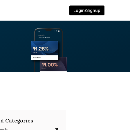
Login/Signup
d Categories
onds