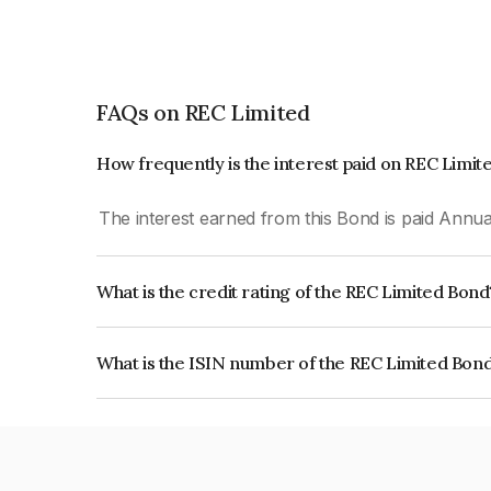
FAQs on REC Limited
How frequently is the interest paid on REC Limi
The interest earned from this Bond is paid Annual
What is the credit rating of the REC Limited Bond
The bond has been assigned a credit rating of
RatingsAAA which reflects the issuer's creditwort
What is the ISIN number of the REC Limited Bon
The ISIN number for REC Limited is INE020B07