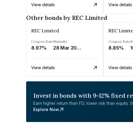
View details
View details
Other bonds by REC Limited
REC Limited
REC Limit
Coupon Rate
Maturity
Coupon Rate
M
8.97%
28 Mar 2029
8.85%
1
View details
View details
Invest in bonds with 9-12% fixed r
Earn higher return than FD, lower risk than equity. Sta
Explore Now