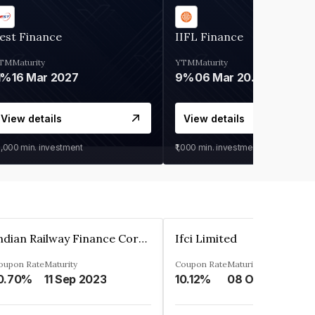
est Finance
IIFL Finance
TM
Maturity
YTM
Maturity
1%
16 Mar 2027
9%
06 Mar 2028
View details
View details
0,000
min. investment
₹1,000
min. investment
Indian Railway Finance Corporation Limited
Ifci Limited
oupon Rate
Maturity
Coupon Rate
Maturity
0.70%
11 Sep 2023
10.12%
08 Oct 2027