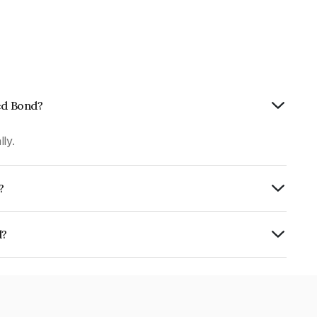
ted Bond?
ly.
?
 CRISIL AAA, CARE AAA, ICRA AAA, India
hiness and the likelihood of default.
d?
MY0.