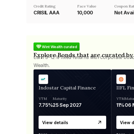
Credit Rating
Face Value
Coupon Ra
CRISIL AAA
₹10,000
Not Avai
Wint Wealth curated
Explore Bonds that are curated by
Earn 9-12% fixed returns with corporate bon
Wealth.
Indostar Capital Finance
IIFL Fi
YTM
Maturity
YTM
Matur
7.75%
25 Sep 2027
11%
View details
View d