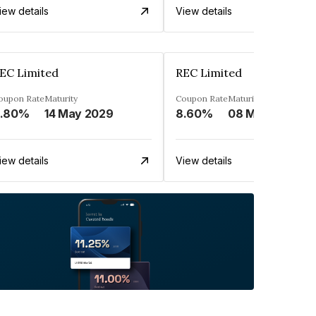
iew details
View details
EC Limited
REC Limited
oupon Rate
Maturity
Coupon Rate
Maturity
.80%
14 May 2029
8.60%
08 Mar 2029
iew details
View details