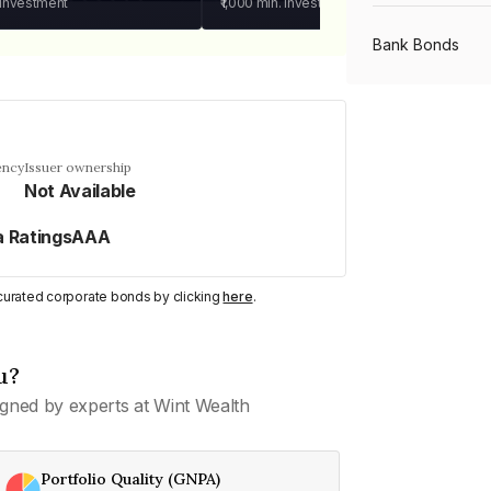
 investment
₹1,000
min. investment
Bank Bonds
PSU Bonds
ency
Issuer ownership
Not Available
NBFC Bonds
a RatingsAAA
Listed Bonds
y curated corporate bonds by clicking
here
.
Private Bonds
u?
gned by experts at Wint Wealth
All Bonds
Portfolio Quality (GNPA)