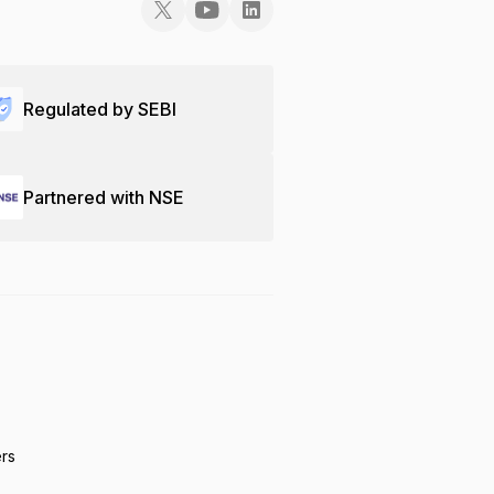
Regulated by SEBI
Partnered with NSE
ers