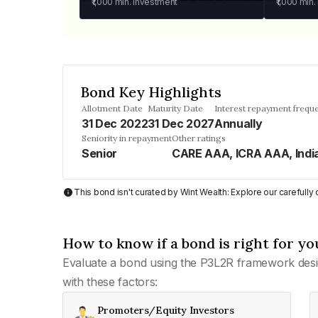
₹1,000
min. investment
₹1,000
min.
Bond Key Highlights
Allotment Date
Maturity Date
Interest repayment frequ
31 Dec 2022
31 Dec 2027
Annually
Seniority in repayment
Other ratings
Senior
CARE AAA, ICRA AAA, Indi
This bond isn't curated by Wint Wealth: Explore our carefull
How to know if a bond is right for yo
Evaluate a bond using the P3L2R framework desi
with these factors:
Promoters/Equity Investors