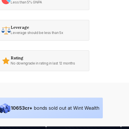
Less than 5% GNPA
Leverage
Leverage should be less than 5x
Rating
No downgrade in rating in last 12 months
10653
cr+
bonds sold out at Wint Wealth