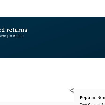
ed returns
with just ₹10,000.
Popular Bon
Zero Coupon B