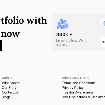
tfolio with
s now
360
k +
Investors trust Wint
Wealth
ABOUT
IMPORTANT LINKS
Wint Capital
Terms and Conditions
Our Story
Privacy Policy
Contact Us
Investor Awarenesss
Blogs
Risk Disclosures & Disclaim