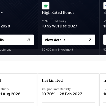
rv
High Rated Bonds
B
YTM
Maturity
Y
 2028
10.52%
31 Dec 2027
1
ils
View details
vestment
₹30,000
min. investment
₹1
d
Ifci Limited
aturity
Coupon Rate
Maturity
C
1 Aug 2026
10.70%
28 Feb 2027
1