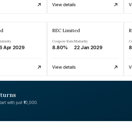
View details
V
ed
REC Limited
R
aturity
Coupon Rate
Maturity
C
6 Apr 2029
8.80%
22 Jan 2029
8
View details
V
eturns
rt with just ₹10,000.