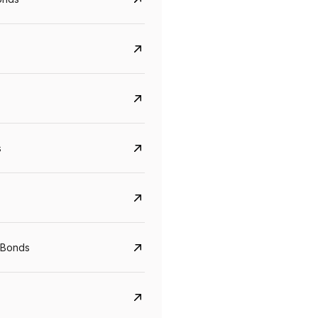
s
CreditAccess Grameen
U GRO Capital
YTM
Maturity
YTM
Maturity
 Bonds
8.75%
07 Sep 2028
10%
24 Oct 2027
View details
View details