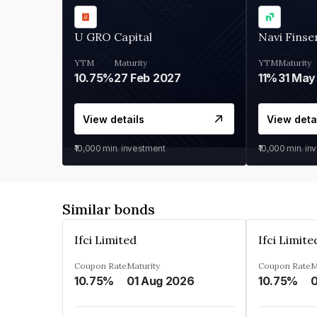
U GRO Capital
Navi Finse
YTM
Maturity
YTM
Maturity
10.75%
27 Feb 2027
11%
31 May
View details
View deta
₹10,000
min. investment
₹10,000
min. in
Similar bonds
Ifci Limited
Ifci Limite
Coupon Rate
Maturity
Coupon Rate
M
10.75%
01 Aug 2026
10.75%
0