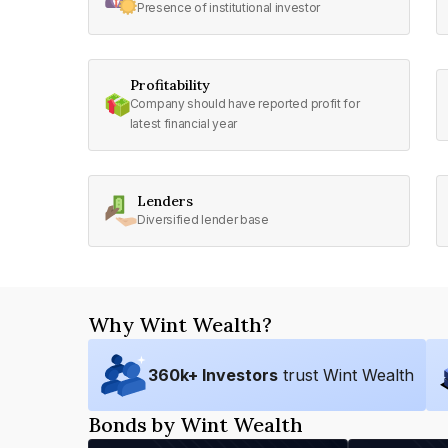
Presence of institutional investor
Profitability
Company should have reported profit for
latest financial year
Lenders
Diversified lender base
Why Wint Wealth?
360
k+ Investors
trust Wint Wealth
Bonds by Wint Wealth