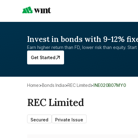
Invest in bonds with 9-12% fix
Earn higher return than FD, lower risk than equity. Start 
Get Started
Home
>
Bonds India
>
REC Limited
>
INE020B07MY0
REC Limited
Secured
Private Issue