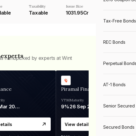
te
Taxability
Issue Size
lable
Taxable
1031.95Cr
Tax-Free Bonds
REC Bonds
 experts
ds handpicked by experts at Wint
Perpetual Bond
AT-1 Bonds
nance
Piramal Finance
ity
YTM
Maturity
Senior Secured
06 Mar 2028
9%
26 Sep 2031
etails
View details
Secured Bonds