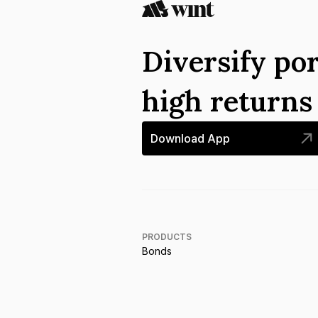
Diversify por
high return
Download App
PRODUCTS
Bonds