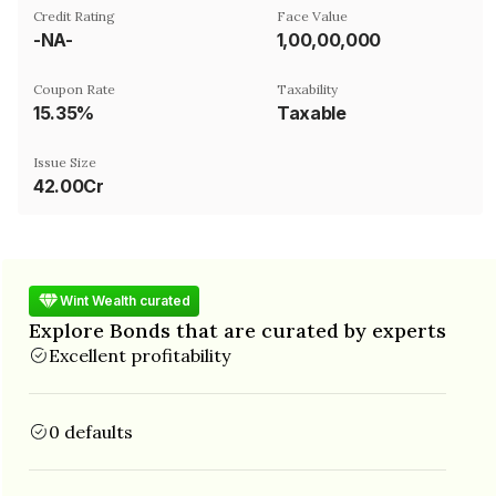
Credit Rating
Face Value
-NA-
₹1,00,00,000
Coupon Rate
Taxability
15.35%
Taxable
Issue Size
42.00Cr
Wint Wealth curated
Explore Bonds that are curated by experts
Excellent profitability
0 defaults