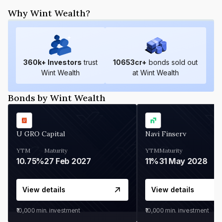
Why Wint Wealth?
360
k+ Investors
trust
10653
cr+
bonds sold out
Wint Wealth
at Wint Wealth
Bonds by Wint Wealth
U GRO Capital
Navi Finserv
YTM
Maturity
YTM
Maturity
10.75%
27 Feb 2027
11%
31 May 2028
View details
View details
₹10,000
min. investment
₹10,000
min. investment