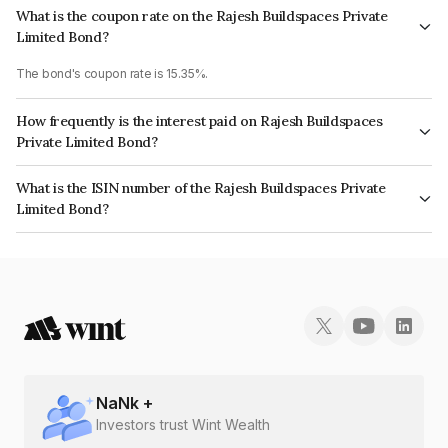
What is the coupon rate on the Rajesh Buildspaces Private
Limited Bond?
The bond's coupon rate is 15.35%.
How frequently is the interest paid on Rajesh Buildspaces
Private Limited Bond?
The interest earned from this Bond is paid Quarterly.
What is the ISIN number of the Rajesh Buildspaces Private
Limited Bond?
The ISIN number for Rajesh Buildspaces Private Limited is INE00CC07018.
NaN
k +
Investors trust Wint Wealth