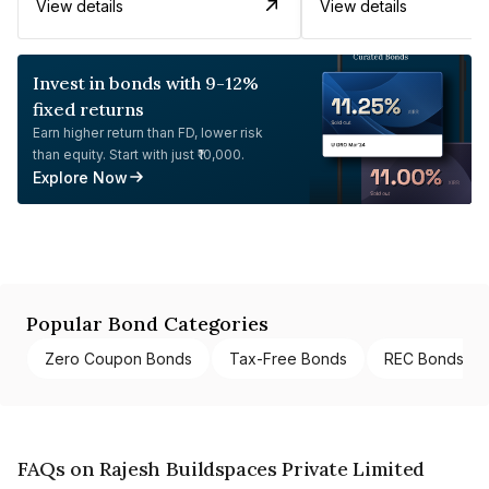
View details
View details
Invest in bonds with 9-12%
fixed returns
Earn higher return than FD, lower risk
than equity. Start with just ₹10,000.
Explore Now
Popular Bond Categories
Zero Coupon Bonds
Tax-Free Bonds
REC Bonds
FAQs on Rajesh Buildspaces Private Limited