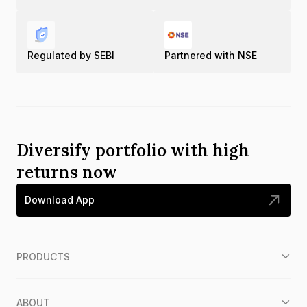
Regulated by SEBI
Partnered with NSE
Diversify portfolio with high
returns now
Download App
PRODUCTS
ABOUT