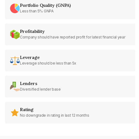
Portfolio Quality (GNPA)
Less than 5% GNPA
Profitability
Company should have reported profit for latest financial year
Leverage
Leverage should be less than 5x
Lenders
Diversified lender base
Rating
No downgrade in rating in last 12 months