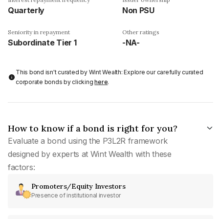
Quarterly
Non PSU
Seniority in repayment
Other ratings
Subordinate Tier 1
-NA-
This bond isn't curated by Wint Wealth: Explore our carefully curated
corporate bonds by clicking
here
.
How to know if a bond is right for you?
Evaluate a bond using the P3L2R framework
designed by experts at Wint Wealth with these
factors:
Promoters/Equity Investors
Presence of institutional investor