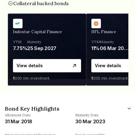
Collateral backed bonds
Indostar Capital Finance
IIFL Finance
YTM
Maturity
YTM
Maturity
7.75%
25 Sep 2027
11%
06 Mar 2028
View details
View details
₹1,000
min. investment
₹1,000
min. investment
Bond Key Highlights
Allotment Date
Maturity Date
31 Mar 2018
30 Mar 2023
Interest repayment frequency
Issuer ownership