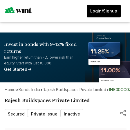
Login/Signup
Invest in bonds with 9-12% fixed
returns
Earn higher return than FD, lower risk than
equity. Start with just ₹10,000.
Get Started
Home
>
Bonds India
>
Rajesh Buildspaces Private Limited
>
INE00CC0
Rajesh Buildspaces Private Limited
Secured
Private Issue
Inactive