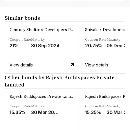
Similar bonds
Century Sheltors Developers Private Limited
Coupon Rate
Maturity
Coupon Rate
Maturity
21%
30 Sep 2024
20.75%
0
View details
View details
Other bonds by Rajesh Buildspaces Private
Limited
Rajesh Buildspaces Private Limited
Coupon Rate
Maturity
Coupon Rate
Maturity
15.35%
30 Mar 2023
15.35%
3