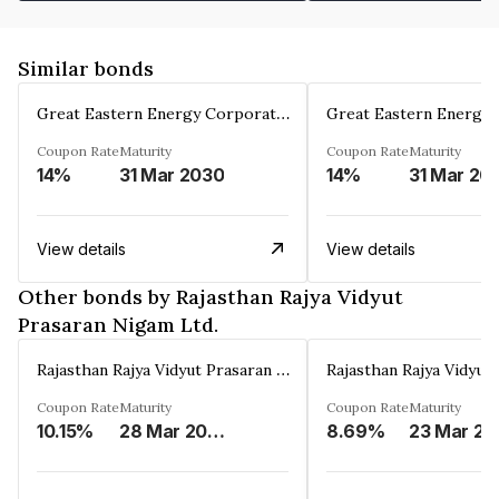
Similar bonds
Great Eastern Energy Corporation Limited
Coupon Rate
Maturity
Coupon Rate
Maturity
14%
31 Mar 2030
14%
31 Mar 20
View details
View details
Other bonds by Rajasthan Rajya Vidyut
Prasaran Nigam Ltd.
Rajasthan Rajya Vidyut Prasaran Nigam Ltd.
Coupon Rate
Maturity
Coupon Rate
Maturity
10.15%
28 Mar 2026
8.69%
23 Mar 20