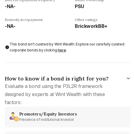
-NA-
PSU
Seniority in repayment
Other ratings
-NA-
BrickworkBB+
This bond isn't curated by Wint Wealth: Explore our carefully curated
corporate bonds by clicking
here
.
How to know if a bond is right for you?
Evaluate a bond using the P3L2R framework
designed by experts at Wint Wealth with these
factors:
Promoters/Equity Investors
Presence of institutional investor