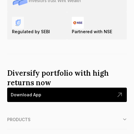
Investors trust Wint Wealth
Regulated by SEBI
Partnered with NSE
Diversify portfolio with high
returns now
Download App
PRODUCTS