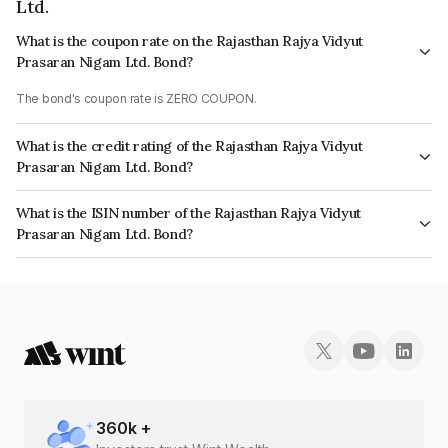
Ltd.
What is the coupon rate on the Rajasthan Rajya Vidyut
Prasaran Nigam Ltd. Bond?
The bond's coupon rate is ZERO COUPON.
What is the credit rating of the Rajasthan Rajya Vidyut
Prasaran Nigam Ltd. Bond?
The bond has been assigned a credit rating of InfomericsA-,
What is the ISIN number of the Rajasthan Rajya Vidyut
BrickworkBB+ which reflects the issuer's creditworthiness and the
Prasaran Nigam Ltd. Bond?
likelihood of default.
The ISIN number for Rajasthan Rajya Vidyut Prasaran Nigam Ltd. is
INE572F11174.
360
k +