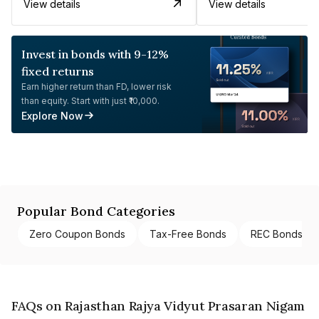
View details
View details
Invest in bonds with 9-12%
fixed returns
Earn higher return than FD, lower risk
than equity. Start with just ₹10,000.
Explore Now
Popular Bond Categories
Zero Coupon Bonds
Tax-Free Bonds
REC Bonds
FAQs on Rajasthan Rajya Vidyut Prasaran Nigam