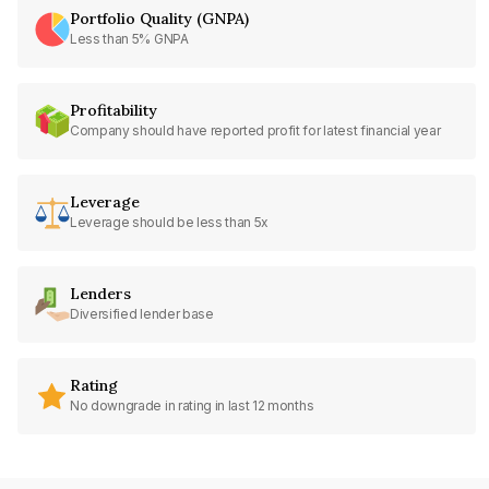
Portfolio Quality (GNPA)
Less than 5% GNPA
Profitability
Company should have reported profit for latest financial year
Leverage
Leverage should be less than 5x
Lenders
Diversified lender base
Rating
No downgrade in rating in last 12 months