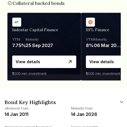
Collateral backed bonds
Indostar Capital Finance
IIFL Finance
YTM
Maturity
YTM
Maturity
7.75%
25 Sep 2027
8%
06 Mar 2028
View details
View details
₹1,000
min. investment
₹1,000
min. investment
Bond Key Highlights
Allotment Date
Maturity Date
14 Jan 2011
14 Jan 2026
Interest repayment frequency
Issuer ownership