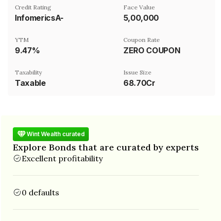
Credit Rating
Face Value
InfomericsA-
₹5,00,000
YTM
Coupon Rate
9.47%
ZERO COUPON
Taxability
Issue Size
Taxable
68.70Cr
Wint Wealth curated
Explore Bonds that are curated by experts
Excellent profitability
0 defaults