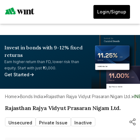
Login/Signup
Invest in bonds with 9-12% fixed
returns
Earn higher return than FD, lower risk than
equity. Start with just ₹10,000.
Get Started
Home
>
Bonds India
>
Rajasthan Rajya Vidyut Prasaran Nigam Ltd.
>
IN
Rajasthan Rajya Vidyut Prasaran Nigam Ltd.
Unsecured
Private Issue
Inactive