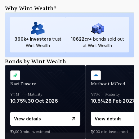
Why Wint Wealth?
360
k+ Investors
trust
10622
cr+
bonds sold out
Wint Wealth
at Wint Wealth
Bonds by Wint Wealth
Navi Finserv
Muthoot MCred
YTM
Maturity
YTM
Maturity
10.75%
30 Oct 2026
10.5%
28 Feb 2027
View details
View details
₹10,000
min. investment
₹1,000
min. investment