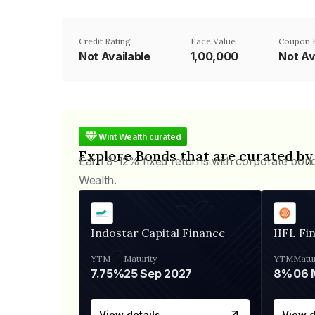
Credit Rating
Face Value
Coupon 
Not Available
₹1,00,000
Not Av
Wint Wealth curated
Explore Bonds that are curated by
Earn 9-12% fixed returns with corporate bon
Wealth.
Indostar Capital Finance
IIFL Fi
YTM
Maturity
YTM
Matur
7.75%
25 Sep 2027
8%
View details
View d