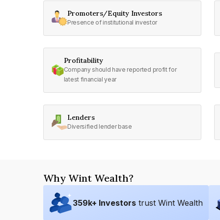
Promoters/Equity Investors
Presence of institutional investor
Profitability
Company should have reported profit for
latest financial year
Lenders
Diversified lender base
Why Wint Wealth?
359
k+ Investors
trust Wint Wealth