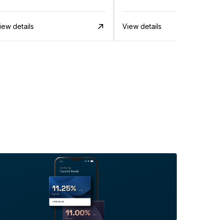
iew details
View details