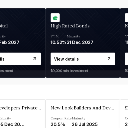
ital
High Rated Bonds
N
rity
YTM
Maturity
Y
Feb 2027
10.52%
31 Dec 2027
1
ils
View details
vestment
₹30,000
min. investment
₹1
Shivakar Developers Private Limited
New Look Builders And Developers Private Limited
aturity
Coupon Rate
Maturity
C
05 Dec 2027
20.5%
26 Jul 2025
2