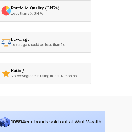
Portfolio Quality (GNPA)
Less than 5% GNPA
Leverage
Leverage should be less than 5x
Rating
No downgrade in rating in last 12 months
10594
cr+
bonds sold out at Wint Wealth