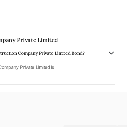
pany Private Limited
struction Company Private Limited Bond?
ompany Private Limited is