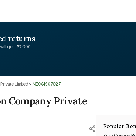
ed returns
with just ₹10,000.
rivate Limited
>
INE0GIS07027
on Company Private
Popular Bon
Zero Coupon B