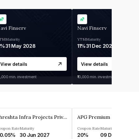
avi Finserv
Navi Finserv
TM
Maturity
YTM
Maturity
1%
31 May 2028
11%
31 Dec 2027
View details
View details
0,000
min. investment
₹10,000
min. investment
Shreshta Infra Projects Private Limited
oupon Rate
Maturity
Coupon Rate
Maturity
0.05%
30 Jun 2027
20%
09 Dec 2025