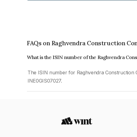
FAQs on Raghvendra Construction Com
What is the ISIN number of the Raghvendra Con
The ISIN number for Raghvendra Construction C
INE0GIS07027.