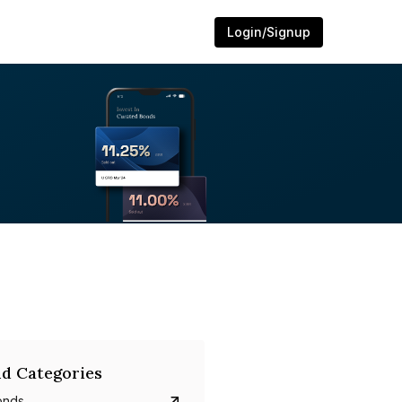
Login/Signup
d Categories
onds