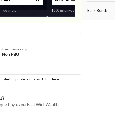
Bank Bonds
 investment
₹1,000
min. investment
PSU Bonds
NBFC Bonds
cy
Issuer ownership
Non PSU
Listed Bonds
y curated corporate bonds by clicking
here
.
Private Bonds
u?
All Bonds
gned by experts at Wint Wealth