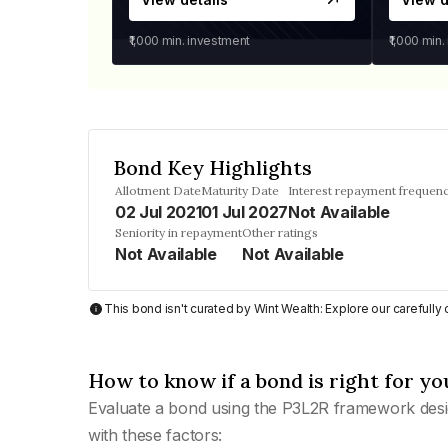
₹1,000
min. investment
₹1,000
min.
Bond Key Highlights
Allotment Date
Maturity Date
Interest repayment frequen
02 Jul 2021
01 Jul 2027
Not Available
Seniority in repayment
Other ratings
Not Available
Not Available
This bond isn't curated by Wint Wealth: Explore our carefull
How to know if a bond is right for yo
Evaluate a bond using the P3L2R framework desi
with these factors: