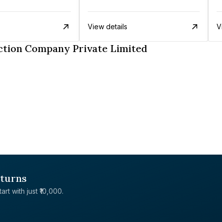
View details
V
ction Company Private Limited
eturns
rt with just ₹10,000.