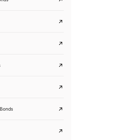
s
Govt. Of India (T-Bill)
CreditAccess Gramee
 Bonds
YTM
Maturity
YTM
Maturity
5.6%
10 Jun 2027
8.75%
07 Sep 2028
View details
View details