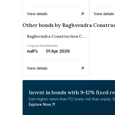
View details
View details
Other bonds by Raghvendra Constru
Raghvendra Construction Company Private Limited
Coupon Rate
Maturity
null%
01 Apr 2026
View details
Invest in bonds with 9-12% fixed r
Earn higher return than FD, lower risk than equity. Sta
Explore Now