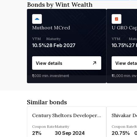
Bonds by Wint Wealth
Muthoot MCred
U GRO Cap
YTM
Maturity
YTM
Matu
10.5%
28 Feb 2027
10.75%
27 
View details
View deta
₹1,000
min. investment
₹10,000
min. in
Similar bonds
Century Sheltors Developers Private Limited
Coupon Rate
Maturity
Coupon Rate
M
21%
30 Sep 2024
20.75%