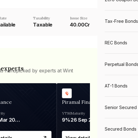
Rate
Taxability
Issue Size
Tax-Free Bonds
ailable
Taxable
40.00Cr
REC Bonds
Perpetual Bond
 experts
ds handpicked by experts at Wint
AT-1 Bonds
nance
Piramal Finance
Senior Secured
ity
YTM
Maturity
06 Mar 2028
9%
26 Sep 2031
Secured Bonds
etails
View details