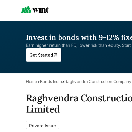
Invest in bonds with 9-12% fix
Earn higher return than FD, lower risk than equity. Start 
Get Started
Home
>
Bonds India
>
Raghvendra Construction Company P
Raghvendra Constructi
Limited
Private Issue