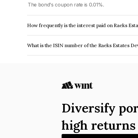
The bond's coupon rate is 0.01%.
How frequently is the interest paid on Raeks Est
The interest earned from this Bond is paid Annual
What is the ISIN number of the Raeks Estates De
The ISIN number for Raeks Estates Developers P
Diversify por
high return