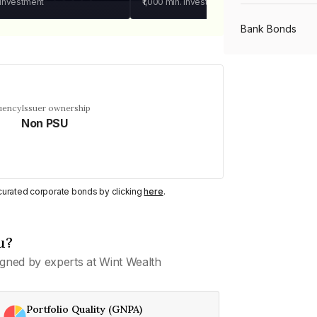
 investment
₹1,000
min. investment
Bank Bonds
PSU Bonds
uency
Issuer ownership
Non PSU
NBFC Bonds
Listed Bonds
y curated corporate bonds by clicking
here
.
Private Bonds
u?
gned by experts at Wint Wealth
All Bonds
Portfolio Quality (GNPA)