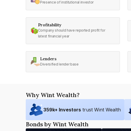
Presence of institutional investor
Profitability
Company should have reported profit for
latest financial year
Lenders
Diversified lender base
Why Wint Wealth?
359
k+ Investors
trust Wint Wealth
Bonds by Wint Wealth