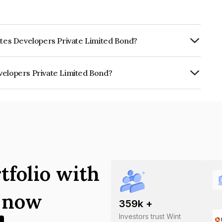
ates Developers Private Limited Bond?
ly.
velopers Private Limited Bond?
rivate Limited is INE0DEK08010.
tfolio with
s now
359
k +
Investors trust Wint