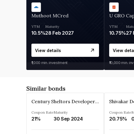
Muthoot MCred
U GRO Cap
YTM
Maturity
YTM
Matu
10.5%
28 Feb 2027
10.75%
27 
View details
View deta
₹1,000
min. investment
₹10,000
min. in
Similar bonds
Century Sheltors Developers Private Limited
Coupon Rate
Maturity
Coupon Rate
M
21%
30 Sep 2024
20.75%