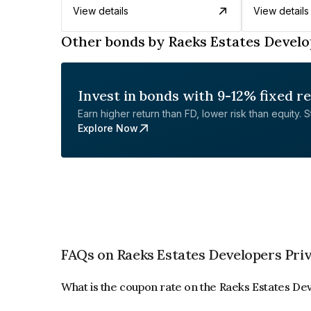
View details
View details
Other bonds by Raeks Estates Develo
Invest in bonds with 9-12% fixed r
Earn higher return than FD, lower risk than equity. Sta
Explore Now
FAQs on Raeks Estates Developers Priv
What is the coupon rate on the Raeks Estates De