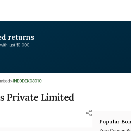
ed returns
with just ₹10,000.
imited
>
INE0DEK08010
s Private Limited
Popular Bon
Zero Coupon B