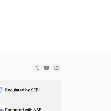
Regulated by SEBI
Partnered with NSE