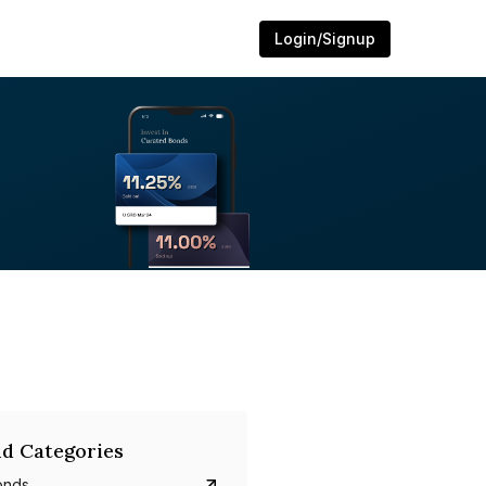
Login/Signup
d Categories
onds