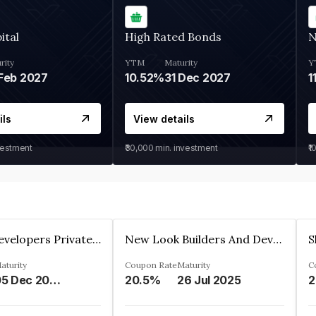
ital
High Rated Bonds
N
rity
YTM
Maturity
Y
Feb 2027
10.52%
31 Dec 2027
1
ils
View details
vestment
₹30,000
min. investment
₹1
Shivakar Developers Private Limited
New Look Builders And Developers Private Limited
aturity
Coupon Rate
Maturity
C
05 Dec 2027
20.5%
26 Jul 2025
2