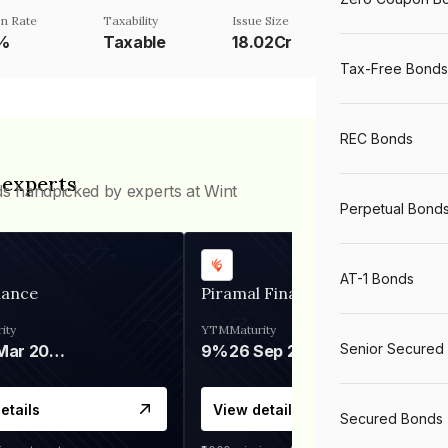
n Rate
Taxability
Issue Size
1%
Taxable
18.02Cr
Tax-Free Bonds
REC Bonds
 experts
ds handpicked by experts at Wint
Perpetual Bond
AT-1 Bonds
nance
Piramal Finance
ity
YTM
Maturity
Senior Secured
06 Mar 2028
9%
26 Sep 2031
etails
View details
Secured Bonds