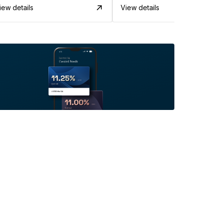
iew details
View details