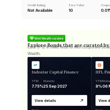
Credit Rating
Face Value
Coupo
Not Available
₹10
0.0
Wint Wealth curated
Explore Bonds that are curated by
Earn 9-12% fixed returns with corporate bon
Wealth.
Indostar Capital Finance
IIFL Fi
YTM
Maturity
YTM
Matur
7.75%
25 Sep 2027
8%
View details
View d