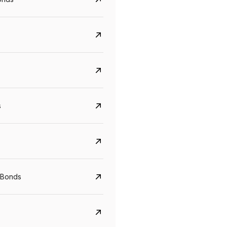
s
Govt. Of India (T-Bill)
CreditAccess Gramee
YTM
Maturity
YTM
Maturity
 Bonds
5.6%
10 Jun 2027
8.75%
07 Sep 2028
View details
View details