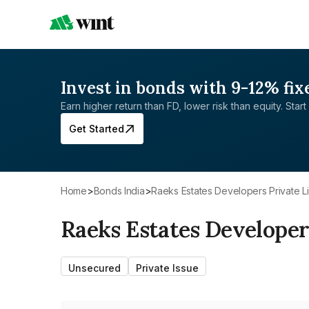
Invest in bonds with 9-12% fix
Earn higher return than FD, lower risk than equity. Start 
Get Started
Home
>
Bonds India
>
Raeks Estates Developers Private L
Raeks Estates Developer
Unsecured
Private Issue