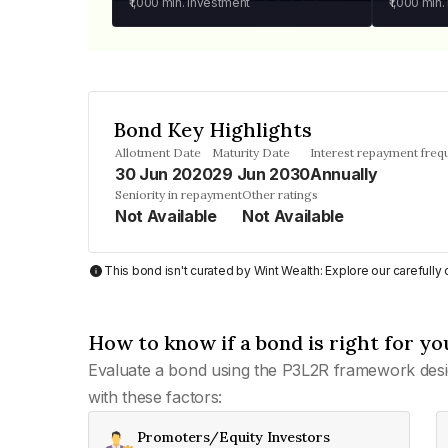
₹1,000
min. investment
₹1,000
min.
Bond Key Highlights
Allotment Date
Maturity Date
Interest repayment freq
30 Jun 2020
29 Jun 2030
Annually
Seniority in repayment
Other ratings
Not Available
Not Available
This bond isn't curated by Wint Wealth: Explore our carefull
How to know if a bond is right for yo
Evaluate a bond using the P3L2R framework desi
with these factors:
Promoters/Equity Investors