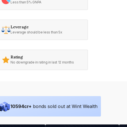
Less than 5% GNPA
Leverage
Leverage should be less than 5x
Rating
No downgrade in rating in last 12 months
10594
cr+
bonds sold out at Wint Wealth