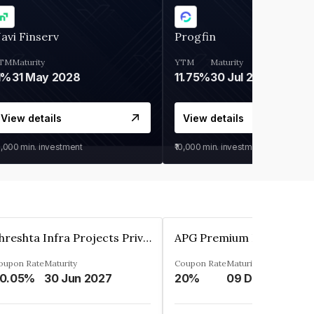
avi Finserv
Progfin
TM
Maturity
YTM
Maturity
1%
31 May 2028
11.75%
30 Jul 2027
View details
View details
0,000
min. investment
₹10,000
min. investment
Shreshta Infra Projects Private Limited
oupon Rate
Maturity
Coupon Rate
Maturity
0.05%
30 Jun 2027
20%
09 Dec 2025