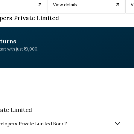
View details
V
pers Private Limited
eturns
rt with just ₹10,000.
ate Limited
velopers Private Limited Bond?