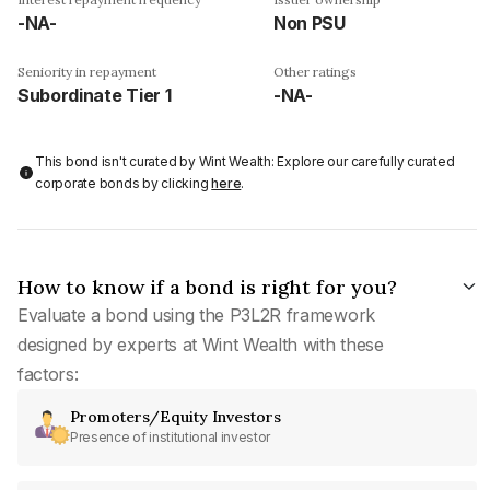
-NA-
Non PSU
Seniority in repayment
Other ratings
Subordinate Tier 1
-NA-
This bond isn't curated by Wint Wealth: Explore our carefully curated
corporate bonds by clicking
here
.
How to know if a bond is right for you?
Evaluate a bond using the P3L2R framework
designed by experts at Wint Wealth with these
factors:
Promoters/Equity Investors
Presence of institutional investor