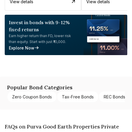
View details
View details
Invest in bonds with 9-12%
fixed returns
Earn higher return than FD, lower risk
than equity. Start with just ₹10,000.
Explore Now
Popular Bond Categories
Zero Coupon Bonds
Tax-Free Bonds
REC Bonds
FAQs on Purva Good Earth Properties Private