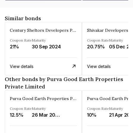
Similar bonds
Century Sheltors Developers Private Limited
Coupon Rate
Maturity
Coupon Rate
Maturity
21%
30 Sep 2024
20.75%
0
View details
View details
Other bonds by Purva Good Earth Properties
Private Limited
Purva Good Earth Properties Private Limited
Coupon Rate
Maturity
Coupon Rate
Maturity
12.5%
26 Mar 2027
10%
21 Apr 20