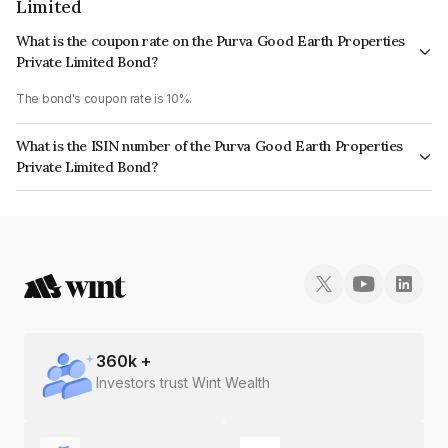
Limited
What is the coupon rate on the Purva Good Earth Properties
Private Limited Bond?
The bond's coupon rate is 10%.
What is the ISIN number of the Purva Good Earth Properties
Private Limited Bond?
The ISIN number for Purva Good Earth Properties Private Limited is
INE728S07116.
360
k +
Investors trust Wint Wealth