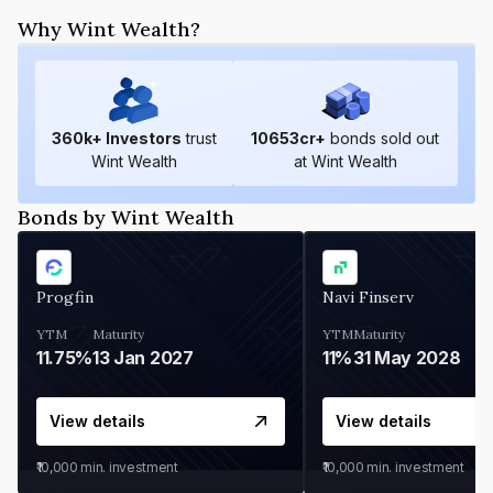
Why Wint Wealth?
360
k+ Investors
trust
10653
cr+
bonds sold out
Wint Wealth
at Wint Wealth
Bonds by Wint Wealth
Progfin
Navi Finserv
YTM
Maturity
YTM
Maturity
11.75%
13 Jan 2027
11%
31 May 2028
View details
View details
₹10,000
min. investment
₹10,000
min. investment