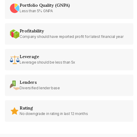
Portfolio Quality (GNPA)
Less than 5% GNPA
Profitability
Company should have reported profit for latest financial year
Leverage
Leverage should be less than 5x
Lenders
Diversified lender base
Rating
No downgrade in rating in last 12 months