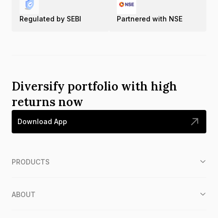
Regulated by SEBI
Partnered with NSE
Diversify portfolio with high
returns now
Download App
PRODUCTS
ABOUT