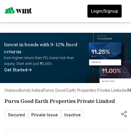
Login/Signup
Invest in bonds with 9-12% fixed
returns
Earn higher return than FD, lower risk than
equity. Start with just ₹10,000.
Get Started
Home
>
Bonds India
>
Purva Good Earth Properties Private Limited
>
I
Purva Good Earth Properties Private Limited
Secured
Private Issue
Inactive