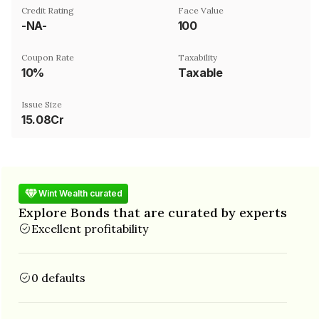
Credit Rating
Face Value
-NA-
₹100
Coupon Rate
Taxability
10%
Taxable
Issue Size
15.08Cr
Wint Wealth curated
Explore Bonds that are curated by experts
Excellent profitability
0 defaults