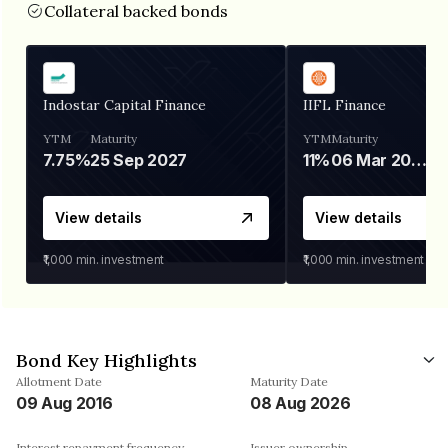
Collateral backed bonds
Indostar Capital Finance
IIFL Finance
YTM
Maturity
YTM
Maturity
7.75%
25 Sep 2027
11%
06 Mar 2028
View details
View details
₹1,000
min. investment
₹1,000
min. investment
Bond Key Highlights
Allotment Date
Maturity Date
09 Aug 2016
08 Aug 2026
Interest repayment frequency
Issuer ownership