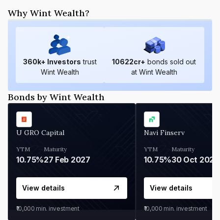
Why Wint Wealth?
360
k+ Investors
trust
10622
cr+
bonds sold out
Wint Wealth
at Wint Wealth
Bonds by Wint Wealth
U GRO Capital
Navi Finserv
YTM
Maturity
YTM
Maturity
10.75%
27 Feb 2027
10.75%
30 Oct 2026
View details
View details
₹10,000
min. investment
₹10,000
min. investment