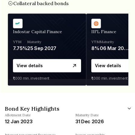
Collateral backed bonds
Indostar Capital Finance
IIFL Finance
YTM
Maturity
YTM
Maturity
7.75%
25 Sep 2027
8%
06 Mar 2028
View details
View details
₹1,000
min. investment
₹1,000
min. investment
Bond Key Highlights
Allotment Date
Maturity Date
12 Jan 2023
31 Dec 2026
Interest repayment frequency
Issuer ownership