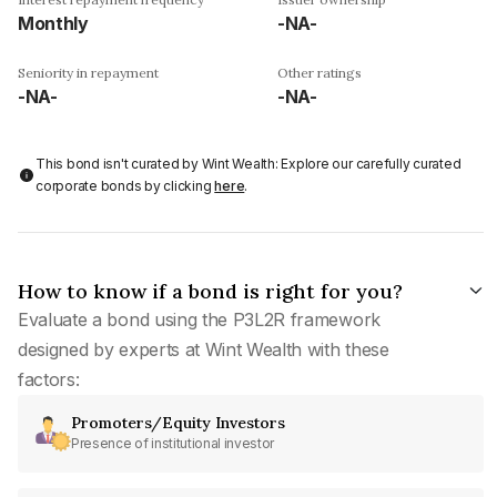
Monthly
-NA-
Seniority in repayment
Other ratings
-NA-
-NA-
This bond isn't curated by Wint Wealth: Explore our carefully curated
corporate bonds by clicking
here
.
How to know if a bond is right for you?
Evaluate a bond using the P3L2R framework
designed by experts at Wint Wealth with these
factors:
Promoters/Equity Investors
Presence of institutional investor