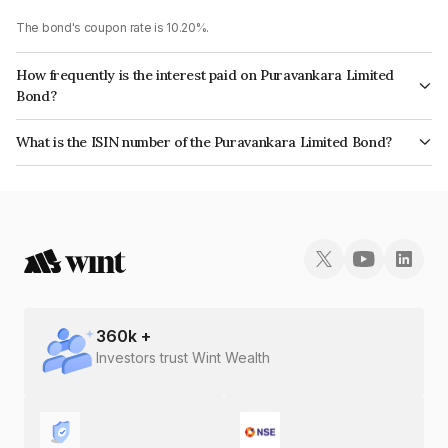
The bond's coupon rate is 10.20%.
How frequently is the interest paid on Puravankara Limited
Bond?
The interest earned from this Bond is paid Monthly.
What is the ISIN number of the Puravankara Limited Bond?
The ISIN number for Puravankara Limited is INE323I07125.
360
k +
Investors trust Wint Wealth