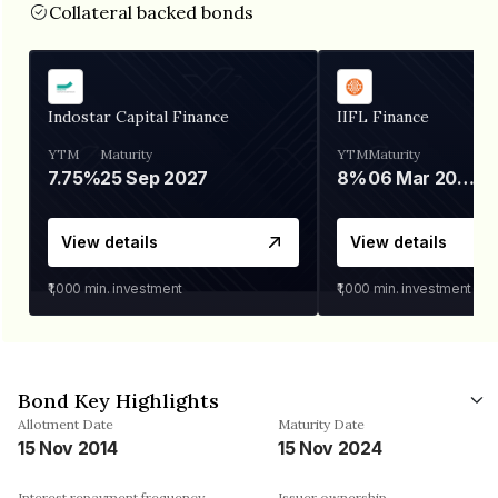
Collateral backed bonds
Indostar Capital Finance
IIFL Finance
YTM
Maturity
YTM
Maturity
7.75%
25 Sep 2027
8%
06 Mar 2028
View details
View details
₹1,000
min. investment
₹1,000
min. investment
Bond Key Highlights
Allotment Date
Maturity Date
15 Nov 2014
15 Nov 2024
Interest repayment frequency
Issuer ownership