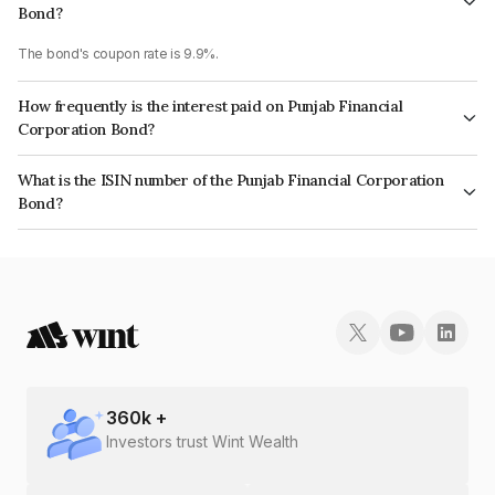
Bond?
The bond's coupon rate is 9.9%.
How frequently is the interest paid on Punjab Financial
Corporation Bond?
The interest earned from this Bond is paid Semi-Annually.
What is the ISIN number of the Punjab Financial Corporation
Bond?
The ISIN number for Punjab Financial Corporation is INE669H09186.
360
k +
Investors trust Wint Wealth