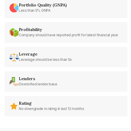
Portfolio Quality (GNPA)
Less than 5% GNPA
Profitability
Company should have reported profit for latest financial year
Leverage
Leverage should be less than 5x
Lenders
Diversified lender base
Rating
No downgrade in rating in last 12 months