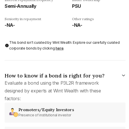
Semi-Annually
PSU
Seniority in repayment
Other ratings
-NA-
-NA-
This bond isn't curated by Wint Wealth: Explore our carefully curated
corporate bonds by clicking
here
.
How to know if a bond is right for you?
Evaluate a bond using the P3L2R framework
designed by experts at Wint Wealth with these
factors:
Promoters/Equity Investors
Presence of institutional investor