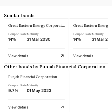
Similar bonds
Great Eastern Energy Corporation Limited
Coupon Rate
Maturity
Coupon Rate
Maturity
14%
31 Mar 2030
14%
31 Mar 20
View details
View details
Other bonds by Punjab Financial Corporation
Punjab Financial Corporation
Coupon Rate
Maturity
9.7%
01 May 2023
View details