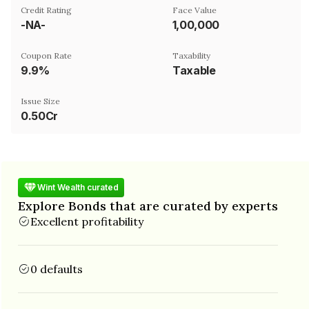
Credit Rating
Face Value
-NA-
₹1,00,000
Coupon Rate
Taxability
9.9%
Taxable
Issue Size
0.50Cr
Wint Wealth curated
Explore Bonds that are curated by experts
Excellent profitability
0 defaults