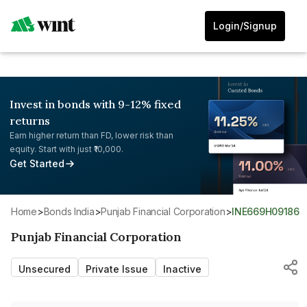
Login/Signup
Invest in bonds with 9-12% fixed
returns
Earn higher return than FD, lower risk than
equity. Start with just ₹10,000.
Get Started
Home
>
Bonds India
>
Punjab Financial Corporation
>
INE669H09186
Punjab Financial Corporation
Unsecured
Private Issue
Inactive