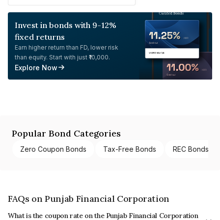
Invest in bonds with 9-12%
fixed returns
Earn higher return than FD, lower risk
than equity. Start with just ₹10,000.
Explore Now
Popular Bond Categories
Zero Coupon Bonds
Tax-Free Bonds
REC Bonds
FAQs on Punjab Financial Corporation
What is the coupon rate on the Punjab Financial Corporation