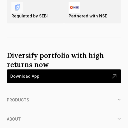
Regulated by SEBI
Partnered with NSE
Diversify portfolio with high
returns now
Download App
PRODUCTS
ABOUT