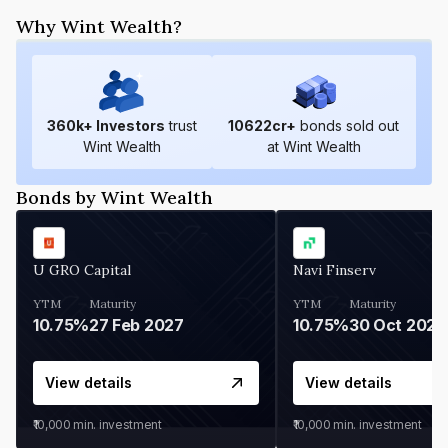
Why Wint Wealth?
360
k+ Investors
trust
10622
cr+
bonds sold out
Wint Wealth
at Wint Wealth
Bonds by Wint Wealth
U GRO Capital
Navi Finserv
YTM
Maturity
YTM
Maturity
10.75%
27 Feb 2027
10.75%
30 Oct 2026
View details
View details
₹10,000
min. investment
₹10,000
min. investment