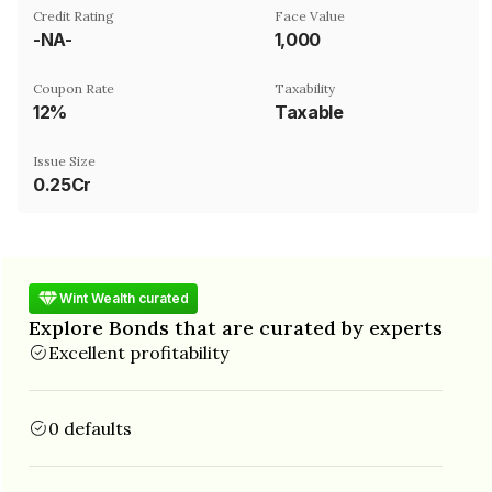
Credit Rating
Face Value
-NA-
₹1,000
Coupon Rate
Taxability
12%
Taxable
Issue Size
0.25Cr
Wint Wealth curated
Explore Bonds that are curated by experts
Excellent profitability
0 defaults