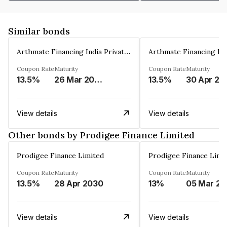
Similar bonds
Arthmate Financing India Private Limited
Coupon Rate
Maturity
Coupon Rate
Maturity
13.5%
26 Mar 2025
13.5%
30 Apr 20
View details
View details
Other bonds by Prodigee Finance Limited
Prodigee Finance Limited
Prodigee Finance Limi
Coupon Rate
Maturity
Coupon Rate
Maturity
13.5%
28 Apr 2030
13%
0
View details
View details