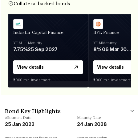
Collateral backed bonds
Indostar Capital Finance
IIFL Finance
YTM
Maturity
YTM
Maturity
7.75%
25 Sep 2027
8%
06 Mar 2028
View details
View details
₹1,000
min. investment
₹1,000
min. investment
Bond Key Highlights
Allotment Date
Maturity Date
25 Jan 2022
24 Jan 2028
Interest repayment frequency
Issuer ownership