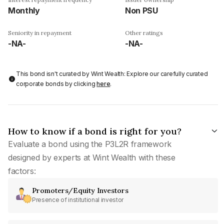
Monthly
Non PSU
Seniority in repayment
Other ratings
-NA-
-NA-
This bond isn't curated by Wint Wealth: Explore our carefully curated
corporate bonds by clicking
here
.
How to know if a bond is right for you?
Evaluate a bond using the P3L2R framework
designed by experts at Wint Wealth with these
factors:
Promoters/Equity Investors
Presence of institutional investor