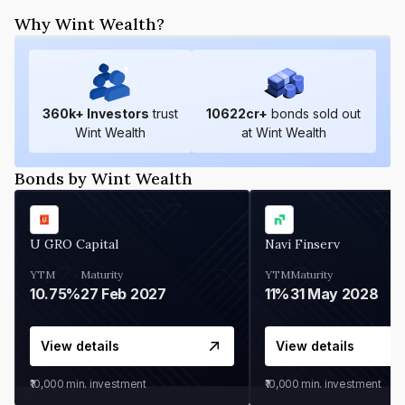
Why Wint Wealth?
360
k+ Investors
trust
10622
cr+
bonds sold out
Wint Wealth
at Wint Wealth
Bonds by Wint Wealth
U GRO Capital
Navi Finserv
YTM
Maturity
YTM
Maturity
10.75%
27 Feb 2027
11%
31 May 2028
View details
View details
₹10,000
min. investment
₹10,000
min. investment