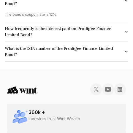
Bond?
The bond's coupon rate is 12%.
How frequently is the interest paid on Prodigee Finance
Limited Bond?
The interest earned from this Bond is paid Monthly.
What is the ISIN number of the Prodigee Finance Limited
Bond?
The ISIN number for Prodigee Finance Limited is INE02A207335.
360
k +
Investors trust Wint Wealth