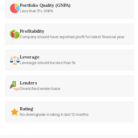
Portfolio Quality (GNPA)
Less than 5% GNPA
Profitability
Company should have reported profit for latest financial year
Leverage
Leverage should be less than 5x
Lenders
Diversified lender base
Rating
No downgrade in rating in last 12 months