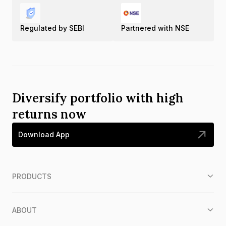
Regulated by SEBI
Partnered with NSE
Diversify portfolio with high
returns now
Download App
PRODUCTS
ABOUT