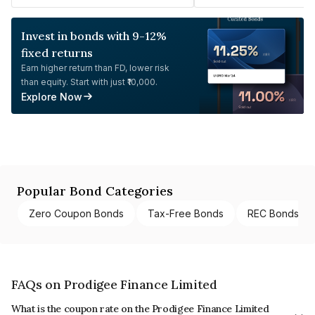
Invest in bonds with 9-12%
fixed returns
Earn higher return than FD, lower risk
than equity. Start with just ₹10,000.
Explore Now
Popular Bond Categories
Zero Coupon Bonds
Tax-Free Bonds
REC Bonds
FAQs on Prodigee Finance Limited
What is the coupon rate on the Prodigee Finance Limited