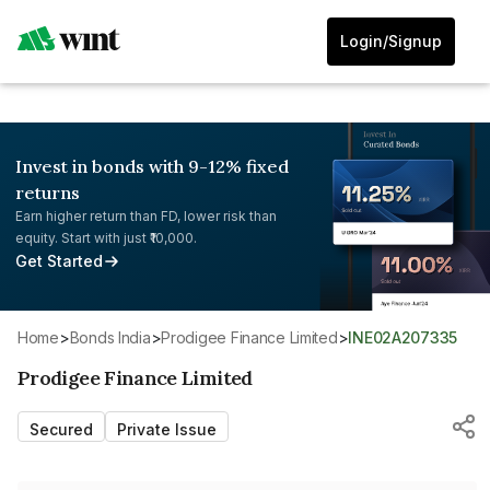
Login/Signup
Invest in bonds with 9-12% fixed
returns
Earn higher return than FD, lower risk than
equity. Start with just ₹10,000.
Get Started
Home
>
Bonds India
>
Prodigee Finance Limited
>
INE02A207335
Prodigee Finance Limited
Secured
Private Issue