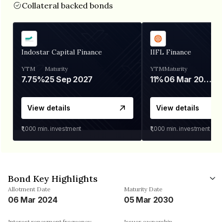
Collateral backed bonds
Indostar Capital Finance
IIFL Finance
YTM
Maturity
YTM
Maturity
7.75%
25 Sep 2027
11%
06 Mar 2028
View details
View details
₹1,000
min. investment
₹1,000
min. investment
Bond Key Highlights
Allotment Date
Maturity Date
06 Mar 2024
05 Mar 2030
Interest repayment frequency
Issuer ownership