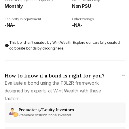
Monthly
Non PSU
Seniority in repayment
Other ratings
-NA-
-NA-
This bond isn't curated by Wint Wealth: Explore our carefully curated
corporate bonds by clicking
here
.
How to know if a bond is right for you?
Evaluate a bond using the P3L2R framework
designed by experts at Wint Wealth with these
factors:
Promoters/Equity Investors
Presence of institutional investor