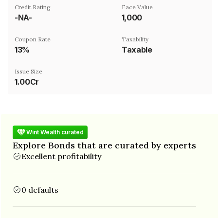
Credit Rating
Face Value
-NA-
₹1,000
Coupon Rate
Taxability
13%
Taxable
Issue Size
1.00Cr
Wint Wealth curated
Explore Bonds that are curated by experts
Excellent profitability
0 defaults