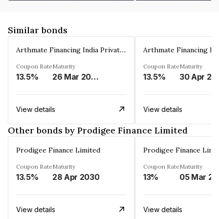
Similar bonds
Arthmate Financing India Private Limited
Coupon Rate
Maturity
Coupon Rate
Maturity
13.5%
26 Mar 2025
13.5%
30 Apr 20
View details
View details
Other bonds by Prodigee Finance Limited
Prodigee Finance Limited
Prodigee Finance Limi
Coupon Rate
Maturity
Coupon Rate
Maturity
13.5%
28 Apr 2030
13%
0
View details
View details