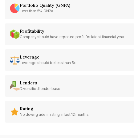
Portfolio Quality (GNPA)
Less than 5% GNPA
Profitability
Company should have reported profit for latest financial year
Leverage
Leverage should be less than 5x
Lenders
Diversified lender base
Rating
No downgrade in rating in last 12 months