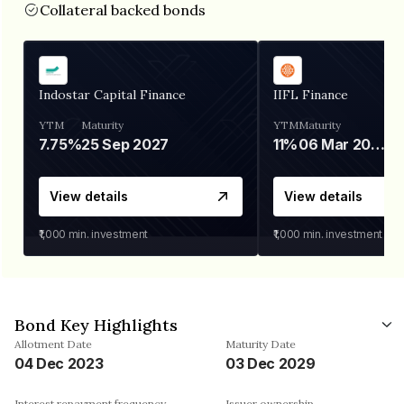
Collateral backed bonds
Indostar Capital Finance
IIFL Finance
YTM
Maturity
YTM
Maturity
7.75%
25 Sep 2027
11%
06 Mar 2028
View details
View details
₹1,000
min. investment
₹1,000
min. investment
Bond Key Highlights
Allotment Date
Maturity Date
04 Dec 2023
03 Dec 2029
Interest repayment frequency
Issuer ownership