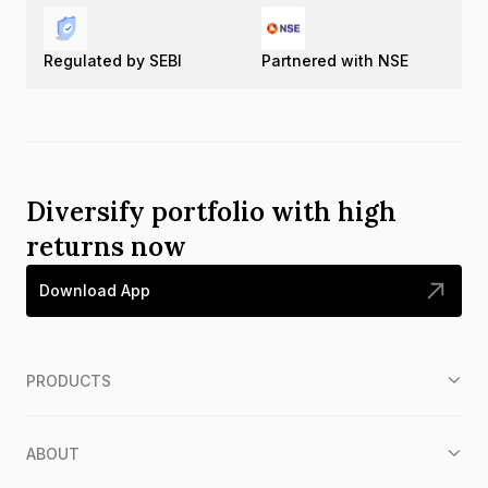
Regulated by SEBI
Partnered with NSE
Diversify portfolio with high
returns now
Download App
PRODUCTS
ABOUT