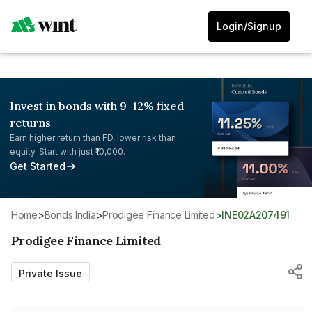
Login/Signup
Invest in bonds with 9-12% fixed
returns
Earn higher return than FD, lower risk than
equity. Start with just ₹10,000.
Get Started
Home
>
Bonds India
>
Prodigee Finance Limited
>
INE02A207491
Prodigee Finance Limited
Private Issue