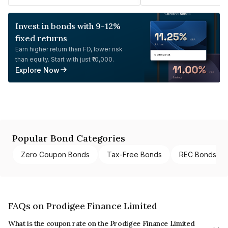
Invest in bonds with 9-12%
fixed returns
Earn higher return than FD, lower risk
than equity. Start with just ₹10,000.
Explore Now
Popular Bond Categories
Zero Coupon Bonds
Tax-Free Bonds
REC Bonds
FAQs on Prodigee Finance Limited
What is the coupon rate on the Prodigee Finance Limited