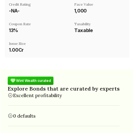
Credit Rating
Face Value
-NA-
₹1,000
Coupon Rate
Taxability
13%
Taxable
Issue Size
1.00Cr
Wint Wealth curated
Explore Bonds that are curated by experts
Excellent profitability
0 defaults