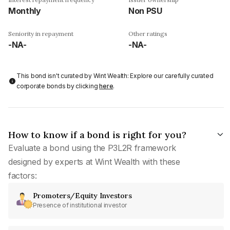
Monthly
Non PSU
Seniority in repayment
Other ratings
-NA-
-NA-
This bond isn't curated by Wint Wealth: Explore our carefully curated
corporate bonds by clicking
here
.
How to know if a bond is right for you?
Evaluate a bond using the P3L2R framework
designed by experts at Wint Wealth with these
factors:
Promoters/Equity Investors
Presence of institutional investor