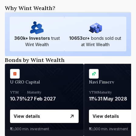
Why Wint Wealth?
360
k+ Investors
trust
10653
cr+
bonds sold out
Wint Wealth
at Wint Wealth
Bonds by Wint Wealth
U GRO Capital
Navi Finserv
YTM
Maturity
YTM
Maturity
10.75%
27 Feb 2027
11%
31 May 2028
View details
View details
₹10,000
min. investment
₹10,000
min. investment