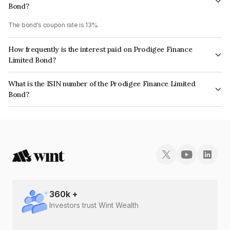
Bond?
The bond's coupon rate is 13%.
How frequently is the interest paid on Prodigee Finance
Limited Bond?
The interest earned from this Bond is paid Monthly.
What is the ISIN number of the Prodigee Finance Limited
Bond?
The ISIN number for Prodigee Finance Limited is INE02A207491.
360
k +
Investors trust Wint Wealth