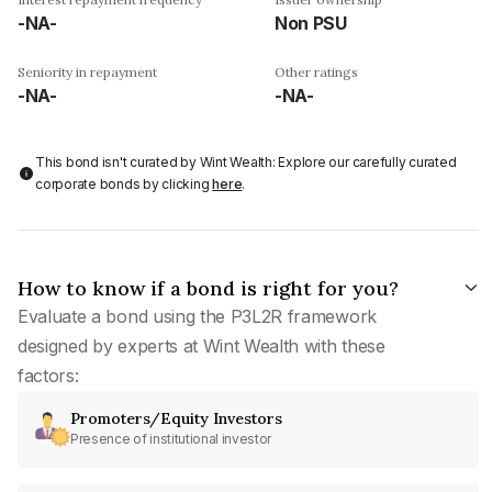
-NA-
Non PSU
Seniority in repayment
Other ratings
-NA-
-NA-
This bond isn't curated by Wint Wealth: Explore our carefully curated
corporate bonds by clicking
here
.
How to know if a bond is right for you?
Evaluate a bond using the P3L2R framework
designed by experts at Wint Wealth with these
factors:
Promoters/Equity Investors
Presence of institutional investor