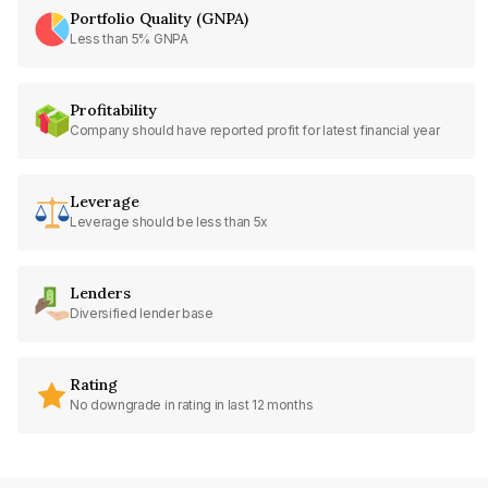
Portfolio Quality (GNPA)
Less than 5% GNPA
Profitability
Company should have reported profit for latest financial year
Leverage
Leverage should be less than 5x
Lenders
Diversified lender base
Rating
No downgrade in rating in last 12 months