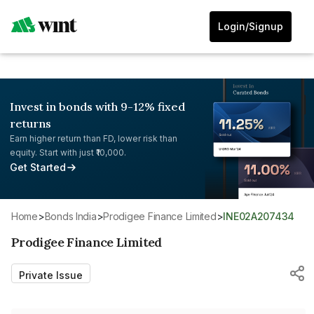
Login/Signup
Invest in bonds with 9-12% fixed
returns
Earn higher return than FD, lower risk than
equity. Start with just ₹10,000.
Get Started
Home
>
Bonds India
>
Prodigee Finance Limited
>
INE02A207434
Prodigee Finance Limited
Private Issue