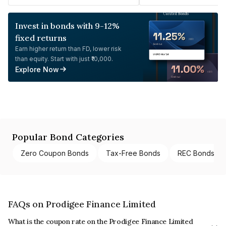
Invest in bonds with 9-12%
fixed returns
Earn higher return than FD, lower risk
than equity. Start with just ₹10,000.
Explore Now
Popular Bond Categories
Zero Coupon Bonds
Tax-Free Bonds
REC Bonds
FAQs on Prodigee Finance Limited
What is the coupon rate on the Prodigee Finance Limited