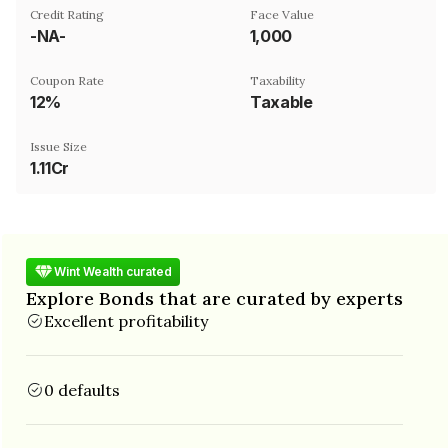
Credit Rating
Face Value
-NA-
₹1,000
Coupon Rate
Taxability
12%
Taxable
Issue Size
1.11Cr
Wint Wealth curated
Explore Bonds that are curated by experts
Excellent profitability
0 defaults