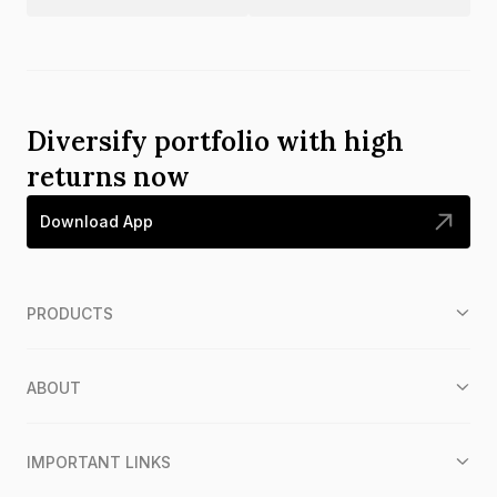
Diversify portfolio with high
returns now
Download App
PRODUCTS
ABOUT
IMPORTANT LINKS