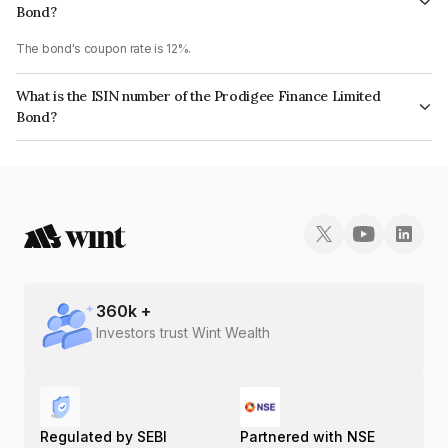
Bond?
The bond's coupon rate is 12%.
What is the ISIN number of the Prodigee Finance Limited
Bond?
The ISIN number for Prodigee Finance Limited is INE02A207434.
360
k +
Investors trust Wint Wealth
Regulated by SEBI
Partnered with NSE