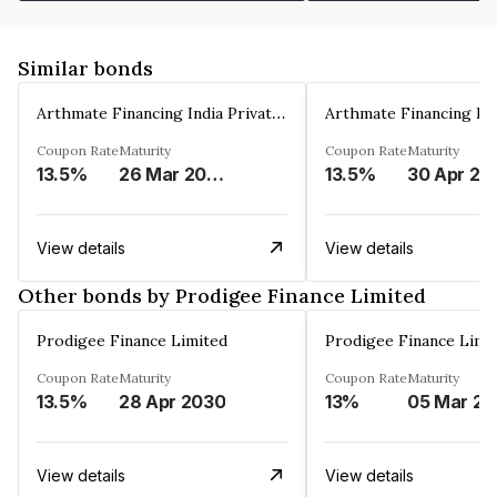
Similar bonds
Arthmate Financing India Private Limited
Coupon Rate
Maturity
Coupon Rate
Maturity
13.5%
26 Mar 2025
13.5%
30 Apr 20
View details
View details
Other bonds by Prodigee Finance Limited
Prodigee Finance Limited
Prodigee Finance Limi
Coupon Rate
Maturity
Coupon Rate
Maturity
13.5%
28 Apr 2030
13%
0
View details
View details