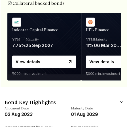
Collateral backed bonds
Indostar Capital Finance
IIFL Finance
YTM
Maturity
YTM
Maturity
7.75%
25 Sep 2027
11%
06 Mar 2028
View details
View details
₹1,000
min. investment
₹1,000
min. investment
Bond Key Highlights
Allotment Date
Maturity Date
02 Aug 2023
01 Aug 2029
Interest repayment frequency
Issuer ownership