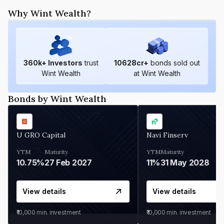
Why Wint Wealth?
360
k+ Investors
trust
10628
cr+
bonds sold out
Wint Wealth
at Wint Wealth
Bonds by Wint Wealth
U GRO Capital
Navi Finserv
YTM
Maturity
YTM
Maturity
10.75%
27 Feb 2027
11%
31 May 2028
View details
View details
₹10,000
min. investment
₹10,000
min. investment