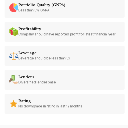
Portfolio Quality (GNPA)
Less than 5% GNPA
Profitability
Company should have reported profit for latest financial year
Leverage
Leverage should be less than 5x
Lenders
Diversified lender base
Rating
No downgrade in rating in last 12 months