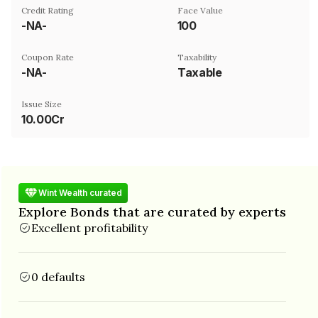
Credit Rating
Face Value
-NA-
₹100
Coupon Rate
Taxability
-NA-
Taxable
Issue Size
10.00Cr
Wint Wealth curated
Explore Bonds that are curated by experts
Excellent profitability
0 defaults