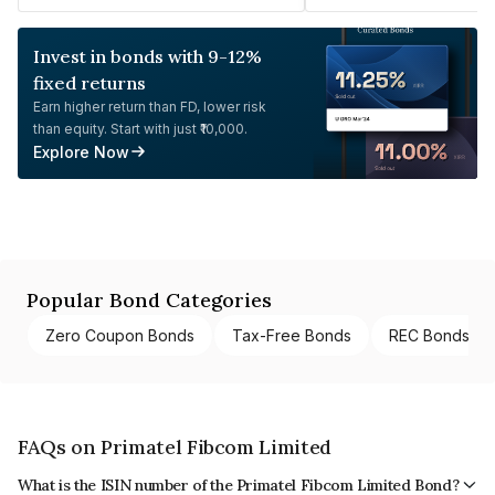
Invest in bonds with 9-12%
fixed returns
Earn higher return than FD, lower risk
than equity. Start with just ₹10,000.
Explore Now
Popular Bond Categories
Zero Coupon Bonds
Tax-Free Bonds
REC Bonds
FAQs on Primatel Fibcom Limited
What is the ISIN number of the Primatel Fibcom Limited Bond?