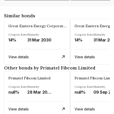
Similar bonds
Great Eastern Energy Corporation Limited
Coupon Rate
Maturity
Coupon Rate
Maturity
14%
31 Mar 2030
14%
31 Mar 20
View details
View details
Other bonds by Primatel Fibcom Limited
Primatel Fibcom Limited
Primatel Fibcom Limit
Coupon Rate
Maturity
Coupon Rate
Maturity
null%
28 Mar 2027
null%
0
View details
View details