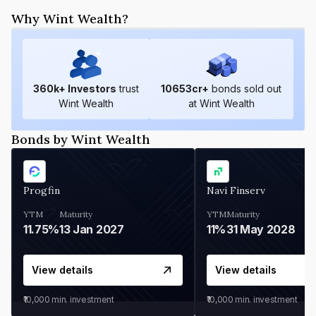
Why Wint Wealth?
360
k+ Investors
trust
10653
cr+
bonds sold out
Wint Wealth
at Wint Wealth
Bonds by Wint Wealth
Progfin
Navi Finserv
YTM
Maturity
YTM
Maturity
11.75%
13 Jan 2027
11%
31 May 2028
View details
View details
₹10,000
min. investment
₹10,000
min. investment