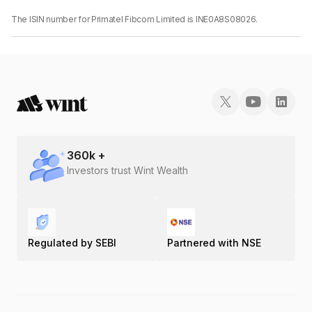
The ISIN number for Primatel Fibcom Limited is INE0A8S08026.
360
k +
Investors trust Wint Wealth
Regulated by SEBI
Partnered with NSE