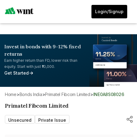
Login/Signup
Invest in bonds with 9-12% fixed
returns
Earn higher return than FD, lower risk than
equity. Start with just ₹10,000.
Get Started
Home
>
Bonds India
>
Primatel Fibcom Limited
>
INE0A8S08026
Primatel Fibcom Limited
Unsecured
Private Issue