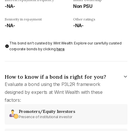
-NA-
Non PSU
Seniority in repayment
Other ratings
-NA-
-NA-
This bond isn't curated by Wint Wealth: Explore our carefully curated
corporate bonds by clicking
here
.
How to know if a bond is right for you?
Evaluate a bond using the P3L2R framework
designed by experts at Wint Wealth with these
factors:
Promoters/Equity Investors
Presence of institutional investor