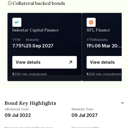
Collateral backed bonds
Indostar Capital Finance
IIFL Finance
YTM
Maturity
YTM
Maturity
7.75%
25 Sep 2027
11%
06 Mar 2028
View details
View details
₹1,000
min. investment
₹1,000
min. investment
Bond Key Highlights
Allotment Date
Maturity Date
09 Jul 2022
09 Jul 2027
Interest repayment frequency
Issuer ownership