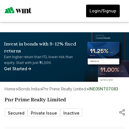
Login/Signup
Invest in bonds with 9-12% fixed
returns
Earn higher return than FD, lower risk than
equity. Start with just ₹10,000.
Get Started
Home
>
Bonds India
>
Pnr Prime Realty Limited
>
INE05NT07083
Pnr Prime Realty Limited
Secured
Private Issue
Inactive