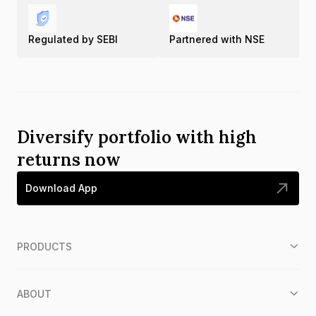
Regulated by SEBI
Partnered with NSE
Diversify portfolio with high
returns now
Download App
PRODUCTS
ABOUT