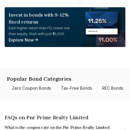
Invest in bonds with 9-12%
fixed returns
Earn higher return than FD, lower risk
than equity. Start with just ₹10,000.
Explore Now
Popular Bond Categories
Zero Coupon Bonds
Tax-Free Bonds
REC Bonds
FAQs on Pnr Prime Realty Limited
What is the coupon rate on the Pnr Prime Realty Limited