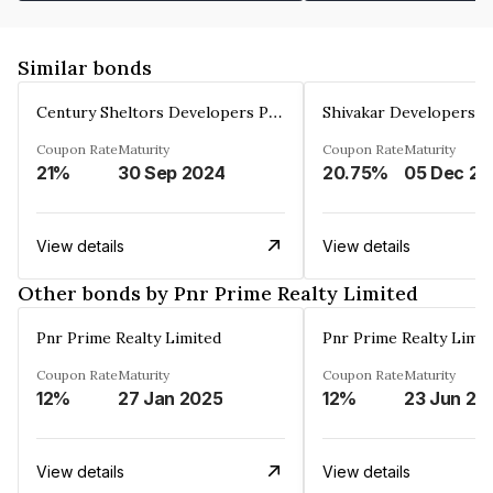
Similar bonds
Century Sheltors Developers Private Limited
Coupon Rate
Maturity
Coupon Rate
Maturity
21%
30 Sep 2024
20.75%
0
View details
View details
Other bonds by Pnr Prime Realty Limited
Pnr Prime Realty Limited
Pnr Prime Realty Limit
Coupon Rate
Maturity
Coupon Rate
Maturity
12%
27 Jan 2025
12%
23 Jun 20
View details
View details