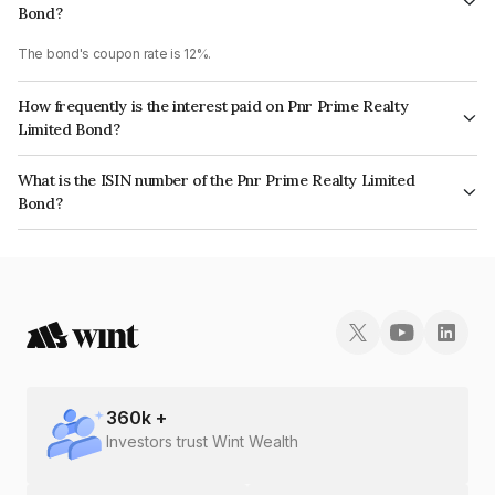
Bond?
The bond's coupon rate is 12%.
How frequently is the interest paid on Pnr Prime Realty
Limited Bond?
The interest earned from this Bond is paid Quarterly.
What is the ISIN number of the Pnr Prime Realty Limited
Bond?
The ISIN number for Pnr Prime Realty Limited is INE05NT07083.
360
k +
Investors trust Wint Wealth