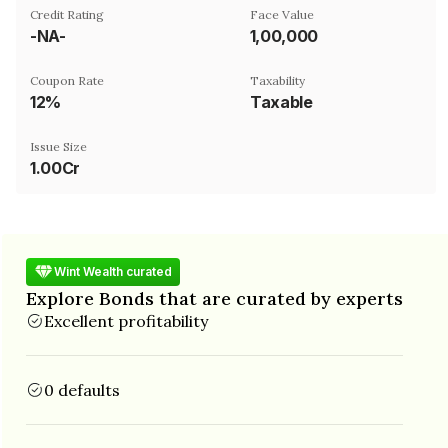
Credit Rating
Face Value
-NA-
₹1,00,000
Coupon Rate
Taxability
12%
Taxable
Issue Size
1.00Cr
Wint Wealth curated
Explore Bonds that are curated by experts
Excellent profitability
0 defaults