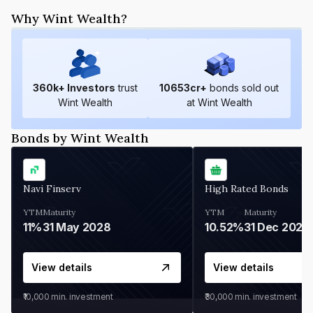
Why Wint Wealth?
360
k+ Investors
trust
10653
cr+
bonds sold out
Wint Wealth
at Wint Wealth
Bonds by Wint Wealth
Navi Finserv
High Rated Bonds
YTM
Maturity
YTM
Maturity
11%
31 May 2028
10.52%
31 Dec 2027
View details
View details
₹10,000
min. investment
₹30,000
min. investment