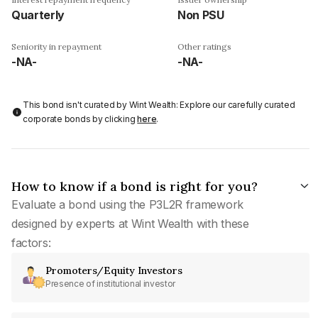
Quarterly
Non PSU
Seniority in repayment
Other ratings
-NA-
-NA-
This bond isn't curated by Wint Wealth: Explore our carefully curated
corporate bonds by clicking
here
.
How to know if a bond is right for you?
Evaluate a bond using the P3L2R framework
designed by experts at Wint Wealth with these
factors:
Promoters/Equity Investors
Presence of institutional investor