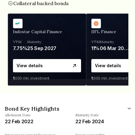
Collateral backed bonds
Indostar Capital Finance
IIFL Finance
YTM
Maturity
YTM
Maturity
7.75%
25 Sep 2027
11%
06 Mar 2028
View details
View details
₹1,000
min. investment
₹1,000
min. investment
Bond Key Highlights
Allotment Date
Maturity Date
22 Feb 2022
22 Feb 2024
Interest repayment frequency
Issuer ownership