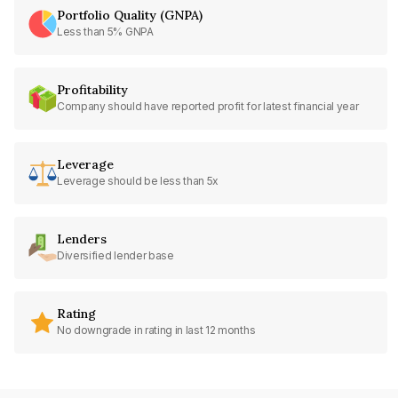
Portfolio Quality (GNPA)
Less than 5% GNPA
Profitability
Company should have reported profit for latest financial year
Leverage
Leverage should be less than 5x
Lenders
Diversified lender base
Rating
No downgrade in rating in last 12 months