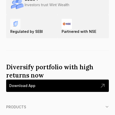
Investors trust Wint Wealth
Regulated by SEBI
Partnered with NSE
Diversify portfolio with high
returns now
Download App
PRODUCTS