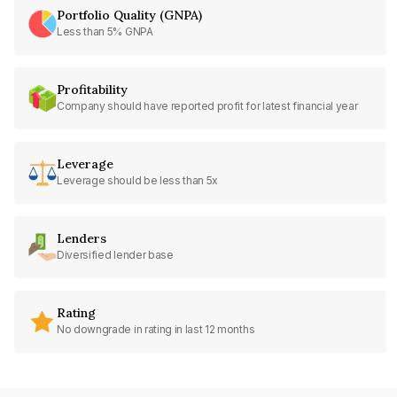
Portfolio Quality (GNPA)
Less than 5% GNPA
Profitability
Company should have reported profit for latest financial year
Leverage
Leverage should be less than 5x
Lenders
Diversified lender base
Rating
No downgrade in rating in last 12 months