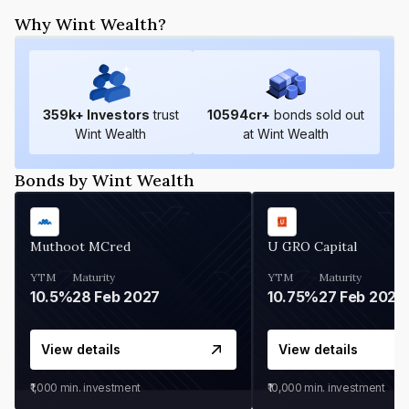
Why Wint Wealth?
359
k+ Investors
trust
10594
cr+
bonds sold out
Wint Wealth
at Wint Wealth
Bonds by Wint Wealth
Muthoot MCred
U GRO Capital
YTM
Maturity
YTM
Maturity
10.5%
28 Feb 2027
10.75%
27 Feb 2027
View details
View details
₹1,000
min. investment
₹10,000
min. investment