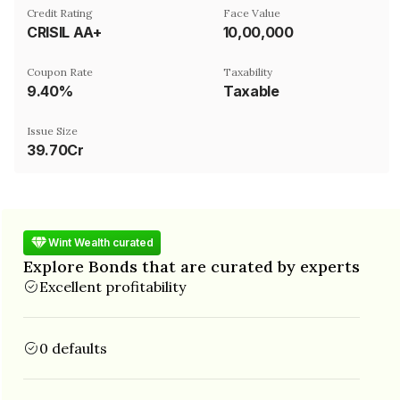
Credit Rating
Face Value
CRISIL AA+
₹10,00,000
Coupon Rate
Taxability
9.40%
Taxable
Issue Size
39.70Cr
Wint Wealth curated
Explore Bonds that are curated by experts
Excellent profitability
0 defaults