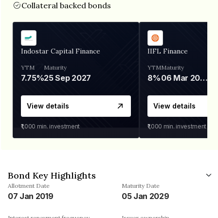
Collateral backed bonds
Indostar Capital Finance
IIFL Finance
YTM
Maturity
YTM
Maturity
7.75%
25 Sep 2027
8%
06 Mar 2028
View details
View details
₹1,000
min. investment
₹1,000
min. investment
Bond Key Highlights
Allotment Date
Maturity Date
07 Jan 2019
05 Jan 2029
Interest repayment frequency
Issuer ownership