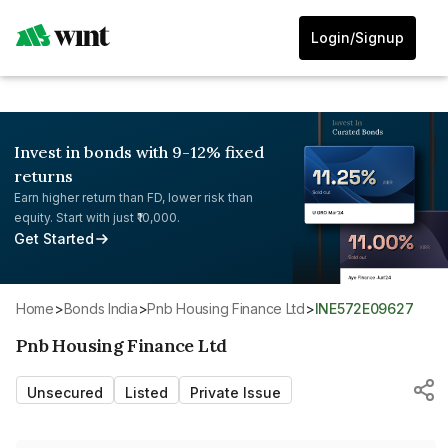
Login/Signup
Invest in bonds with 9-12% fixed
returns
Earn higher return than FD, lower risk than
equity. Start with just ₹10,000.
Get Started
Home
>
Bonds India
>
Pnb Housing Finance Ltd
>
INE572E09627
Pnb Housing Finance Ltd
Unsecured
Listed
Private Issue