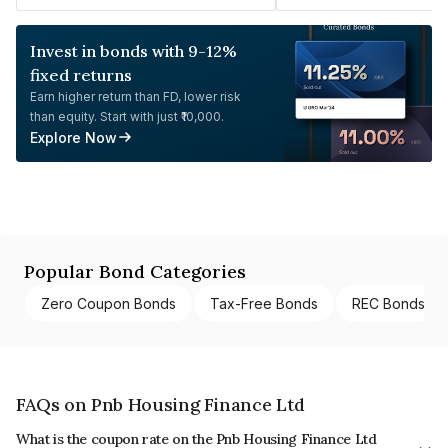
Invest in bonds with 9-12%
fixed returns
Earn higher return than FD, lower risk
than equity. Start with just ₹10,000.
Explore Now
Popular Bond Categories
Zero Coupon Bonds
Tax-Free Bonds
REC Bonds
FAQs on Pnb Housing Finance Ltd
What is the coupon rate on the Pnb Housing Finance Ltd