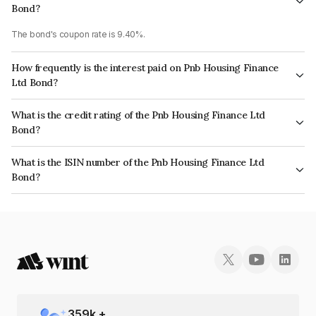
Bond?
The bond's coupon rate is 9.40%.
How frequently is the interest paid on Pnb Housing Finance
Ltd Bond?
The interest earned from this Bond is paid Annually.
What is the credit rating of the Pnb Housing Finance Ltd
Bond?
The bond has been assigned a credit rating of CRISIL AA+, CARE AA+
What is the ISIN number of the Pnb Housing Finance Ltd
which reflects the issuer's creditworthiness and the likelihood of default.
Bond?
The ISIN number for Pnb Housing Finance Ltd is INE572E09627.
359
k +