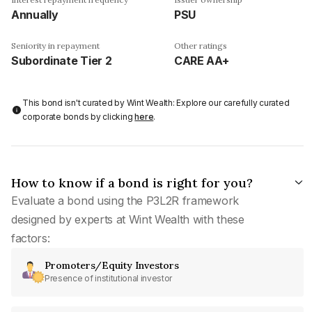
Annually
PSU
Seniority in repayment
Other ratings
Subordinate Tier 2
CARE AA+
This bond isn't curated by Wint Wealth: Explore our carefully curated
corporate bonds by clicking
here
.
How to know if a bond is right for you?
Evaluate a bond using the P3L2R framework
designed by experts at Wint Wealth with these
factors:
Promoters/Equity Investors
Presence of institutional investor