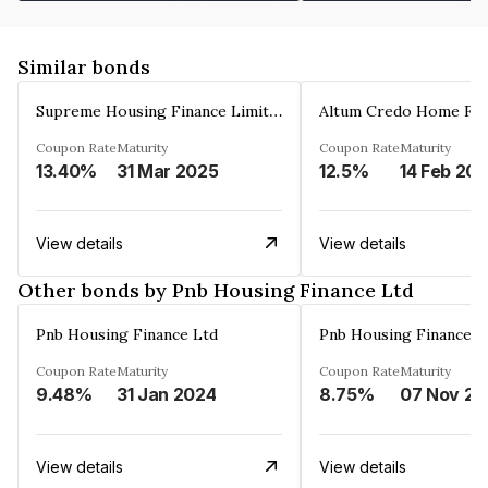
Similar bonds
Supreme Housing Finance Limited
Coupon Rate
Maturity
Coupon Rate
Maturity
13.40%
31 Mar 2025
12.5%
14 Feb 20
View details
View details
Other bonds by Pnb Housing Finance Ltd
Pnb Housing Finance Ltd
Pnb Housing Finance L
Coupon Rate
Maturity
Coupon Rate
Maturity
9.48%
31 Jan 2024
8.75%
0
View details
View details