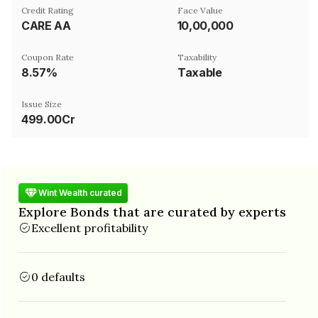
Credit Rating
Face Value
CARE AA
₹10,00,000
Coupon Rate
Taxability
8.57%
Taxable
Issue Size
499.00Cr
Wint Wealth curated
Explore Bonds that are curated by experts
Excellent profitability
0 defaults