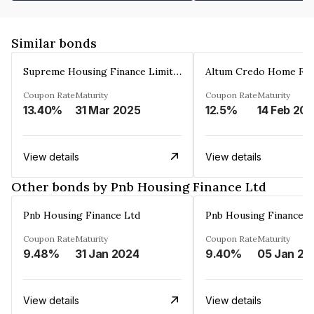
Similar bonds
Supreme Housing Finance Limited
Coupon Rate
Maturity
Coupon Rate
Maturity
13.40%
31 Mar 2025
12.5%
14 Feb 20
View details
View details
Other bonds by Pnb Housing Finance Ltd
Pnb Housing Finance Ltd
Pnb Housing Finance L
Coupon Rate
Maturity
Coupon Rate
Maturity
9.48%
31 Jan 2024
9.40%
05 Jan 20
View details
View details