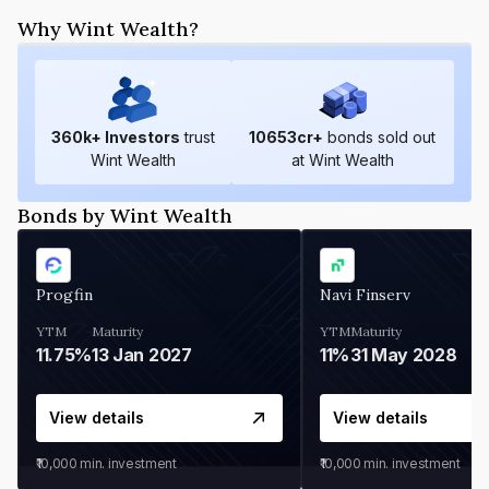
Why Wint Wealth?
360
k+ Investors
trust
10653
cr+
bonds sold out
Wint Wealth
at Wint Wealth
Bonds by Wint Wealth
Progfin
Navi Finserv
YTM
Maturity
YTM
Maturity
11.75%
13 Jan 2027
11%
31 May 2028
View details
View details
₹10,000
min. investment
₹10,000
min. investment