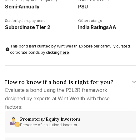
Semi-Annually
PSU
Seniority in repayment
Other ratings
Subordinate Tier 2
India RatingsAA
This bond isn't curated by Wint Wealth: Explore our carefully curated
corporate bonds by clicking
here
.
How to know if a bond is right for you?
Evaluate a bond using the P3L2R framework
designed by experts at Wint Wealth with these
factors:
Promoters/Equity Investors
Presence of institutional investor