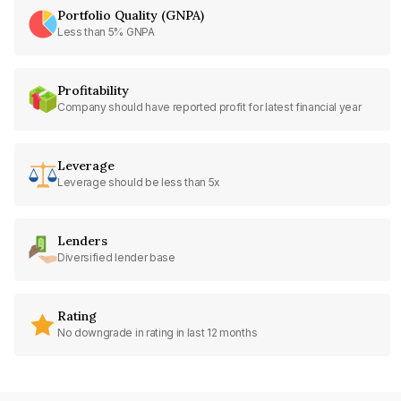
Portfolio Quality (GNPA)
Less than 5% GNPA
Profitability
Company should have reported profit for latest financial year
Leverage
Leverage should be less than 5x
Lenders
Diversified lender base
Rating
No downgrade in rating in last 12 months