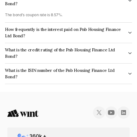
Bond?
The bond's coupon rate is 8.57%.
How frequently is the interest paid on Pnb Housing Finance
Ltd Bond?
The interest earned from this Bond is paid Semi-Annually.
What is the credit rating of the Pnb Housing Finance Ltd
Bond?
The bond has been assigned a credit rating of CARE AA, India RatingsAA
What is the ISIN number of the Pnb Housing Finance Ltd
which reflects the issuer's creditworthiness and the likelihood of default.
Bond?
The ISIN number for Pnb Housing Finance Ltd is INE572E09387.
360
k +