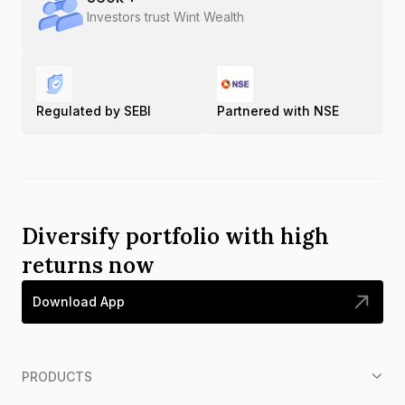
Investors trust Wint Wealth
Regulated by SEBI
Partnered with NSE
Diversify portfolio with high
returns now
Download App
PRODUCTS