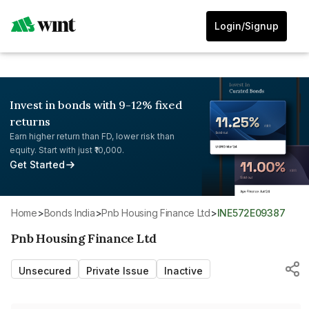
Login/Signup
Invest in bonds with 9-12% fixed
returns
Earn higher return than FD, lower risk than
equity. Start with just ₹10,000.
Get Started
Home
>
Bonds India
>
Pnb Housing Finance Ltd
>
INE572E09387
Pnb Housing Finance Ltd
Unsecured
Private Issue
Inactive