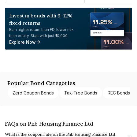
Invest in bonds with 9-12%
fixed returns
Earn higher return than FD, lower risk
than equity. Start with just ₹10,000.
Explore Now
Popular Bond Categories
Zero Coupon Bonds
Tax-Free Bonds
REC Bonds
FAQs on Pnb Housing Finance Ltd
What is the coupon rate on the Pnb Housing Finance Ltd