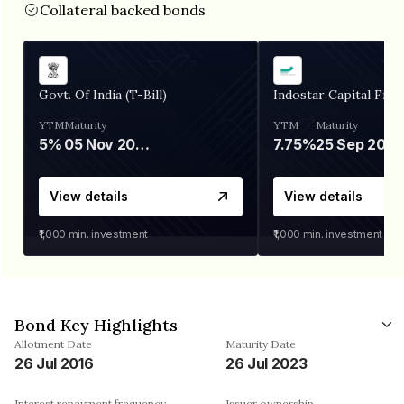
Collateral backed bonds
Govt. Of India (T-Bill)
Indostar Capital Fina
YTM
Maturity
YTM
Maturity
5%
05 Nov 2026
7.75%
25 Sep 2027
View details
View details
₹1,000
min. investment
₹1,000
min. investment
Bond Key Highlights
Allotment Date
Maturity Date
26 Jul 2016
26 Jul 2023
Interest repayment frequency
Issuer ownership