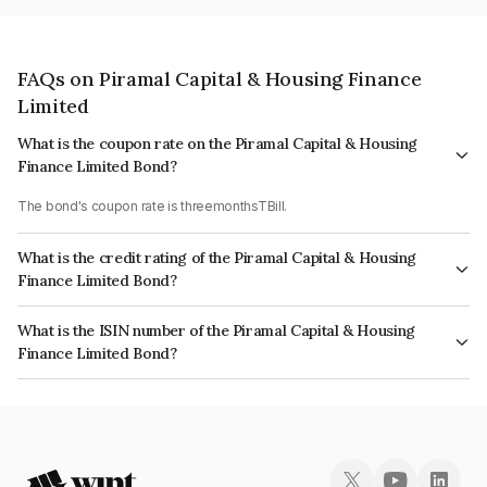
FAQs on Piramal Capital & Housing Finance
Limited
What is the coupon rate on the Piramal Capital & Housing
Finance Limited Bond?
The bond's coupon rate is threemonthsTBill.
What is the credit rating of the Piramal Capital & Housing
Finance Limited Bond?
The bond has been assigned a credit rating of CARE AA which reflects the
What is the ISIN number of the Piramal Capital & Housing
issuer's creditworthiness and the likelihood of default.
Finance Limited Bond?
The ISIN number for Piramal Capital & Housing Finance Limited is
INE516Y07501.