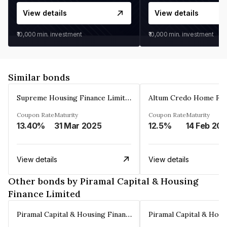
View details
View details
₹10,000
min. investment
₹10,000
min. investment
Similar bonds
Supreme Housing Finance Limited
Coupon Rate
Maturity
Coupon Rate
Maturity
13.40%
31 Mar 2025
12.5%
14 Feb 20
View details
View details
Other bonds by Piramal Capital & Housing
Finance Limited
Piramal Capital & Housing Finance Limited