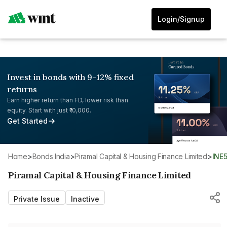
Login/Signup
Invest in bonds with 9-12% fixed
returns
Earn higher return than FD, lower risk than
equity. Start with just ₹10,000.
Get Started
Home
>
Bonds India
>
Piramal Capital & Housing Finance Limited
>
INE
Piramal Capital & Housing Finance Limited
Private Issue
Inactive