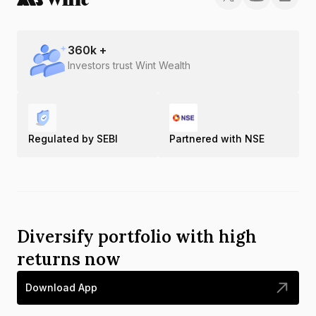
360
k +
Investors trust Wint Wealth
Regulated by SEBI
Partnered with NSE
Diversify portfolio with high
returns now
Download App