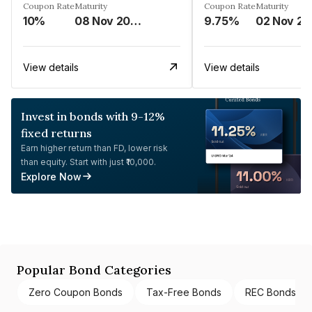
Coupon Rate
Maturity
Coupon Rate
Maturity
10%
08 Nov 2024
9.75%
0
View details
View details
Invest in bonds with 9-12%
fixed returns
Earn higher return than FD, lower risk
than equity. Start with just ₹10,000.
Explore Now
Popular Bond Categories
Zero Coupon Bonds
Tax-Free Bonds
REC Bonds