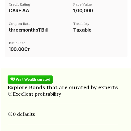
Credit Rating
Face Value
CARE AA
₹1,00,000
Coupon Rate
Taxability
threemonthsTBill
Taxable
Issue Size
100.00Cr
Wint Wealth curated
Explore Bonds that are curated by experts
Excellent profitability
0 defaults