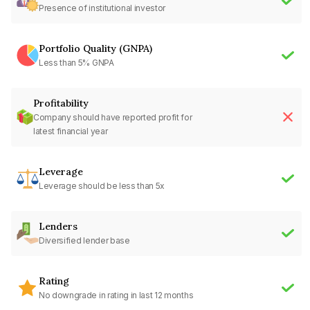
Presence of institutional investor
Portfolio Quality (GNPA)
Less than 5% GNPA
Profitability
Company should have reported profit for
latest financial year
Leverage
Leverage should be less than 5x
Lenders
Diversified lender base
Rating
No downgrade in rating in last 12 months