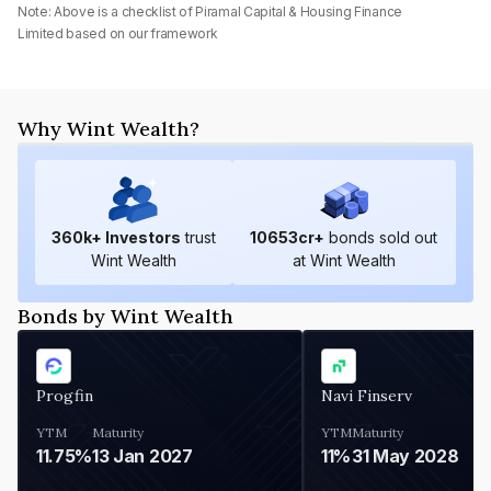
Note: Above is a checklist of
Piramal Capital & Housing Finance
Limited
based on our framework
Why Wint Wealth?
360
k+ Investors
trust
10653
cr+
bonds sold out
Wint Wealth
at Wint Wealth
Bonds by Wint Wealth
Progfin
Navi Finserv
YTM
Maturity
YTM
Maturity
11.75%
13 Jan 2027
11%
31 May 2028