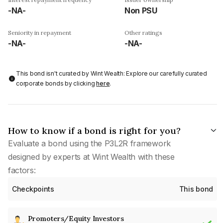
-NA-
Non PSU
Seniority in repayment
Other ratings
-NA-
-NA-
This bond isn't curated by Wint Wealth: Explore our carefully curated
corporate bonds by clicking
here
.
How to know if a bond is right for you?
Evaluate a bond using the P3L2R framework
designed by experts at Wint Wealth with these
factors:
Checkpoints
This bond
Promoters/Equity Investors