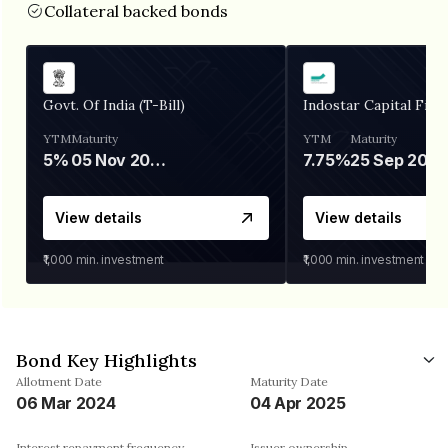
Collateral backed bonds
Govt. Of India (T-Bill)
Indostar Capital Fina
YTM
Maturity
YTM
Maturity
5%
05 Nov 2026
7.75%
25 Sep 2027
View details
View details
₹1,000
min. investment
₹1,000
min. investment
Bond Key Highlights
Allotment Date
Maturity Date
06 Mar 2024
04 Apr 2025
Interest repayment frequency
Issuer ownership