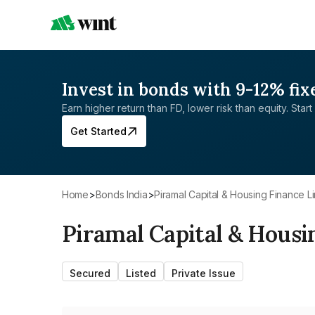
Invest in bonds with 9-12% fix
Earn higher return than FD, lower risk than equity. Start 
Get Started
Home
>
Bonds India
>
Piramal Capital & Housing Finance L
Piramal Capital & Housi
Secured
Listed
Private Issue