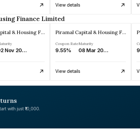
View details
V
using Finance Limited
Piramal Capital & Housing Finance Limited
Piramal Capital & Housing Finance Limited
aturity
Coupon Rate
Maturity
C
02 Nov 2023
9.55%
08 Mar 2027
9
View details
V
eturns
rt with just ₹10,000.