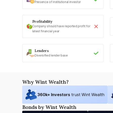
Presence of institutional investor
Profitability
Company should have reported profit for
latest financial year
Lenders
Diversified lender base
Why Wint Wealth?
360
k+ Investors
trust Wint Wealth
Bonds by Wint Wealth