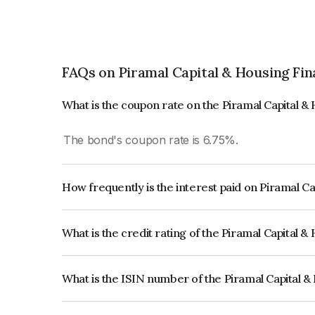
FAQs on Piramal Capital & Housing Fin
What is the coupon rate on the Piramal Capital 
The bond's coupon rate is 6.75%.
How frequently is the interest paid on Piramal C
The interest earned from this Bond is paid Semi-
What is the credit rating of the Piramal Capital 
The bond has been assigned a credit rating of 
issuer's creditworthiness and the likelihood of def
What is the ISIN number of the Piramal Capital 
The ISIN number for Piramal Capital & Housing 