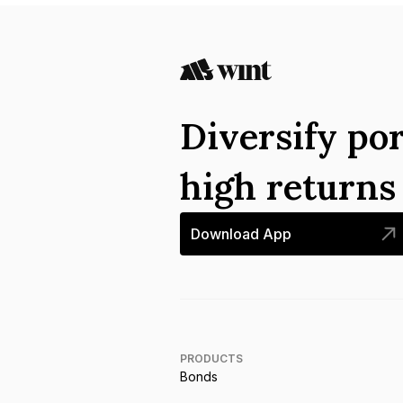
Diversify por
high return
Download App
PRODUCTS
Bonds