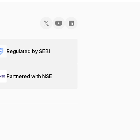
Regulated by SEBI
Partnered with NSE