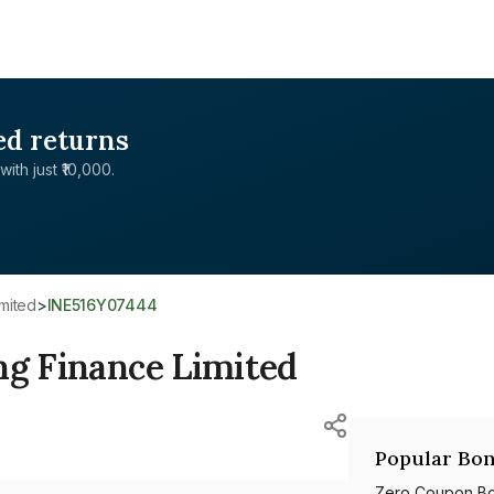
ed returns
with just ₹10,000.
imited
>
INE516Y07444
ng Finance Limited
Popular Bon
Zero Coupon B