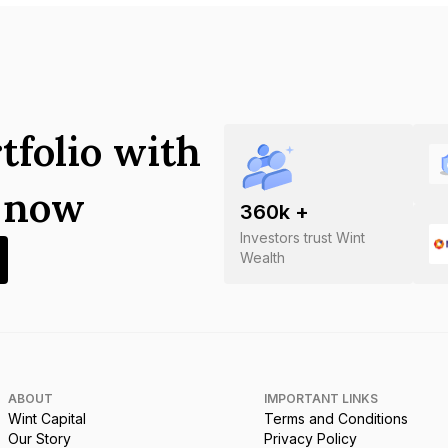
tfolio with
s now
360
k +
Investors trust Wint
Wealth
ABOUT
IMPORTANT LINKS
Wint Capital
Terms and Conditions
Our Story
Privacy Policy