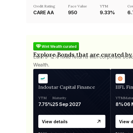
Credit Rating
Face Value
YTM
Co
CARE AA
₹950
9.33%
6
Wint Wealth curated
Explore Bonds that are curated by
Earn 9-12% fixed returns with corporate bon
Wealth.
Indostar Capital Finance
IIFL Fi
YTM
Maturity
YTM
Matur
7.75%
25 Sep 2027
8%
View details
View d