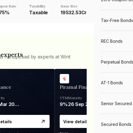
upon Rate
Taxability
Issue Size
.75%
Taxable
19532.53Cr
Tax-Free Bonds
REC Bonds
 experts
ds handpicked by experts at Wint
Perpetual Bond
AT-1 Bonds
nance
Piramal Finance
ity
YTM
Maturity
Senior Secured
06 Mar 2028
9%
26 Sep 2031
etails
View details
Secured Bonds