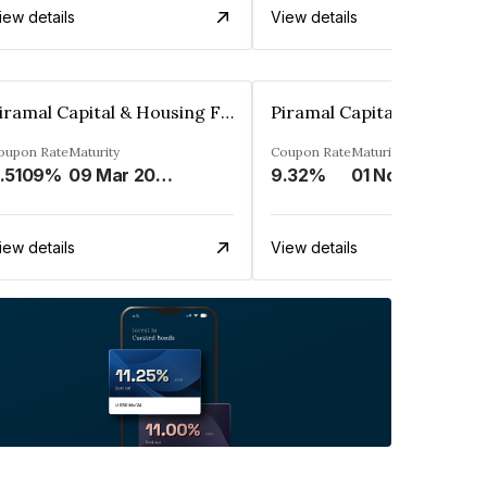
iew details
View details
Piramal Capital & Housing Finance Limited
oupon Rate
Maturity
Coupon Rate
Maturity
.5109%
09 Mar 2029
9.32%
01 Nov 2030
iew details
View details