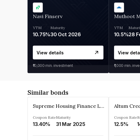
Navi Finserv
Muthoot 
YTM
Maturity
YTM
Maturi
10.75%
30 Oct 2026
10.5%
28 F
View details
View deta
₹10,000
min. investment
₹1,000
min. inv
Similar bonds
Supreme Housing Finance Limited
Coupon Rate
Maturity
Coupon Rate
M
13.40%
31 Mar 2025
12.5%
1