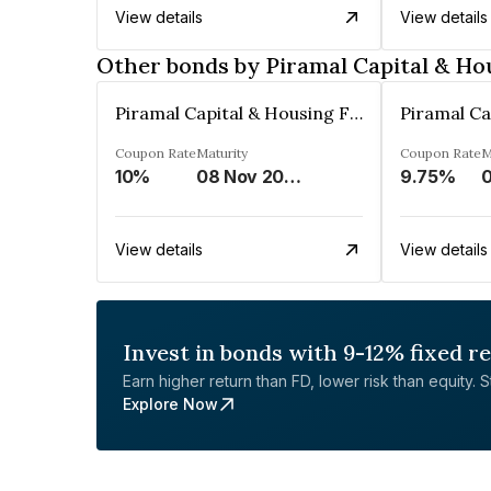
View details
View details
Other bonds by Piramal Capital & Ho
Piramal Capital & Housing Finance Limited
Coupon Rate
Maturity
Coupon Rate
M
10%
08 Nov 2024
9.75%
View details
View details
Invest in bonds with 9-12% fixed r
Earn higher return than FD, lower risk than equity. Sta
Explore Now