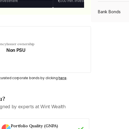
 investment
₹1,000
min. investment
Bank Bonds
PSU Bonds
ency
Issuer ownership
Non PSU
NBFC Bonds
Listed Bonds
y curated corporate bonds by clicking
here
.
Private Bonds
u?
gned by experts at Wint Wealth
All Bonds
Portfolio Quality (GNPA)