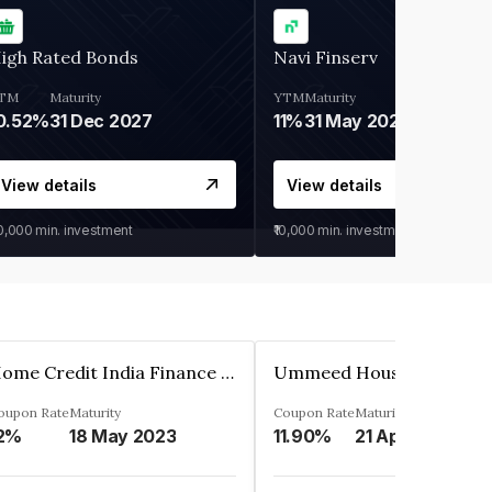
igh Rated Bonds
Navi Finserv
TM
Maturity
YTM
Maturity
0.52%
31 Dec 2027
11%
31 May 2028
View details
View details
30,000
min. investment
₹10,000
min. investment
Home Credit India Finance Private Limited
oupon Rate
Maturity
Coupon Rate
Maturity
2%
18 May 2023
11.90%
21 Apr 2023