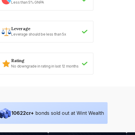
Less than 5% GNPA
Leverage
Leverage should be less than 5x
Rating
No downgrade in rating in last 12 months
10622
cr+
bonds sold out at Wint Wealth