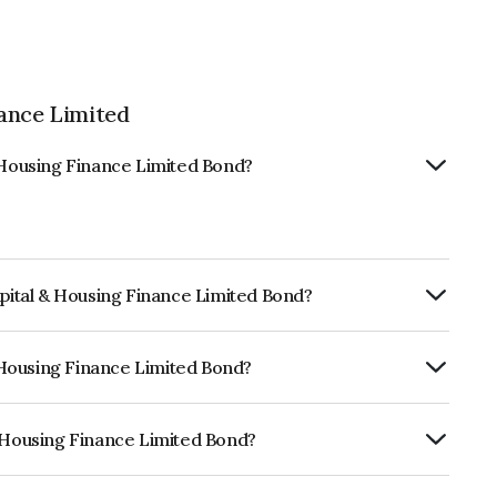
ance Limited
& Housing Finance Limited Bond?
apital & Housing Finance Limited Bond?
Annually.
& Housing Finance Limited Bond?
CARE AA, ICRA AA which reflects the
ault.
& Housing Finance Limited Bond?
Finance Limited is INE516Y07444.