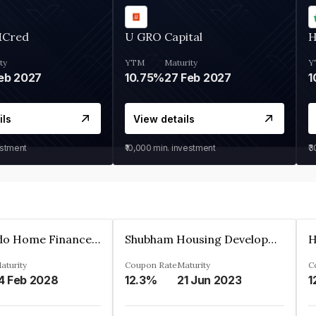
MCred
U GRO Capital
H
ty
YTM
Maturity
Y
eb 2027
10.75%
27 Feb 2027
1
ils
View details
estment
₹10,000
min. investment
₹
Altum Credo Home Finance Private Limited
Shubham Housing Development Finance Company Limited
aturity
Coupon Rate
Maturity
C
4 Feb 2028
12.3%
21 Jun 2023
1