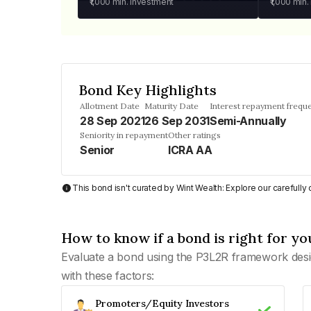
₹1,000
min. investment
₹1,000
min.
Bond Key Highlights
Allotment Date
Maturity Date
Interest repayment frequ
28 Sep 2021
26 Sep 2031
Semi-Annually
Seniority in repayment
Other ratings
Senior
ICRA AA
This bond isn't curated by Wint Wealth: Explore our carefull
How to know if a bond is right for yo
Evaluate a bond using the P3L2R framework desi
with these factors:
Promoters/Equity Investors