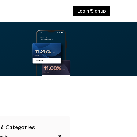
Login/Signup
d Categories
onds