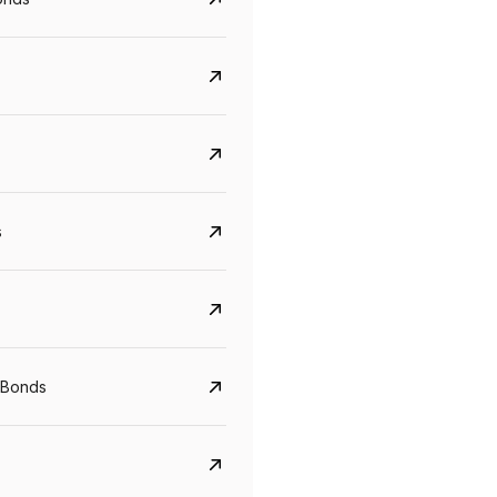
s
Govt. Of India (T-Bill)
CreditAccess Gramee
YTM
Maturity
YTM
Maturity
 Bonds
5.6%
10 Jun 2027
8.75%
07 Sep 2028
View details
View details