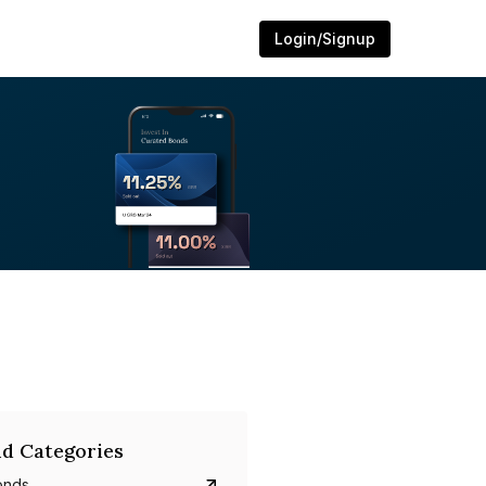
Login/Signup
d Categories
onds