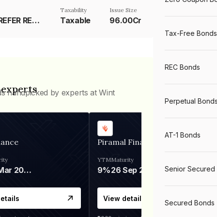
Taxability
Issue Size
RESET RATE - REFER REMARKS
Taxable
96.00Cr
Tax-Free Bonds
REC Bonds
 experts
ds handpicked by experts at Wint
Perpetual Bond
AT-1 Bonds
nance
Piramal Finance
ity
YTM
Maturity
Senior Secured
06 Mar 2028
9%
26 Sep 2031
etails
View details
Secured Bonds