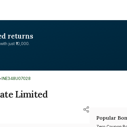
ed returns
with just ₹10,000.
>
INE348U07028
ate Limited
Popular Bon
Zero Coupon B