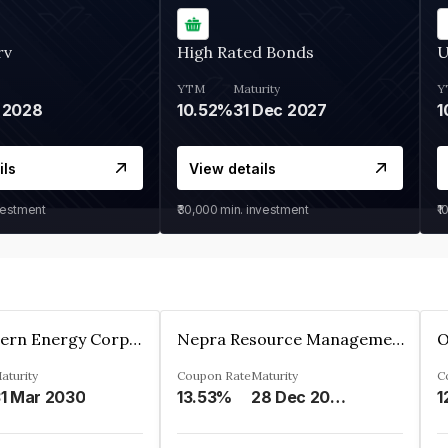
rv
High Rated Bonds
U
YTM
Maturity
Y
 2028
10.52%
31 Dec 2027
1
ils
View details
vestment
₹30,000
min. investment
₹1
Great Eastern Energy Corporation Limited
Nepra Resource Management Private Limited
aturity
Coupon Rate
Maturity
C
1 Mar 2030
13.53%
28 Dec 2029
1