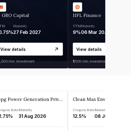
 GRO Capital
IIFL Finance
TM
Maturity
YTM
Maturity
0.75%
27 Feb 2027
9%
06 Mar 2028
View details
View details
0,000
min. investment
₹1,000
min. investment
Opg Power Generation Private Limited
oupon Rate
Maturity
Coupon Rate
Maturity
2.75%
31 Aug 2026
12.5%
08 Jun 2027