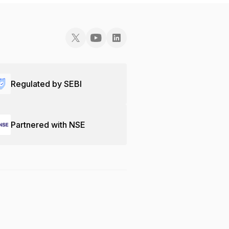
Regulated by SEBI
Partnered with NSE