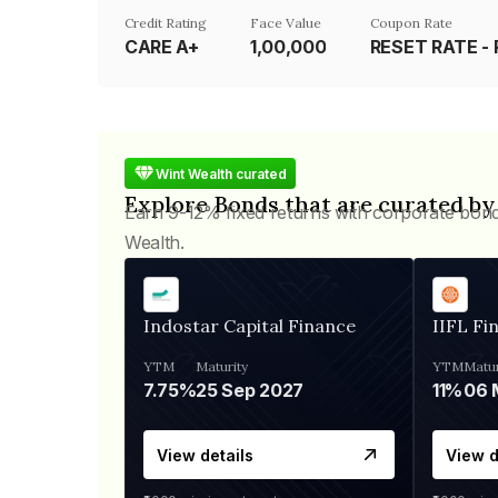
Credit Rating
Face Value
Coupon Rate
CARE A+
₹1,00,000
Wint Wealth curated
Explore Bonds that are curated by
Earn 9-12% fixed returns with corporate bon
Wealth.
Indostar Capital Finance
IIFL Fi
YTM
Maturity
YTM
Matur
7.75%
25 Sep 2027
11%
View details
View d