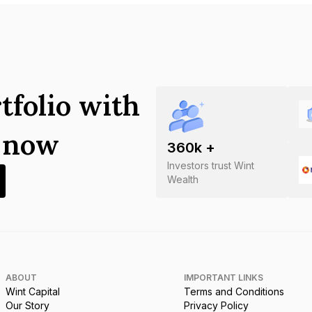
tfolio with
s now
360
k +
Investors trust Wint
Wealth
ABOUT
IMPORTANT LINKS
Wint Capital
Terms and Conditions
Our Story
Privacy Policy