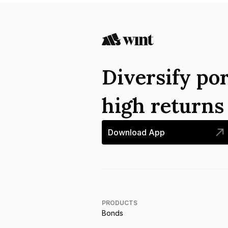
Diversify por
high return
Download App
PRODUCTS
Bonds