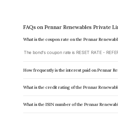
FAQs on Pennar Renewables Private Li
What is the coupon rate on the Pennar Renewabl
The bond's coupon rate is RESET RATE - REF
How frequently is the interest paid on Pennar R
The interest earned from this Bond is paid Semi-
What is the credit rating of the Pennar Renewab
The bond has been assigned a credit rating of CA
creditworthiness and the likelihood of default.
What is the ISIN number of the Pennar Renewabl
The ISIN number for Pennar Renewables Privat