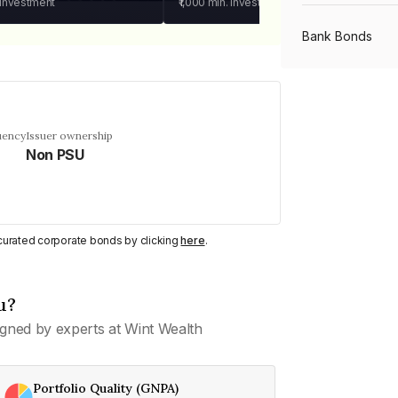
 investment
₹1,000
min. investment
Bank Bonds
PSU Bonds
uency
Issuer ownership
Non PSU
NBFC Bonds
Listed Bonds
y curated corporate bonds by clicking
here
.
Private Bonds
u?
gned by experts at Wint Wealth
All Bonds
Portfolio Quality (GNPA)