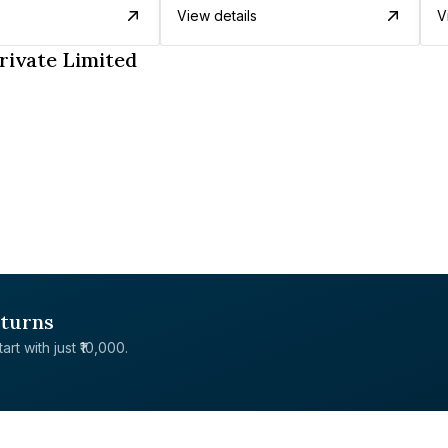
View details
V
rivate Limited
eturns
rt with just ₹10,000.