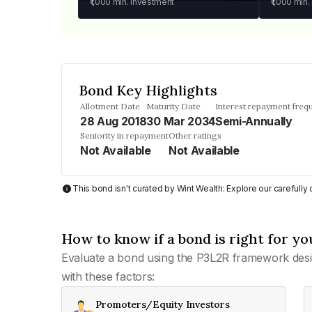
₹1,000
min. investment
₹1,000
min.
Bond Key Highlights
Allotment Date
Maturity Date
Interest repayment freq
28 Aug 2018
30 Mar 2034
Semi-Annually
Seniority in repayment
Other ratings
Not Available
Not Available
This bond isn't curated by Wint Wealth: Explore our carefull
How to know if a bond is right for yo
Evaluate a bond using the P3L2R framework desi
with these factors:
Promoters/Equity Investors