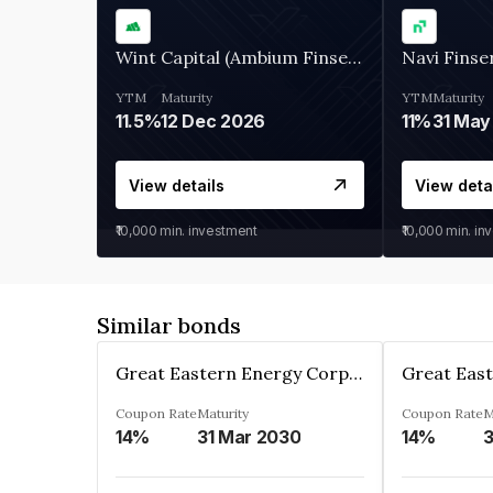
Wint Capital (Ambium Finserve)
Navi Finse
YTM
Maturity
YTM
Maturity
11.5%
12 Dec 2026
11%
31 May
View details
View deta
₹10,000
min. investment
₹10,000
min. in
Similar bonds
Great Eastern Energy Corporation Limited
Coupon Rate
Maturity
Coupon Rate
M
14%
31 Mar 2030
14%
3