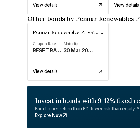
View details
View details
Other bonds by Pennar Renewables P
Pennar Renewables Private Limited
Coupon Rate
Maturity
RESET RATE REFER REMARKS%
30 Mar 2034
View details
Invest in bonds with 9-12% fixed r
Earn higher return than FD, lower risk than equity. Sta
Explore Now