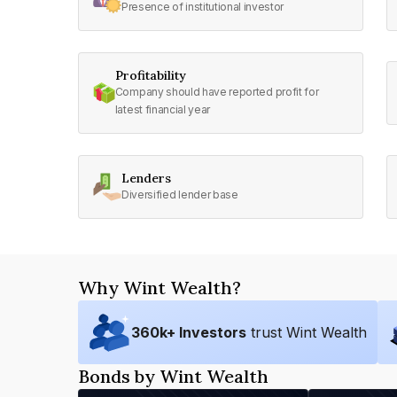
Presence of institutional investor
Profitability
Company should have reported profit for
latest financial year
Lenders
Diversified lender base
Why Wint Wealth?
360
k+ Investors
trust Wint Wealth
Bonds by Wint Wealth