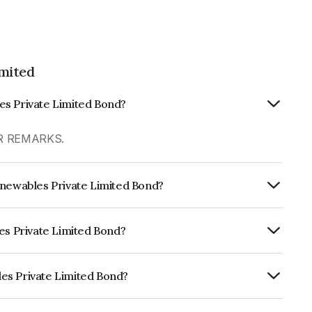
mited
es Private Limited Bond?
ER REMARKS.
enewables Private Limited Bond?
Annually.
les Private Limited Bond?
RE A+ which reflects the issuer's
es Private Limited Bond?
e Limited is INE348U07028.