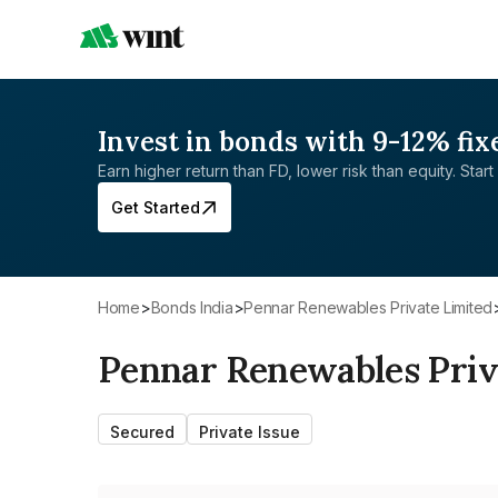
Invest in bonds with 9-12% fix
Earn higher return than FD, lower risk than equity. Start 
Get Started
Home
>
Bonds India
>
Pennar Renewables Private Limited
Pennar Renewables Priv
Secured
Private Issue