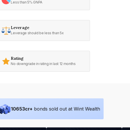
Less than 5% GNPA
Leverage
Leverage should be less than 5x
Rating
No downgrade in rating in last 12 months
10653
cr+
bonds sold out at Wint Wealth