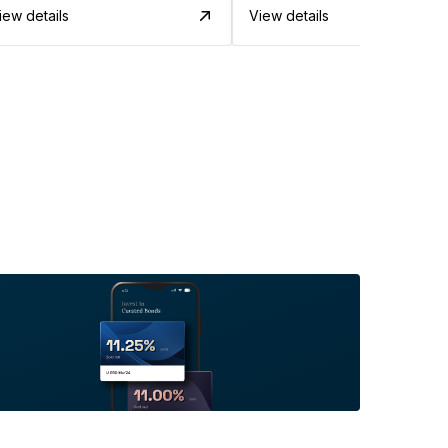
iew details
View details