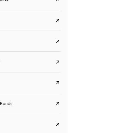
s
CreditAccess Grameen
U GRO Capital
YTM
Maturity
YTM
Maturity
 Bonds
8.75%
07 Sep 2028
10%
24 Oct 2027
View details
View details