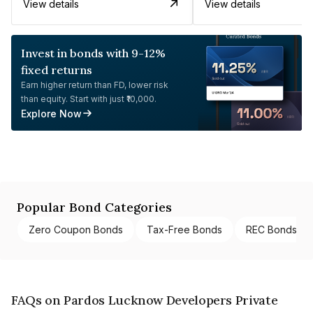
View details
View details
Invest in bonds with 9-12%
fixed returns
Earn higher return than FD, lower risk
than equity. Start with just ₹10,000.
Explore Now
Popular Bond Categories
Zero Coupon Bonds
Tax-Free Bonds
REC Bonds
FAQs on Pardos Lucknow Developers Private