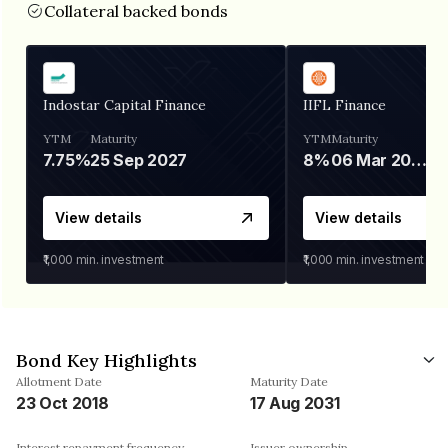
Collateral backed bonds
Indostar Capital Finance
IIFL Finance
YTM
Maturity
YTM
Maturity
7.75%
25 Sep 2027
8%
06 Mar 2028
View details
View details
₹1,000
min. investment
₹1,000
min. investment
Bond Key Highlights
Allotment Date
Maturity Date
23 Oct 2018
17 Aug 2031
Interest repayment frequency
Issuer ownership