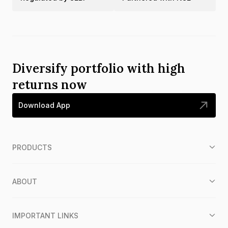
Diversify portfolio with high
returns now
Download App
PRODUCTS
ABOUT
IMPORTANT LINKS