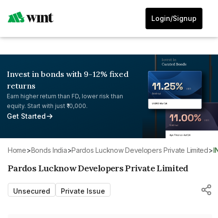
Login/Signup
Invest in bonds with 9-12% fixed
returns
Earn higher return than FD, lower risk than
equity. Start with just ₹10,000.
Get Started
Home
>
Bonds India
>
Pardos Lucknow Developers Private Limited
>
Pardos Lucknow Developers Private Limited
Unsecured
Private Issue