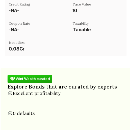
Credit Rating
Face Value
-NA-
₹10
Coupon Rate
Taxability
-NA-
Taxable
Issue Size
0.08Cr
Wint Wealth curated
Explore Bonds that are curated by experts
Excellent profitability
0 defaults