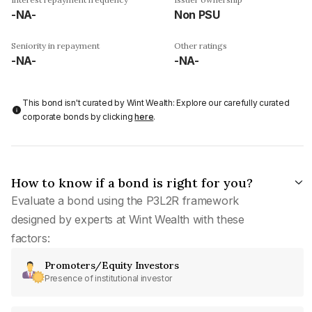
-NA-
Non PSU
Seniority in repayment
Other ratings
-NA-
-NA-
This bond isn't curated by Wint Wealth: Explore our carefully curated
corporate bonds by clicking
here
.
How to know if a bond is right for you?
Evaluate a bond using the P3L2R framework
designed by experts at Wint Wealth with these
factors:
Promoters/Equity Investors
Presence of institutional investor