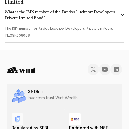
Limited
What is the ISIN number of the Pardos Lucknow Developers
Private Limited Bond?
The ISIN number for Pardos Lucknow Developers Private Limited is
INE09K308068.
360
k +
Investors trust Wint Wealth
Regulated by SEBI
Partnered with NSE