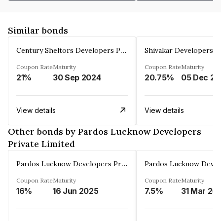
Similar bonds
Century Sheltors Developers Private Limited
Coupon Rate
Maturity
Coupon Rate
Maturity
21%
30 Sep 2024
20.75%
0
View details
View details
Other bonds by Pardos Lucknow Developers
Private Limited
Pardos Lucknow Developers Private Limited
Coupon Rate
Maturity
Coupon Rate
Maturity
16%
16 Jun 2025
7.5%
31 Mar 20