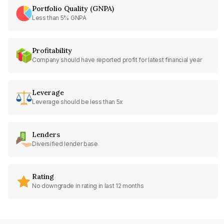
Portfolio Quality (GNPA)
Less than 5% GNPA
Profitability
Company should have reported profit for latest financial year
Leverage
Leverage should be less than 5x
Lenders
Diversified lender base
Rating
No downgrade in rating in last 12 months