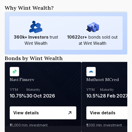
Why Wint Wealth?
360
k+ Investors
trust
10622
cr+
bonds sold out
Wint Wealth
at Wint Wealth
Bonds by Wint Wealth
Navi Finserv
Muthoot MCred
YTM
Maturity
YTM
Maturity
10.75%
30 Oct 2026
10.5%
28 Feb 2027
View details
View details
₹10,000
min. investment
₹1,000
min. investment