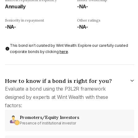
Annually
-NA-
Seniority in repayment
Other ratings
-NA-
-NA-
This bond isn't curated by Wint Wealth: Explore our carefully curated
corporate bonds by clicking
here
.
How to know if a bond is right for you?
Evaluate a bond using the P3L2R framework
designed by experts at Wint Wealth with these
factors:
Promoters/Equity Investors
Presence of institutional investor