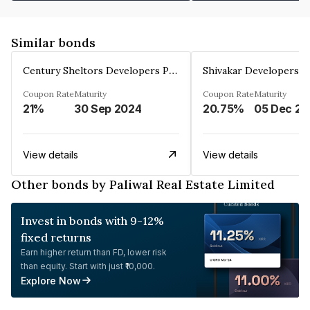
Similar bonds
Century Sheltors Developers Private Limited
Coupon Rate
Maturity
Coupon Rate
Maturity
21%
30 Sep 2024
20.75%
0
View details
View details
Other bonds by Paliwal Real Estate Limited
Invest in bonds with 9-12%
fixed returns
Earn higher return than FD, lower risk
than equity. Start with just ₹10,000.
Explore Now