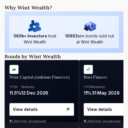
Why Wint Wealth?
360
k+ Investors
trust
10653
cr+
bonds sold out
Wint Wealth
at Wint Wealth
Bonds by Wint Wealth
Wint Capital (Ambium Finserve)
Navi Finserv
YTM
Maturity
YTM
Maturity
11.5%
12 Dec 2026
11%
31 May 2028
View details
View details
₹10,000
min. investment
₹10,000
min. investment