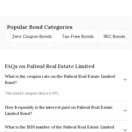
Popular Bond Categories
Zero Coupon Bonds
Tax-Free Bonds
REC Bonds
FAQs on Paliwal Real Estate Limited
What is the coupon rate on the Paliwal Real Estate Limited
Bond?
The bond's coupon rate is 0.01%.
How frequently is the interest paid on Paliwal Real Estate
Limited Bond?
The interest earned from this Bond is paid Annually.
What is the ISIN number of the Paliwal Real Estate Limited