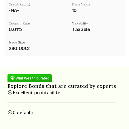
Credit Rating
Face Value
-NA-
₹10
Coupon Rate
Taxability
0.01%
Taxable
Issue Size
240.00Cr
Wint Wealth curated
Explore Bonds that are curated by experts
Excellent profitability
0 defaults