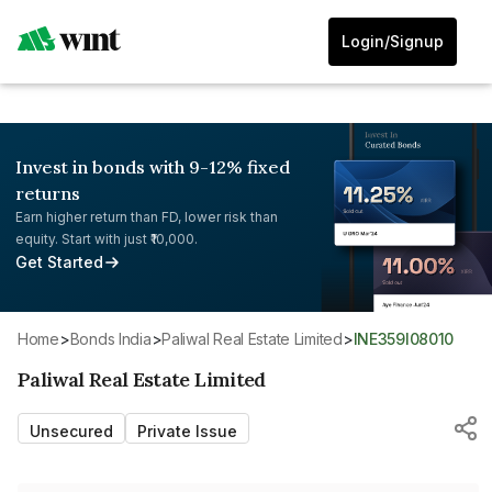
Login/Signup
Invest in bonds with 9-12% fixed
returns
Earn higher return than FD, lower risk than
equity. Start with just ₹10,000.
Get Started
Home
>
Bonds India
>
Paliwal Real Estate Limited
>
INE359I08010
Paliwal Real Estate Limited
Unsecured
Private Issue