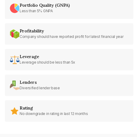
Portfolio Quality (GNPA)
Less than 5% GNPA
Profitability
Company should have reported profit for latest financial year
Leverage
Leverage should be less than 5x
Lenders
Diversified lender base
Rating
No downgrade in rating in last 12 months