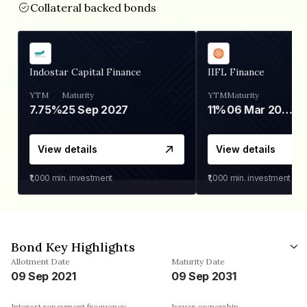
Collateral backed bonds
Indostar Capital Finance
IIFL Finance
YTM
Maturity
YTM
Maturity
7.75%
25 Sep 2027
11%
06 Mar 2028
View details
View details
₹1,000
min. investment
₹1,000
min. investment
Bond Key Highlights
Allotment Date
Maturity Date
09 Sep 2021
09 Sep 2031
Interest repayment frequency
Issuer ownership