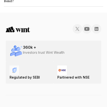
Bond?
The ISIN number for Paliwal Real Estate Limited is INE359I08010.
360
k +
Investors trust Wint Wealth
Regulated by SEBI
Partnered with NSE