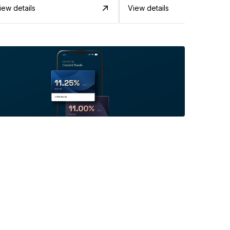
iew details
View details