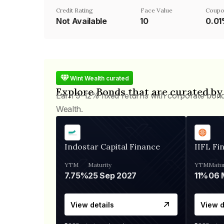
Credit Rating
Face Value
Coupo
Not Available
₹10
0.0
Wint Wealth curated
Explore Bonds that are curated by
Earn 9-12% fixed returns with corporate bon
Wealth.
Indostar Capital Finance
IIFL Fi
YTM
Maturity
YTM
Matur
7.75%
25 Sep 2027
11%
View details
View d