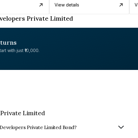
View details
V
velopers Private Limited
eturns
rt with just ₹10,000.
Private Limited
& Developers Private Limited Bond?