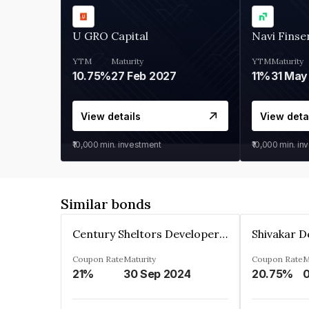
U GRO Capital
Navi Finse
YTM
Maturity
YTM
Maturity
10.75%
27 Feb 2027
11%
31 May
View details
View deta
₹10,000
min. investment
₹10,000
min. in
Similar bonds
Century Sheltors Developers Private Limited
Coupon Rate
Maturity
Coupon Rate
M
21%
30 Sep 2024
20.75%