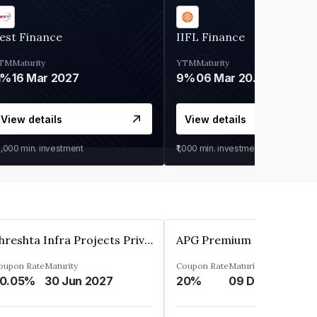
est Finance
IIFL Finance
TM
Maturity
YTM
Maturity
1%
16 Mar 2027
9%
06 Mar 2028
View details
View details
0,000
min. investment
₹1,000
min. investment
Shreshta Infra Projects Private Limited
oupon Rate
Maturity
Coupon Rate
Maturity
0.05%
30 Jun 2027
20%
09 Dec 2025