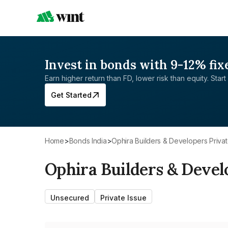
Invest in bonds with 9-12% fix
Earn higher return than FD, lower risk than equity. Start 
Get Started
Home
>
Bonds India
>
Ophira Builders & Developers Privat
Ophira Builders & Devel
Unsecured
Private Issue