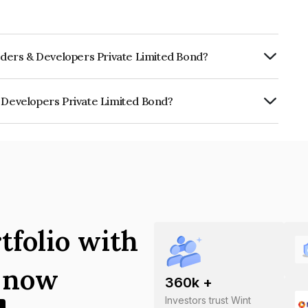
ilders & Developers Private Limited Bond?
ly.
& Developers Private Limited Bond?
rs Private Limited is INE0DER08015.
tfolio with
s now
360
k +
Investors trust Wint