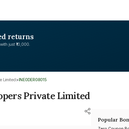
ed returns
with just ₹10,000.
e Limited
>
INE0DER08015
opers Private Limited
Popular Bon
Zero Coupon B