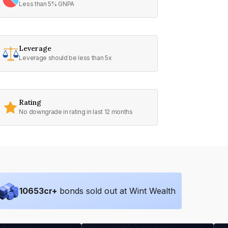
Less than 5% GNPA
Leverage
Leverage should be less than 5x
Rating
No downgrade in rating in last 12 months
10653
cr+
bonds sold out at Wint Wealth