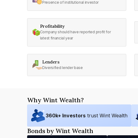
Presence of institutional investor
Profitability
Company should have reported profit for
latest financial year
Lenders
Diversified lender base
Why Wint Wealth?
360
k+ Investors
trust Wint Wealth
Bonds by Wint Wealth