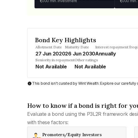
₹1,000
min. investment
₹1,000
min.
Bond Key Highlights
Allotment Date
Maturity Date
Interest repayment freq
27 Jun 2020
26 Jun 2030
Annually
Seniority in repayment
Other ratings
Not Available
Not Available
This bond isn't curated by Wint Wealth: Explore our carefull
How to know if a bond is right for yo
Evaluate a bond using the P3L2R framework desi
with these factors:
Promoters/Equity Investors