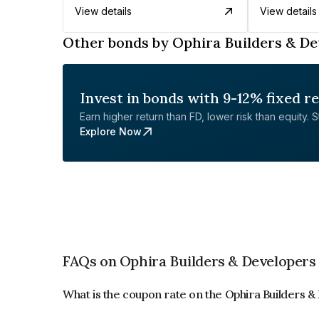
View details
View details
Other bonds by Ophira Builders & De
Invest in bonds with 9-12% fixed r
Earn higher return than FD, lower risk than equity. Sta
Explore Now
FAQs on Ophira Builders & Developers 
What is the coupon rate on the Ophira Builders 