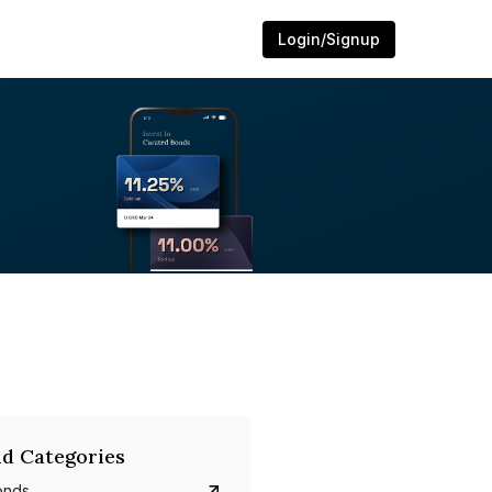
Login/Signup
d Categories
onds