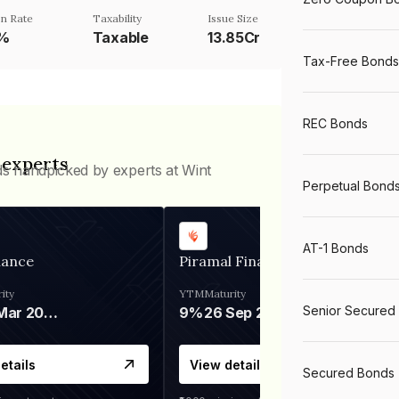
n Rate
Taxability
Issue Size
1%
Taxable
13.85Cr
Tax-Free Bonds
REC Bonds
 experts
ds handpicked by experts at Wint
Perpetual Bond
AT-1 Bonds
nance
Piramal Finance
ity
YTM
Maturity
Senior Secured
06 Mar 2028
9%
26 Sep 2031
etails
View details
Secured Bonds