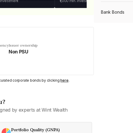
 investment
₹1,000
min. investment
Bank Bonds
PSU Bonds
uency
Issuer ownership
Non PSU
NBFC Bonds
Listed Bonds
y curated corporate bonds by clicking
here
.
Private Bonds
u?
gned by experts at Wint Wealth
All Bonds
Portfolio Quality (GNPA)