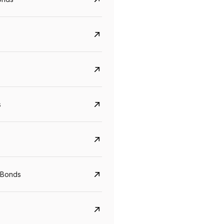
s
CreditAccess Grameen
U GRO Capital
YTM
Maturity
YTM
Maturity
 Bonds
8.75%
07 Sep 2028
10%
24 Oct 2027
View details
View details