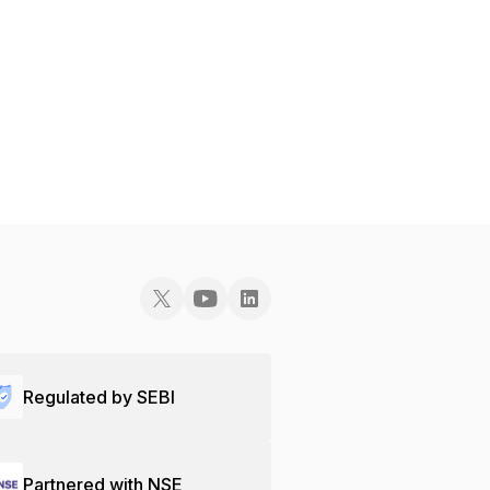
Regulated by SEBI
Partnered with NSE