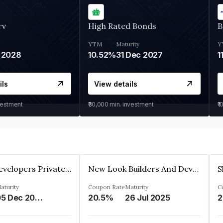
rv
High Rated Bonds
B
YTM
Maturity
Y
 2028
10.52%
31 Dec 2027
1
ils
View details
vestment
₹30,000
min. investment
₹1
Shivakar Developers Private Limited
New Look Builders And Developers Private Limited
aturity
Coupon Rate
Maturity
C
05 Dec 2027
20.5%
26 Jul 2025
2