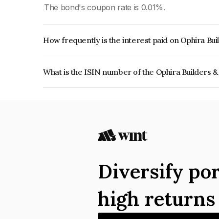
The bond's coupon rate is 0.01%.
How frequently is the interest paid on Ophira Bu
The interest earned from this Bond is paid Annual
What is the ISIN number of the Ophira Builders 
The ISIN number for Ophira Builders & Develope
Diversify por
high return