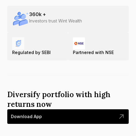
360
k +
Investors trust Wint Wealth
Regulated by SEBI
Partnered with NSE
Diversify portfolio with high
returns now
Download App