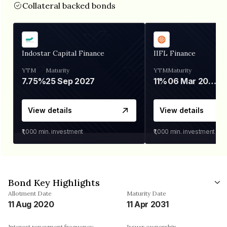
Collateral backed bonds
Indostar Capital Finance
IIFL Finance
YTM
Maturity
YTM
Maturity
7.75%
25 Sep 2027
11%
06 Mar 2028
View details
View details
₹1,000
min. investment
₹1,000
min. investment
Bond Key Highlights
Allotment Date
Maturity Date
11 Aug 2020
11 Apr 2031
Interest repayment frequency
Issuer ownership