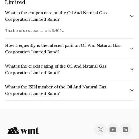
Limited
What is the coupon rate on the Oil And Natural Gas
Corporation Limited Bond?
The bond's coupon rate is 6.40%.
How frequently is the interest paid on Oil And Natural Gas
Corporation Limited Bond?
The interest earned from this Bond is paid Annually.
What is the credit rating of the Oil And Natural Gas
Corporation Limited Bond?
The bond has been assigned a credit rating of India RatingsAAA, ICRA AAA
What is the ISIN number of the Oil And Natural Gas
which reflects the issuer's creditworthiness and the likelihood of default.
Corporation Limited Bond?
The ISIN number for Oil And Natural Gas Corporation Limited is
INE213A08024.