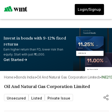
Login/Signup
Invest in bonds with 9-12% fixed
returns
Earn higher return than FD, lower risk than
equity. Start with just ₹10,000.
Get Started
Home
>
Bonds India
>
Oil And Natural Gas Corporation Limited
>
INE2
Oil And Natural Gas Corporation Limited
Unsecured
Listed
Private Issue