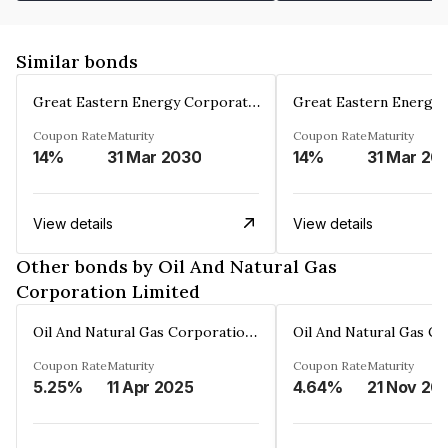
Similar bonds
Great Eastern Energy Corporation Limited
Coupon Rate
Maturity
Coupon Rate
Maturity
14%
31 Mar 2030
14%
31 Mar 20
View details
View details
Other bonds by Oil And Natural Gas
Corporation Limited
Oil And Natural Gas Corporation Limited
Coupon Rate
Maturity
Coupon Rate
Maturity
5.25%
11 Apr 2025
4.64%
21 Nov 20