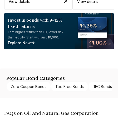
View details
View details
Invest in bonds with 9-12%
fixed returns
Earn higher return than FD, lower risk
than equity. Start with just ₹10,000.
Explore Now
Popular Bond Categories
Zero Coupon Bonds
Tax-Free Bonds
REC Bonds
FAQs on Oil And Natural Gas Corporation