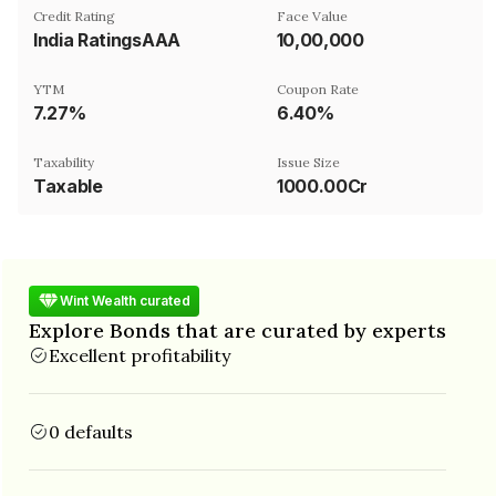
Credit Rating
Face Value
India RatingsAAA
₹10,00,000
YTM
Coupon Rate
7.27%
6.40%
Taxability
Issue Size
Taxable
1000.00Cr
Wint Wealth curated
Explore Bonds that are curated by experts
Excellent profitability
0 defaults