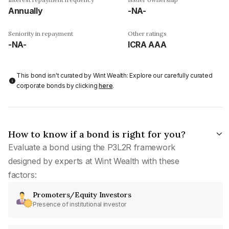
Annually
-NA-
Seniority in repayment
Other ratings
-NA-
ICRA AAA
This bond isn't curated by Wint Wealth: Explore our carefully curated
corporate bonds by clicking
here
.
How to know if a bond is right for you?
Evaluate a bond using the P3L2R framework
designed by experts at Wint Wealth with these
factors:
Promoters/Equity Investors
Presence of institutional investor