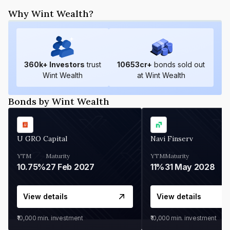
Why Wint Wealth?
360
k+ Investors
trust
10653
cr+
bonds sold out
Wint Wealth
at Wint Wealth
Bonds by Wint Wealth
U GRO Capital
Navi Finserv
YTM
Maturity
YTM
Maturity
10.75%
27 Feb 2027
11%
31 May 2028
View details
View details
₹10,000
min. investment
₹10,000
min. investment