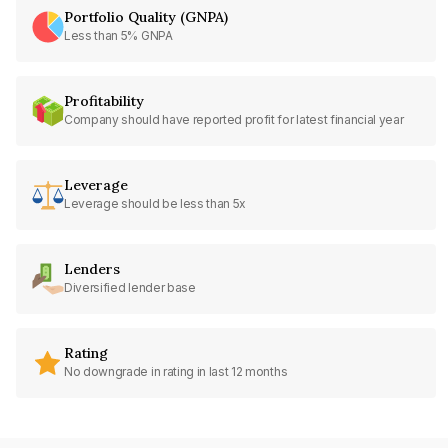
Portfolio Quality (GNPA)
Less than 5% GNPA
Profitability
Company should have reported profit for latest financial year
Leverage
Leverage should be less than 5x
Lenders
Diversified lender base
Rating
No downgrade in rating in last 12 months