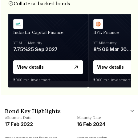
Collateral backed bonds
Indostar Capital Finance
IIFL Finance
YTM
Maturity
YTM
Maturity
7.75%
25 Sep 2027
8%
06 Mar 2028
View details
View details
₹1,000
min. investment
₹1,000
min. investment
Bond Key Highlights
Allotment Date
Maturity Date
17 Feb 2022
16 Feb 2024
Interest repayment frequency
Issuer ownership