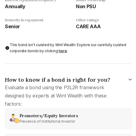
Annually
Non PSU
Seniority in repayment
Other ratings
Senior
CARE AAA
This bond isn't curated by Wint Wealth: Explore our carefully curated
corporate bonds by clicking
here
.
How to know if a bond is right for you?
Evaluate a bond using the P3L2R framework
designed by experts at Wint Wealth with these
factors:
Promoters/Equity Investors
Presence of institutional investor