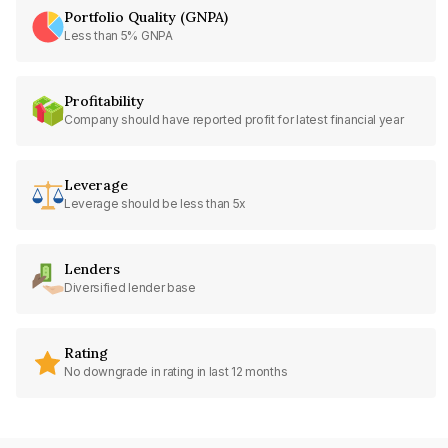
Portfolio Quality (GNPA)
Less than 5% GNPA
Profitability
Company should have reported profit for latest financial year
Leverage
Leverage should be less than 5x
Lenders
Diversified lender base
Rating
No downgrade in rating in last 12 months