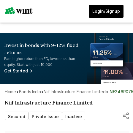
Login/Signup
Invest in bonds with 9-12% fixed
returns
Earn higher return than FD, lower risk than
equity. Start with just ₹10,000.
Get Started
Home
>
Bonds India
>
Niif Infrastructure Finance Limited
>
INE246R07
Niif Infrastructure Finance Limited
Secured
Private Issue
Inactive