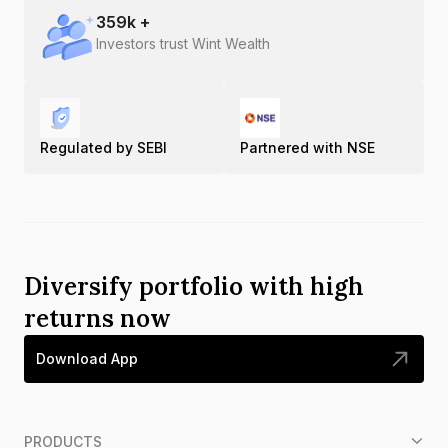
359
k +
Investors trust Wint Wealth
Regulated by SEBI
Partnered with NSE
Diversify portfolio with high
returns now
Download App
PRODUCTS