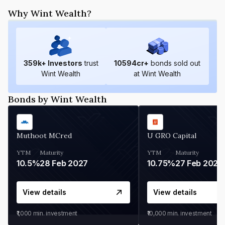
Why Wint Wealth?
359
k+ Investors
trust
10594
cr+
bonds sold out
Wint Wealth
at Wint Wealth
Bonds by Wint Wealth
Muthoot MCred
U GRO Capital
YTM
Maturity
YTM
Maturity
10.5%
28 Feb 2027
10.75%
27 Feb 2027
View details
View details
₹1,000
min. investment
₹10,000
min. investment