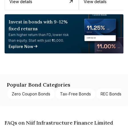
View details
View details
Invest in bonds with 9-12%
fixed returns
Earn higher return than FD, lower risk
than equity. Start with just ₹10,000.
Explore Now
Popular Bond Categories
Zero Coupon Bonds
Tax-Free Bonds
REC Bonds
FAQs on Niif Infrastructure Finance Limited