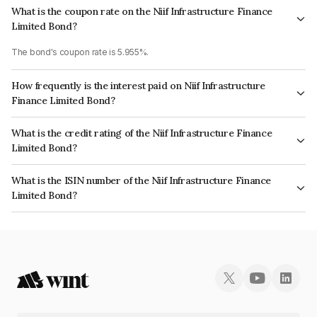
What is the coupon rate on the Niif Infrastructure Finance
Limited Bond?
The bond's coupon rate is 5.955%.
How frequently is the interest paid on Niif Infrastructure
Finance Limited Bond?
The interest earned from this Bond is paid Annually.
What is the credit rating of the Niif Infrastructure Finance
Limited Bond?
The bond has been assigned a credit rating of ICRA AAA, CARE AAA which
What is the ISIN number of the Niif Infrastructure Finance
reflects the issuer's creditworthiness and the likelihood of default.
Limited Bond?
The ISIN number for Niif Infrastructure Finance Limited is INE246R07566.