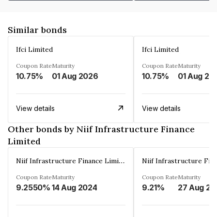
Similar bonds
Ifci Limited
Ifci Limited
Coupon Rate
Maturity
Coupon Rate
Maturity
10.75%
01 Aug 2026
10.75%
01 Aug 20
View details
View details
Other bonds by Niif Infrastructure Finance
Limited
Niif Infrastructure Finance Limited
Coupon Rate
Maturity
Coupon Rate
Maturity
9.2550%
14 Aug 2024
9.21%
27 Aug 20