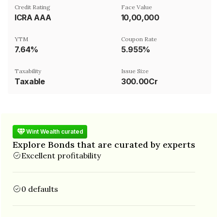
Credit Rating
Face Value
ICRA AAA
₹10,00,000
YTM
Coupon Rate
7.64%
5.955%
Taxability
Issue Size
Taxable
300.00Cr
Wint Wealth curated
Explore Bonds that are curated by experts
Excellent profitability
0 defaults