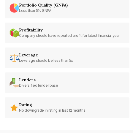
Portfolio Quality (GNPA)
Less than 5% GNPA
Profitability
Company should have reported profit for latest financial year
Leverage
Leverage should be less than 5x
Lenders
Diversified lender base
Rating
No downgrade in rating in last 12 months