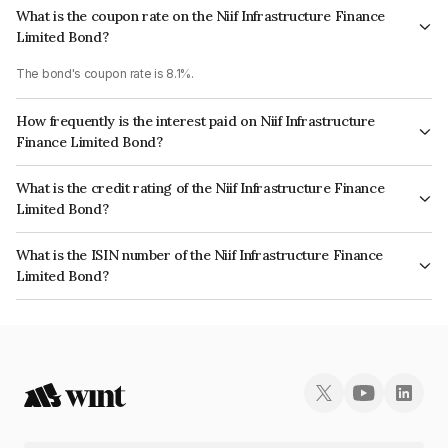
What is the coupon rate on the Niif Infrastructure Finance
Limited Bond?
The bond's coupon rate is 8.1%.
How frequently is the interest paid on Niif Infrastructure
Finance Limited Bond?
The interest earned from this Bond is paid Annually.
What is the credit rating of the Niif Infrastructure Finance
Limited Bond?
The bond has been assigned a credit rating of CARE AAA, ICRA AAA which
What is the ISIN number of the Niif Infrastructure Finance
reflects the issuer's creditworthiness and the likelihood of default.
Limited Bond?
The ISIN number for Niif Infrastructure Finance Limited is INE246R07707.