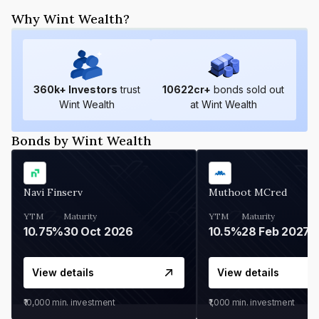
Why Wint Wealth?
360
k+ Investors
trust
10622
cr+
bonds sold out
Wint Wealth
at Wint Wealth
Bonds by Wint Wealth
Navi Finserv
Muthoot MCred
YTM
Maturity
YTM
Maturity
10.75%
30 Oct 2026
10.5%
28 Feb 2027
View details
View details
₹10,000
min. investment
₹1,000
min. investment