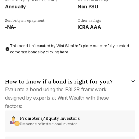
Annually
Non PSU
Seniority in repayment
Other ratings
-NA-
ICRA AAA
This bond isn't curated by Wint Wealth: Explore our carefully curated
corporate bonds by clicking
here
.
How to know if a bond is right for you?
Evaluate a bond using the P3L2R framework
designed by experts at Wint Wealth with these
factors:
Promoters/Equity Investors
Presence of institutional investor