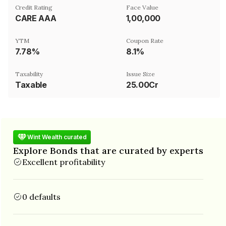
Credit Rating
Face Value
CARE AAA
₹1,00,000
YTM
Coupon Rate
7.78%
8.1%
Taxability
Issue Size
Taxable
25.00Cr
Wint Wealth curated
Explore Bonds that are curated by experts
Excellent profitability
0 defaults