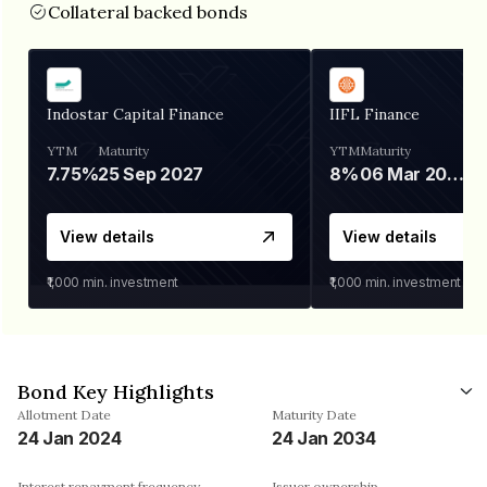
Collateral backed bonds
Indostar Capital Finance
IIFL Finance
YTM
Maturity
YTM
Maturity
7.75%
25 Sep 2027
8%
06 Mar 2028
View details
View details
₹1,000
min. investment
₹1,000
min. investment
Bond Key Highlights
Allotment Date
Maturity Date
24 Jan 2024
24 Jan 2034
Interest repayment frequency
Issuer ownership