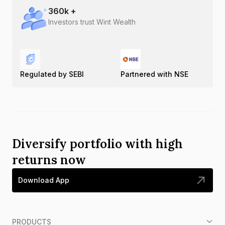
360
k +
Investors trust Wint Wealth
Regulated by SEBI
Partnered with NSE
Diversify portfolio with high
returns now
Download App
PRODUCTS