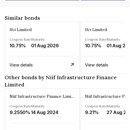
Similar bonds
Ifci Limited
Ifci Limited
Coupon Rate
Maturity
Coupon Rate
Maturity
10.75%
01 Aug 2026
10.75%
01 Aug 20
View details
View details
Other bonds by Niif Infrastructure Finance
Limited
Niif Infrastructure Finance Limited
Coupon Rate
Maturity
Coupon Rate
Maturity
9.2550%
14 Aug 2024
9.21%
27 Aug 20