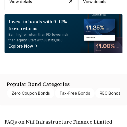
View details
View details
Invest in bonds with 9-12%
fixed returns
Earn higher return than FD, lower risk
than equity. Start with just ₹10,000.
Explore Now
Popular Bond Categories
Zero Coupon Bonds
Tax-Free Bonds
REC Bonds
FAQs on Niif Infrastructure Finance Limited