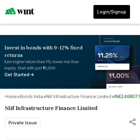
Login/Signup
Invest in bonds with 9-12% fixed
returns
Earn higher return than FD, lower risk than
equity. Start with just ₹10,000.
Get Started
Home
>
Bonds India
>
Niif Infrastructure Finance Limited
>
INE246R07
Niif Infrastructure Finance Limited
Private Issue