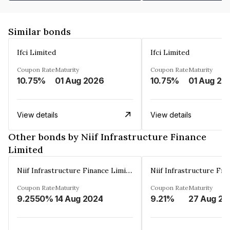
Similar bonds
Ifci Limited
Ifci Limited
Coupon Rate
Maturity
Coupon Rate
Maturity
10.75%
01 Aug 2026
10.75%
01 Aug 20
View details
View details
Other bonds by Niif Infrastructure Finance
Limited
Niif Infrastructure Finance Limited
Coupon Rate
Maturity
Coupon Rate
Maturity
9.2550%
14 Aug 2024
9.21%
27 Aug 20