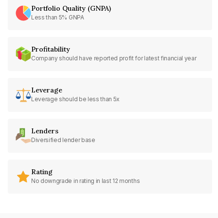
Portfolio Quality (GNPA)
Less than 5% GNPA
Profitability
Company should have reported profit for latest financial year
Leverage
Leverage should be less than 5x
Lenders
Diversified lender base
Rating
No downgrade in rating in last 12 months