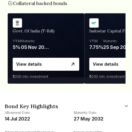
Collateral backed bonds
Govt. Of India (T-Bill)
Indostar Capital Fina
YTM
Maturity
YTM
Maturity
5%
05 Nov 2026
7.75%
25 Sep 2027
View details
View details
₹1,000
min. investment
₹1,000
min. investment
Bond Key Highlights
Allotment Date
Maturity Date
14 Jul 2022
27 May 2032
Interest repayment frequency
Issuer ownership