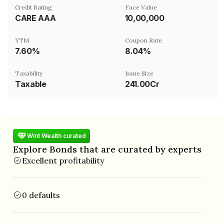
Credit Rating
Face Value
CARE AAA
₹10,00,000
YTM
Coupon Rate
7.60%
8.04%
Taxability
Issue Size
Taxable
241.00Cr
Wint Wealth curated
Explore Bonds that are curated by experts
Excellent profitability
0 defaults