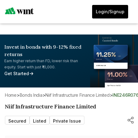
Login/Signup
Invest in bonds with 9-12% fixed
returns
Earn higher return than FD, lower risk than
equity. Start with just ₹10,000.
Get Started
Home
>
Bonds India
>
Niif Infrastructure Finance Limited
>
INE246R07
Niif Infrastructure Finance Limited
Secured
Listed
Private Issue