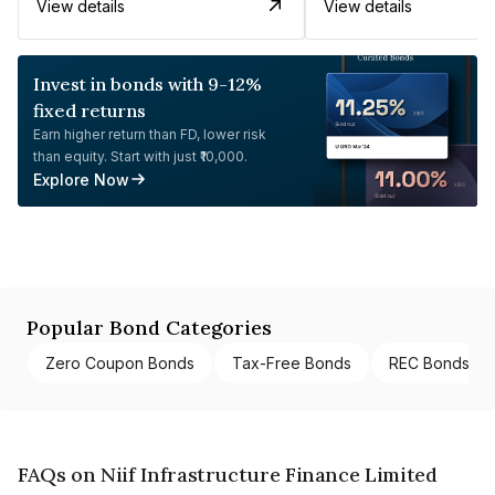
View details
View details
Invest in bonds with 9-12%
fixed returns
Earn higher return than FD, lower risk
than equity. Start with just ₹10,000.
Explore Now
Popular Bond Categories
Zero Coupon Bonds
Tax-Free Bonds
REC Bonds
FAQs on Niif Infrastructure Finance Limited