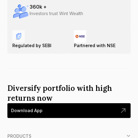
360
k +
Investors trust Wint Wealth
Regulated by SEBI
Partnered with NSE
Diversify portfolio with high
returns now
Download App
PRODUCTS