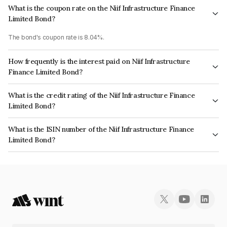
What is the coupon rate on the Niif Infrastructure Finance
Limited Bond?
The bond's coupon rate is 8.04%.
How frequently is the interest paid on Niif Infrastructure
Finance Limited Bond?
The interest earned from this Bond is paid Annually.
What is the credit rating of the Niif Infrastructure Finance
Limited Bond?
The bond has been assigned a credit rating of CARE AAA, ICRA AAA which
What is the ISIN number of the Niif Infrastructure Finance
reflects the issuer's creditworthiness and the likelihood of default.
Limited Bond?
The ISIN number for Niif Infrastructure Finance Limited is INE246R07616.