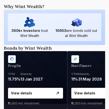
Why Wint Wealth?
360
k+ Investors
trust
10653
cr+
bonds sold out
Wint Wealth
at Wint Wealth
Bonds by Wint Wealth
Progfin
Navi Finserv
YTM
Maturity
YTM
Maturity
11.75%
13 Jan 2027
11%
31 May 2028
View details
View details
₹10,000
min. investment
₹10,000
min. investment