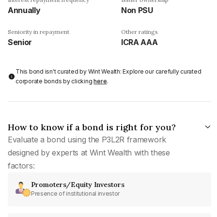
Annually
Non PSU
Seniority in repayment
Other ratings
Senior
ICRA AAA
This bond isn't curated by Wint Wealth: Explore our carefully curated
corporate bonds by clicking
here
.
How to know if a bond is right for you?
Evaluate a bond using the P3L2R framework
designed by experts at Wint Wealth with these
factors:
Promoters/Equity Investors
Presence of institutional investor