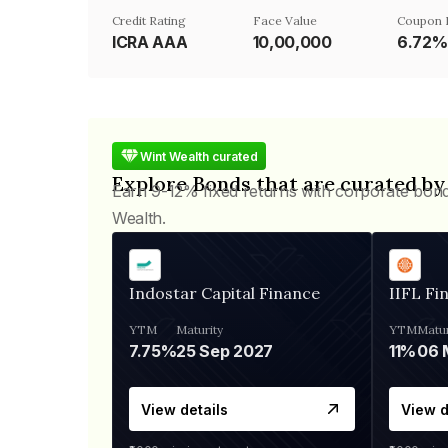
Credit Rating
Face Value
Coupon 
ICRA AAA
₹10,00,000
6.72%
Wint Wealth curated
Explore Bonds that are curated by
Earn 9-12% fixed returns with corporate bon
Wealth.
Indostar Capital Finance
IIFL Fi
YTM
Maturity
YTM
Matur
7.75%
25 Sep 2027
11%
View details
View d