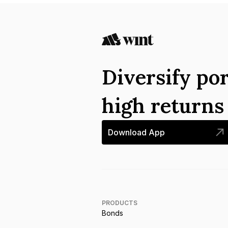
Diversify por
high return
Download App
PRODUCTS
Bonds