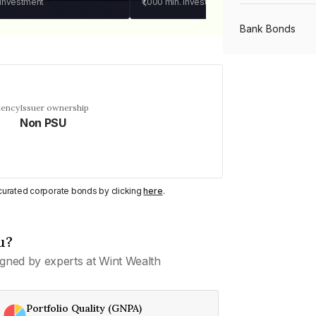
 investment
₹1,000
min. investment
Bank Bonds
PSU Bonds
uency
Issuer ownership
Non PSU
NBFC Bonds
Listed Bonds
y curated corporate bonds by clicking
here
.
Private Bonds
u?
gned by experts at Wint Wealth
All Bonds
Portfolio Quality (GNPA)