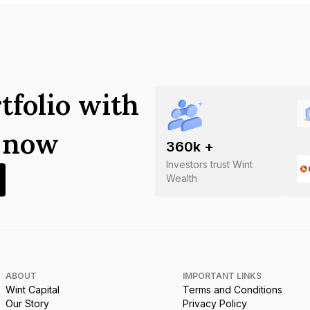
tfolio with
s now
360
k +
Investors trust Wint
Wealth
ABOUT
IMPORTANT LINKS
Wint Capital
Terms and Conditions
Our Story
Privacy Policy