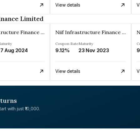
View details
V
inance Limited
Niif Infrastructure Finance Limited
Niif Infrastructure Finance Limited
aturity
Coupon Rate
Maturity
C
7 Aug 2024
9.12%
23 Nov 2023
View details
V
eturns
rt with just ₹10,000.