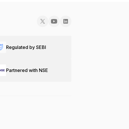
Regulated by SEBI
Partnered with NSE