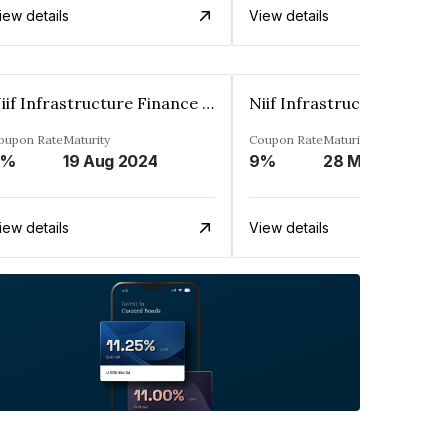
iew details
View details
Niif Infrastructure Finance Limited
oupon Rate
Maturity
Coupon Rate
Maturity
9%
19 Aug 2024
9%
28 May 2024
iew details
View details