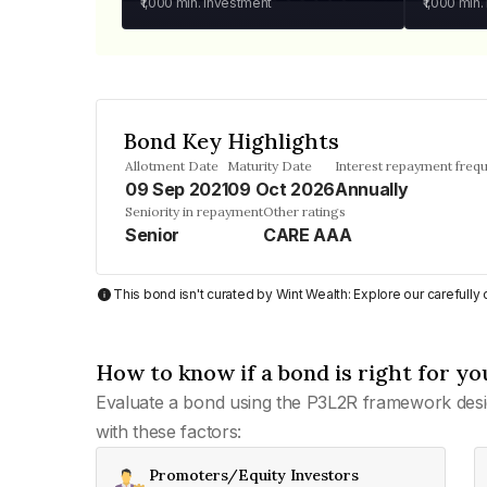
₹1,000
min. investment
₹1,000
min.
Bond Key Highlights
Allotment Date
Maturity Date
Interest repayment freq
09 Sep 2021
09 Oct 2026
Annually
Seniority in repayment
Other ratings
Senior
CARE AAA
This bond isn't curated by Wint Wealth: Explore our carefull
How to know if a bond is right for yo
Evaluate a bond using the P3L2R framework desi
with these factors:
Promoters/Equity Investors