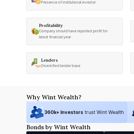
Presence of institutional investor
Profitability
Company should have reported profit for
latest financial year
Lenders
Diversified lender base
Why Wint Wealth?
360
k+ Investors
trust Wint Wealth
Bonds by Wint Wealth