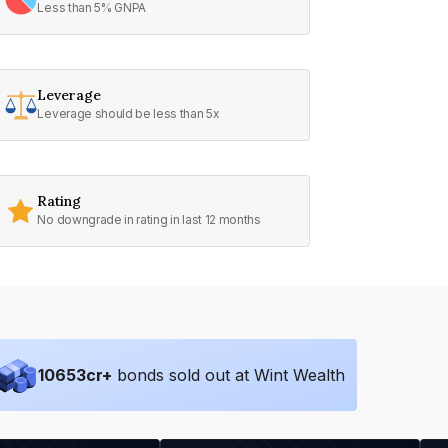
Less than 5% GNPA
Leverage
Leverage should be less than 5x
Rating
No downgrade in rating in last 12 months
10653
cr+
bonds sold out at Wint Wealth