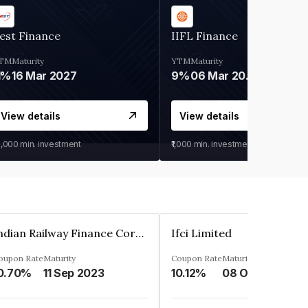
est Finance
IIFL Finance
TM
Maturity
YTM
Maturity
1%
16 Mar 2027
9%
06 Mar 2028
View details
View details
0,000
min. investment
₹1,000
min. investment
Indian Railway Finance Corporation Limited
Ifci Limited
oupon Rate
Maturity
Coupon Rate
Maturity
0.70%
11 Sep 2023
10.12%
08 Oct 2027