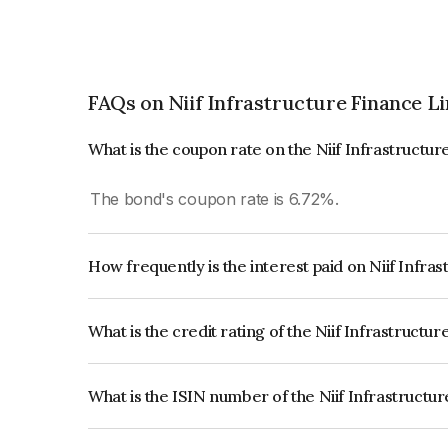
FAQs on Niif Infrastructure Finance L
What is the coupon rate on the Niif Infrastructu
The bond's coupon rate is 6.72%.
How frequently is the interest paid on Niif Infr
The interest earned from this Bond is paid Annual
What is the credit rating of the Niif Infrastruct
The bond has been assigned a credit rating of 
issuer's creditworthiness and the likelihood of def
What is the ISIN number of the Niif Infrastructu
The ISIN number for Niif Infrastructure Finance