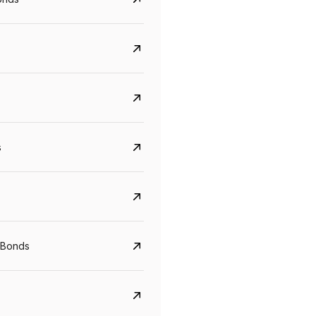
s
CreditAccess Grameen
U GRO Capital
YTM
Maturity
YTM
Maturity
 Bonds
8.75%
07 Sep 2028
10%
24 Oct 2027
View details
View details