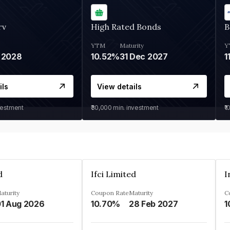
rv
High Rated Bonds
B
YTM
Maturity
Y
 2028
10.52%
31 Dec 2027
1
ils
View details
vestment
₹30,000
min. investment
₹1
d
Ifci Limited
aturity
Coupon Rate
Maturity
C
1 Aug 2026
10.70%
28 Feb 2027
1