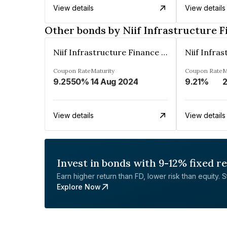
View details
View details
Other bonds by Niif Infrastructure F
Niif Infrastructure Finance Limited
Coupon Rate
Maturity
Coupon Rate
M
9.2550%
14 Aug 2024
9.21%
2
View details
View details
Invest in bonds with 9-12% fixed r
Earn higher return than FD, lower risk than equity. Sta
Explore Now