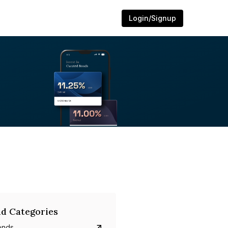
Login/Signup
d Categories
onds