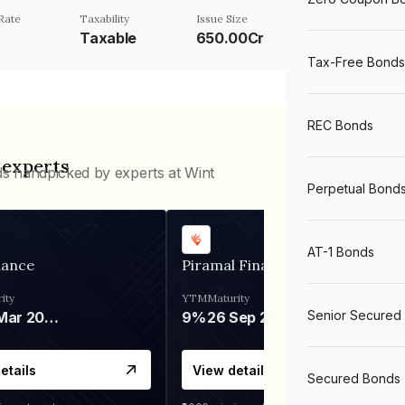
Rate
Taxability
Issue Size
Taxable
650.00Cr
Tax-Free Bonds
REC Bonds
 experts
ds handpicked by experts at Wint
Perpetual Bond
AT-1 Bonds
nance
Piramal Finance
ity
YTM
Maturity
Senior Secured
06 Mar 2028
9%
26 Sep 2031
etails
View details
Secured Bonds