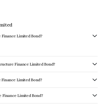
imited
re Finance Limited Bond?
astructure Finance Limited Bond?
ly.
ure Finance Limited Bond?
ICRA AAA, CARE AAA which reflects the
ault.
re Finance Limited Bond?
 Limited is INE246R07517.