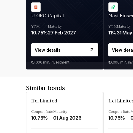
U GRO Capital
Navi Finse
YTM
Maturity
YTM
Maturity
10.75%
27 Feb 2027
11%
31 May
View details
View deta
₹10,000
min. investment
₹10,000
min. in
Similar bonds
Ifci Limited
Ifci Limite
Coupon Rate
Maturity
Coupon Rate
M
10.75%
01 Aug 2026
10.75%
0