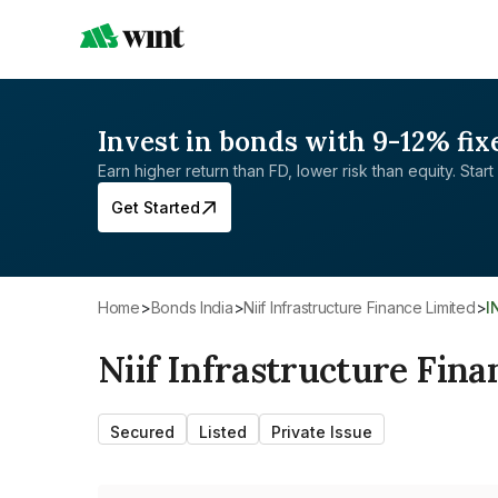
Invest in bonds with 9-12% fix
Earn higher return than FD, lower risk than equity. Start 
Get Started
Home
>
Bonds India
>
Niif Infrastructure Finance Limited
>
Niif Infrastructure Fina
Secured
Listed
Private Issue