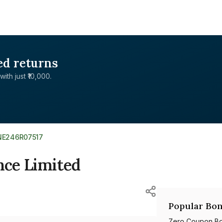
ed returns
with just ₹10,000.
INE246R07517
nce Limited
Popular Bon
Zero Coupon B