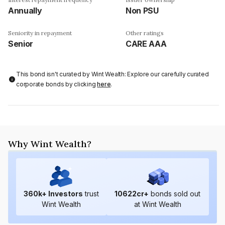
Annually
Non PSU
Seniority in repayment
Other ratings
Senior
CARE AAA
This bond isn't curated by Wint Wealth: Explore our carefully curated
corporate bonds by clicking
here
.
Why Wint Wealth?
360
k+ Investors
trust
10622
cr+
bonds sold out
Wint Wealth
at Wint Wealth