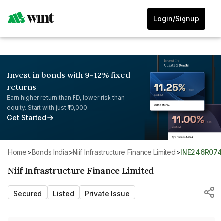
Login/Signup
Invest in bonds with 9-12% fixed
returns
Earn higher return than FD, lower risk than
equity. Start with just ₹10,000.
Get Started
Home
>
Bonds India
>
Niif Infrastructure Finance Limited
>
INE246R07
Niif Infrastructure Finance Limited
Secured
Listed
Private Issue