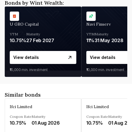
Bonds by Wint Wealth:
U GRO Capital
Navi Finserv
YTM
Maturity
YTM
Maturity
10.75%
27 Feb 2027
11%
31 May 2028
View details
View details
₹10,000
min. investment
₹10,000
min. investment
Similar bonds
Ifci Limited
Ifci Limited
Coupon Rate
Maturity
Coupon Rate
Maturity
10.75%
01 Aug 2026
10.75%
01 Aug 20