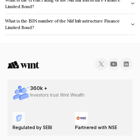
Limited Bond?
The bond has been assigned a credit rating of ICRA AAA, CARE AAA which
What is the ISIN number of the Niif Infrastructure Finance
reflects the issuer's creditworthiness and the likelihood of default.
Limited Bond?
The ISIN number for Niif Infrastructure Finance Limited is INE246R07483.
360
k +
Investors trust Wint Wealth
Regulated by SEBI
Partnered with NSE