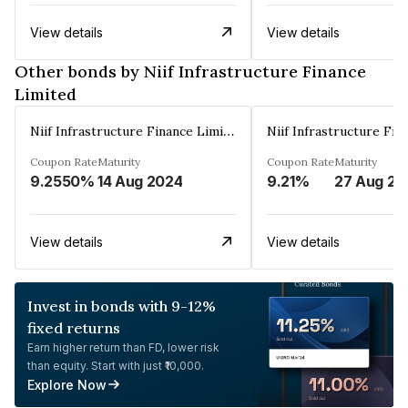
View details
View details
Other bonds by Niif Infrastructure Finance
Limited
Niif Infrastructure Finance Limited
Coupon Rate
Maturity
Coupon Rate
Maturity
9.2550%
14 Aug 2024
9.21%
27 Aug 20
View details
View details
Invest in bonds with 9-12%
fixed returns
Earn higher return than FD, lower risk
than equity. Start with just ₹10,000.
Explore Now