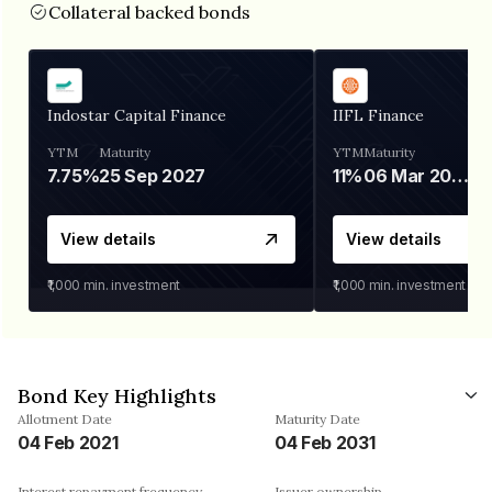
Collateral backed bonds
Indostar Capital Finance
IIFL Finance
YTM
Maturity
YTM
Maturity
7.75%
25 Sep 2027
11%
06 Mar 2028
View details
View details
₹1,000
min. investment
₹1,000
min. investment
Bond Key Highlights
Allotment Date
Maturity Date
04 Feb 2021
04 Feb 2031
Interest repayment frequency
Issuer ownership