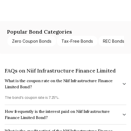
Popular Bond Categories
Zero Coupon Bonds
Tax-Free Bonds
REC Bonds
FAQs on Niif Infrastructure Finance Limited
What is the coupon rate on the Niif Infrastructure Finance
Limited Bond?
The bond's coupon rate is 7.25%.
How frequently is the interest paid on Niif Infrastructure
Finance Limited Bond?
The interest earned from this Bond is paid Annually.
What is the credit rating of the Niif Infrastructure Finance