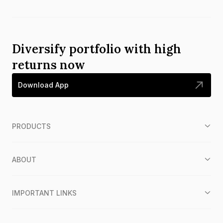
Diversify portfolio with high
returns now
Download App
PRODUCTS
ABOUT
IMPORTANT LINKS