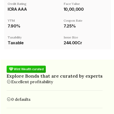
Credit Rating
Face Value
ICRA AAA
₹10,00,000
YTM
Coupon Rate
7.90%
7.25%
Taxability
Issue Size
Taxable
244.00Cr
Wint Wealth curated
Explore Bonds that are curated by experts
Excellent profitability
0 defaults