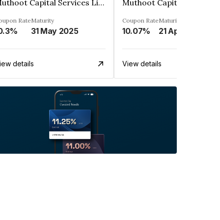
Muthoot Capital Services Limited
oupon Rate
Maturity
Coupon Rate
Maturity
0.3%
31 May 2025
10.07%
21 Apr 2023
iew details
View details