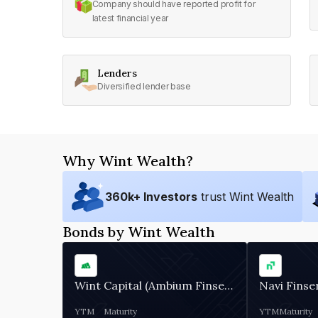
Company should have reported profit for
latest financial year
Lenders
Diversified lender base
Why Wint Wealth?
360
k+ Investors
trust Wint Wealth
Bonds by Wint Wealth
Wint Capital (Ambium Finserve)
Navi Finse
YTM
Maturity
YTM
Maturity