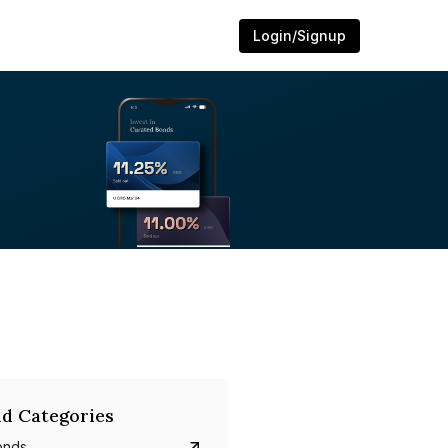
Login/Signup
d Categories
onds