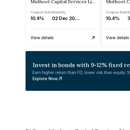
Muthoot Capital Services Limited
Coupon Rate
Maturity
Coupon Rate
M
10.4%
02 Dec 2026
10.4%
3
View details
View details
Invest in bonds with 9-12% fixed r
Earn higher return than FD, lower risk than equity. Sta
Explore Now