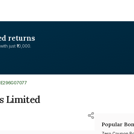
ed returns
with just ₹10,000.
NE296G07077
s Limited
Popular Bon
Zero Coupon B