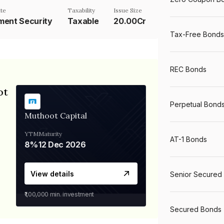
te
Taxability
Issue Size
ent Security
Taxable
20.00Cr
Tax-Free Bonds
REC Bonds
ot
Perpetual Bond
Muthoot Capital
YTM
Maturity
AT-1 Bonds
8%
12 Dec 2026
View details
Senior Secured
₹1,00,000
min. investment
Secured Bonds