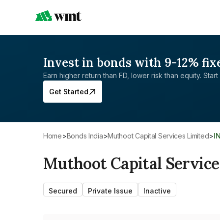
Invest in bonds with 9-12% fix
Earn higher return than FD, lower risk than equity. Start 
Get Started
Home
>
Bonds India
>
Muthoot Capital Services Limited
>
I
Muthoot Capital Service
Secured
Private Issue
Inactive