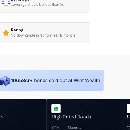
Leverage should be less than 5x
Rating
No downgrade in rating in last 12 months
10653
cr+
bonds sold out at Wint Wealth
rv
High Rated Bonds
U
YTM
Maturity
Y