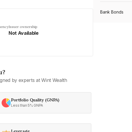
Bank Bonds
uency
Issuer ownership
Not Available
PSU Bonds
NBFC Bonds
u?
Listed Bonds
gned by experts at Wint Wealth
Private Bonds
Portfolio Quality (GNPA)
Less than 5% GNPA
All Bonds
Leverage