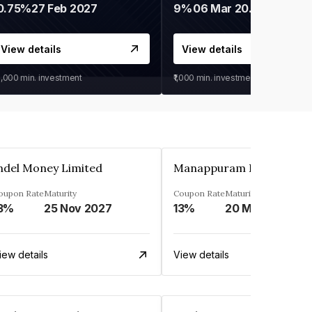
0.75%
27 Feb 2027
9%
06 Mar 2028
View details
View details
0,000
min. investment
₹1,000
min. investment
ndel Money Limited
oupon Rate
Maturity
Coupon Rate
Maturity
3%
25 Nov 2027
13%
20 Mar 2023
iew details
View details