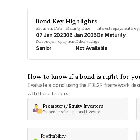
Bond Key Highlights
Allotment Date
Maturity Date
Interest repayment freq
07 Jan 2023
06 Jan 2025
On Maturity
Seniority in repayment
Other ratings
Senior
Not Available
How to know if a bond is right for yo
Evaluate a bond using the P3L2R framework desi
with these factors:
Promoters/Equity Investors
Presence of institutional investor
Profitability