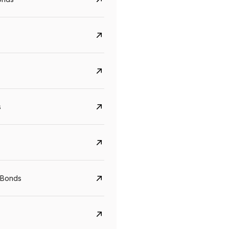
s
 Bonds