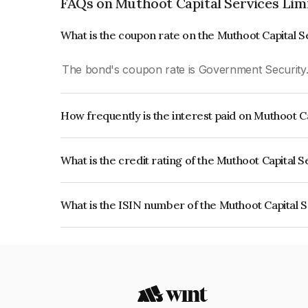
FAQs on Muthoot Capital Services Lim
What is the coupon rate on the Muthoot Capital 
The bond's coupon rate is Government Security
How frequently is the interest paid on Muthoot C
The interest earned from this Bond is paid On Mat
What is the credit rating of the Muthoot Capital 
The bond has been assigned a credit rating of CR
creditworthiness and the likelihood of default.
What is the ISIN number of the Muthoot Capital 
The ISIN number for Muthoot Capital Services L