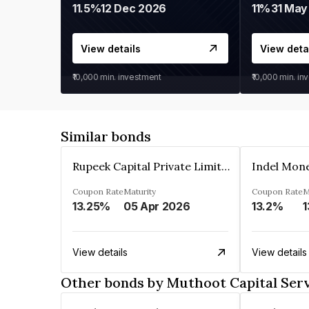
11.5%
12 Dec 2026
11%
31 May
View details
View deta
₹10,000
min. investment
₹10,000
min. in
Similar bonds
Rupeek Capital Private Limited
Indel Mon
Coupon Rate
Maturity
Coupon Rate
M
13.25%
05 Apr 2026
13.2%
1
View details
View details
Other bonds by Muthoot Capital Serv