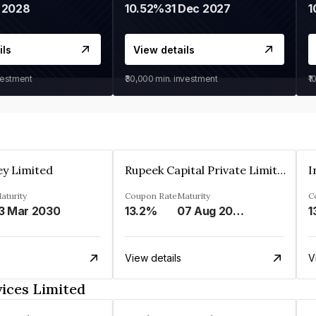
 2028
10.52%
31 Dec 2027
1
ils
View details
vestment
₹30,000
min. investment
₹1
ey Limited
Rupeek Capital Private Limited
I
aturity
Coupon Rate
Maturity
C
3 Mar 2030
13.2%
07 Aug 2025
1
View details
V
ices Limited