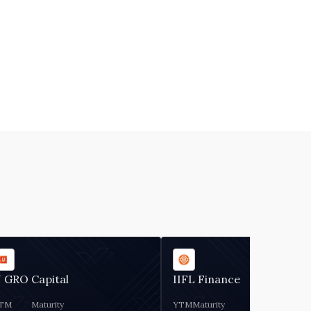
 GRO Capital
IIFL Finance
TM
Maturity
YTM
Maturity