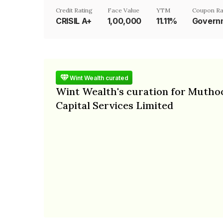
Credit Rating
Face Value
YTM
Coupon Ra
CRISIL A+
₹1,00,000
11.11%
Governm
Wint Wealth curated
Wint Wealth's curation for Mutho
Capital Services Limited