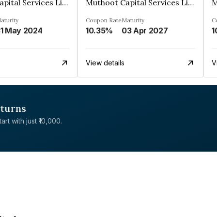
Muthoot Capital Services Limited
Muthoot Capital Services Limited
aturity
Coupon Rate
Maturity
C
1 May 2024
10.35%
03 Apr 2027
1
View details
V
eturns
rt with just ₹10,000.