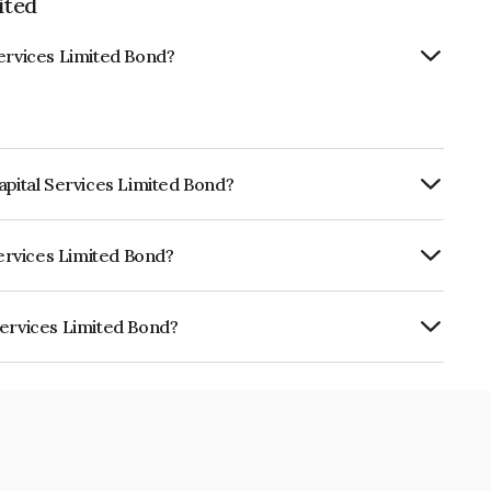
ited
Services Limited Bond?
.
apital Services Limited Bond?
urity.
Services Limited Bond?
ISIL A+ which reflects the issuer's
Services Limited Bond?
imited is INE296G07077.