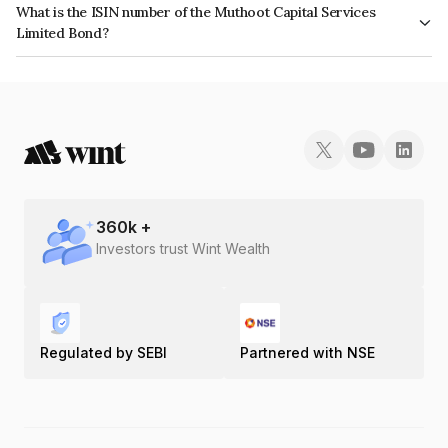
What is the ISIN number of the Muthoot Capital Services
issuer's creditworthiness and the likelihood of default.
Limited Bond?
The ISIN number for Muthoot Capital Services Limited is INE296G07283.
360
k +
Investors trust Wint Wealth
Regulated by SEBI
Partnered with NSE