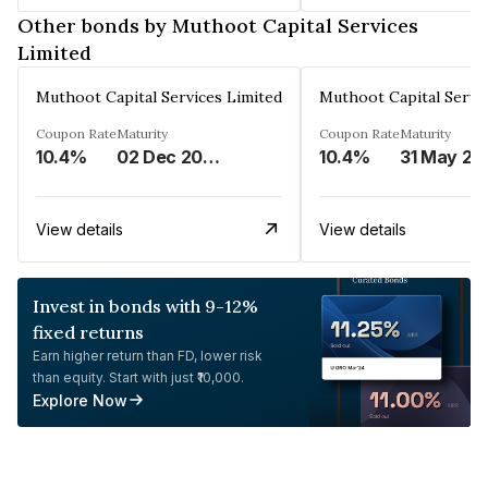
Other bonds by Muthoot Capital Services
Limited
Muthoot Capital Services Limited
Muthoot Capital Servi
Coupon Rate
Maturity
Coupon Rate
Maturity
10.4%
02 Dec 2026
10.4%
31 May 20
View details
View details
Invest in bonds with 9-12%
fixed returns
Earn higher return than FD, lower risk
than equity. Start with just ₹10,000.
Explore Now