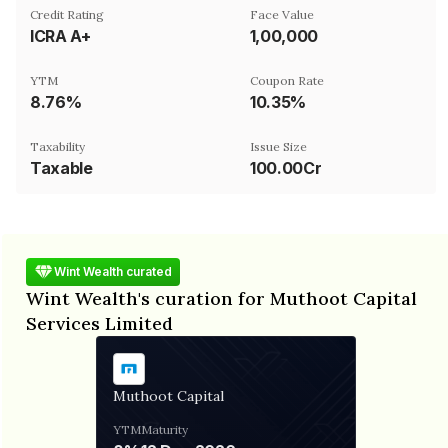
Credit Rating
Face Value
ICRA A+
₹1,00,000
YTM
Coupon Rate
8.76%
10.35%
Taxability
Issue Size
Taxable
100.00Cr
Wint Wealth curated
Wint Wealth's curation for Muthoot Capital
Services Limited
Muthoot Capital
YTM
Maturity