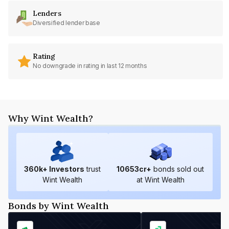
Lenders
Diversified lender base
Rating
No downgrade in rating in last 12 months
Why Wint Wealth?
360
k+ Investors
trust
10653
cr+
bonds sold out
Wint Wealth
at Wint Wealth
Bonds by Wint Wealth