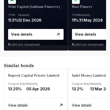
Wint Capital (Ambium Finserve)
Navi Finserv
YTM
Maturity
YTM
Maturity
11.5%
12 Dec 2026
11%
31 May 2028
View details
View details
₹10,000
min. investment
₹10,000
min. investment
Similar bonds
Rupeek Capital Private Limited
Indel Money Limited
Coupon Rate
Maturity
Coupon Rate
Maturity
13.25%
05 Apr 2026
13.2%
13 Mar 20
View details
View details