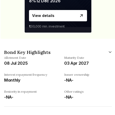
8%
12 Dec 2026
View details
₹1,00,000
min. investment
Bond Key Highlights
Allotment Date
Maturity Date
08 Jul 2025
03 Apr 2027
Interest repayment frequency
Issuer ownership
Monthly
-NA-
Seniority in repayment
Other ratings
-NA-
-NA-