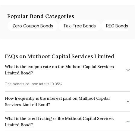
Popular Bond Categories
Zero Coupon Bonds
Tax-Free Bonds
REC Bonds
FAQs on Muthoot Capital Services Limited
What is the coupon rate on the Muthoot Capital Services
Limited Bond?
The bond's coupon rate is 10.35%.
How frequently is the interest paid on Muthoot Capital
Services Limited Bond?
The interest earned from this Bond is paid Monthly.
What is the credit rating of the Muthoot Capital Services
Limited Bond?
The bond has been assigned a credit rating of ICRA A+ which reflects the