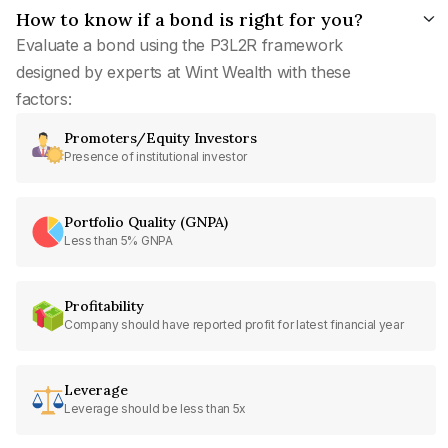
How to know if a bond is right for you?
Evaluate a bond using the P3L2R framework
designed by experts at Wint Wealth with these
factors:
Promoters/Equity Investors
Presence of institutional investor
Portfolio Quality (GNPA)
Less than 5% GNPA
Profitability
Company should have reported profit for latest financial year
Leverage
Leverage should be less than 5x