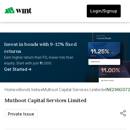
Login/Signup
Invest in bonds with 9-12% fixed
returns
Earn higher return than FD, lower risk than
equity. Start with just ₹10,000.
Get Started
Home
>
Bonds India
>
Muthoot Capital Services Limited
>
INE296G07
Muthoot Capital Services Limited
Private Issue