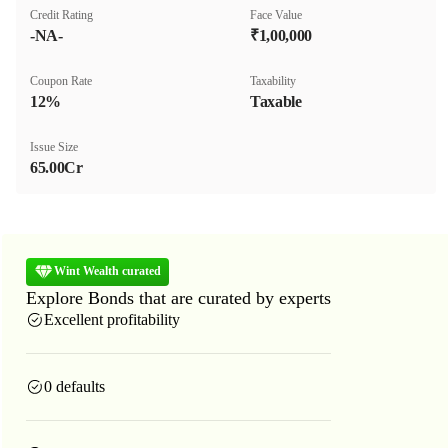
Credit Rating
Face Value
-NA-
₹1,00,000
Coupon Rate
Taxability
12%
Taxable
Issue Size
65.00Cr
Wint Wealth curated
Explore Bonds that are curated by experts
Excellent profitability
0 defaults