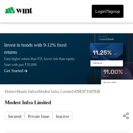
Login/Signup
Invest in bonds with 9-12% fixed
returns
Earn higher return than FD, lower risk than equity.
Start with just ₹10,000.
Get Started
Home
>
Bonds India
>
Modest Infra Limited
>
INE073107018
Modest Infra Limited
Secured
Private Issue
Inactive