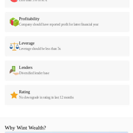
Profitability
Company should have reported profit for latest financial year
Leverage
Leverage should be less than 5x
Lenders
Diversified lender base
Rating
No downgrade in rating in last 12 months
Why Wint Wealth?