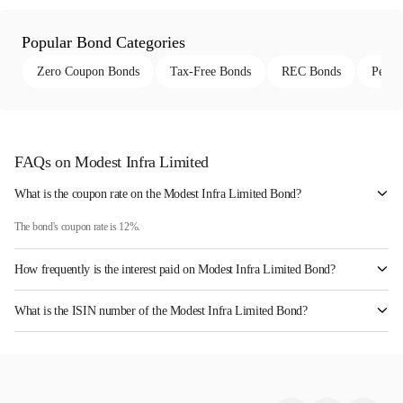
Popular Bond Categories
Zero Coupon Bonds
Tax-Free Bonds
REC Bonds
Perpe
FAQs on Modest Infra Limited
What is the coupon rate on the Modest Infra Limited Bond?
The bond's coupon rate is 12%.
How frequently is the interest paid on Modest Infra Limited Bond?
The interest earned from this Bond is paid Quarterly.
What is the ISIN number of the Modest Infra Limited Bond?
The ISIN number for Modest Infra Limited is INE073107018.