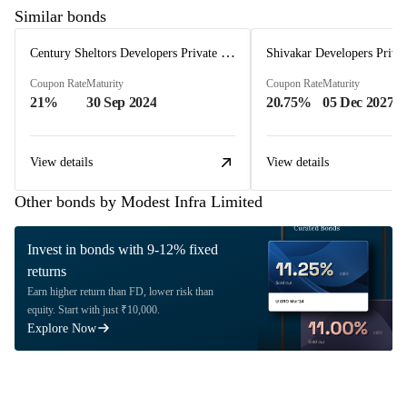
Similar bonds
Century Sheltors Developers Private Limited
Shivakar Developers Priva
Coupon Rate
Maturity
Coupon Rate
Maturity
21%
30 Sep 2024
20.75%
05 Dec 2027
View details
View details
Other bonds by Modest Infra Limited
Invest in bonds with 9-12% fixed
returns
Earn higher return than FD, lower risk than
equity. Start with just ₹10,000.
Explore Now