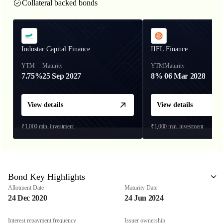
Collateral backed bonds
Indostar Capital Finance
IIFL Finance
YTM
Maturity
YTM
Maturity
7.75%
25 Sep 2027
8%
06 Mar 2028
View details
View details
₹1,000
min. investment
₹1,000
min. investment
Bond Key Highlights
Allotment Date
Maturity Date
24 Dec 2020
24 Jun 2024
Interest repayment frequency
Issuer ownership