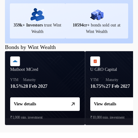
359
k+ Investors
trust Wint
10594
cr+
bonds sold out at
Wealth
Wint Wealth
Bonds by Wint Wealth
Muthoot MCred
U GRO Capital
YTM
Maturity
YTM
Maturity
10.5%
28 Feb 2027
10.75%
27 Feb 2027
View details
View details
₹1,000
min. investment
₹10,000
min. investment