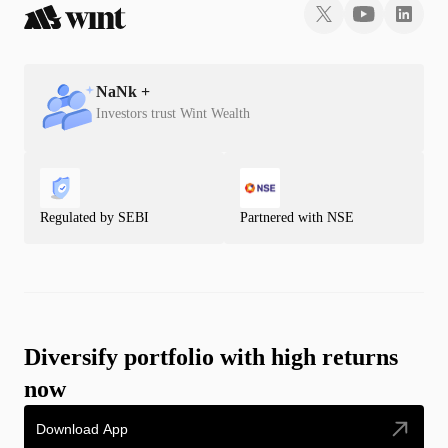
NaN
k +
Investors trust Wint Wealth
Regulated by SEBI
Partnered with NSE
Diversify portfolio with high returns
now
Download App