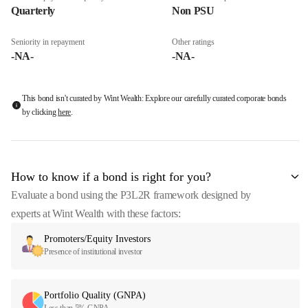
Quarterly
Non PSU
Seniority in repayment
Other ratings
-NA-
-NA-
This bond isn't curated by Wint Wealth: Explore our carefully curated corporate bonds
by clicking
here
.
How to know if a bond is right for you?
Evaluate a bond using the P3L2R framework designed by
experts at Wint Wealth with these factors:
Promoters/Equity Investors
Presence of institutional investor
Portfolio Quality (GNPA)
Less than 5% GNPA