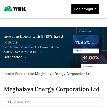
Login/Signup
Invest in bonds with 9-12% fixed
returns
Earn higher return than FD, lower risk than
equity. Start with just ₹10,000.
Get Started
Home
>
Bonds India
>
Meghalaya Energy Corporation Ltd
Meghalaya Energy Corporation Ltd