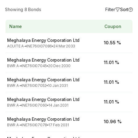
Showing
8
Bonds
Filter
Sort
Name
Coupon
Meghalaya Energy Corporation Ltd
10.55 %
ACUITE A-
INE760I07086
24 Mar 2033
Meghalaya Energy Corporation Ltd
11.01 %
BWR A-
INE760I07045
20 Dec 2030
Meghalaya Energy Corporation Ltd
11.01 %
BWR A-
INE760I07052
10 Jan 2031
Meghalaya Energy Corporation Ltd
11.01 %
BWR A-
INE760I07060
14 Jan 2031
Meghalaya Energy Corporation Ltd
10.96 %
BWR A-
INE760I07078
17 Feb 2031