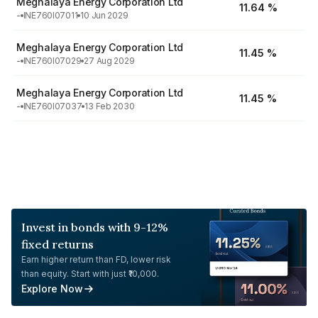
Meghalaya Energy Corporation Ltd
11.64 %
-
INE760I07011
10 Jun 2029
Meghalaya Energy Corporation Ltd
11.45 %
-
INE760I07029
27 Aug 2029
Meghalaya Energy Corporation Ltd
11.45 %
-
INE760I07037
13 Feb 2030
Invest in bonds with 9-12%
fixed returns
Earn higher return than FD, lower risk
than equity. Start with just ₹10,000.
Explore Now