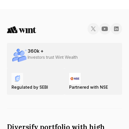
360
k +
Investors trust Wint Wealth
Regulated by SEBI
Partnered with NSE
Diversify portfolio with high