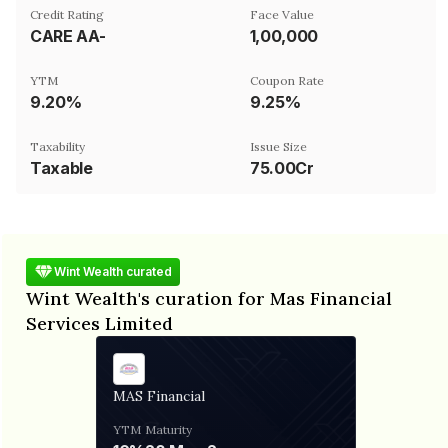
Credit Rating
Face Value
CARE AA-
₹1,00,000
YTM
Coupon Rate
9.20%
9.25%
Taxability
Issue Size
Taxable
75.00Cr
Wint Wealth curated
Wint Wealth's curation for Mas Financial
Services Limited
MAS Financial
YTM
Maturity