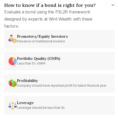
How to know if a bond is right for you?
Evaluate a bond using the P3L2R framework
designed by experts at Wint Wealth with these
factors:
Promoters/Equity Investors
Presence of institutional investor
Portfolio Quality (GNPA)
Less than 5% GNPA
Profitability
Company should have reported profit for latest financial year
Leverage
Leverage should be less than 5x