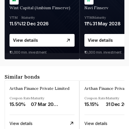
Wint Capital (Ambium Finserve)
Navi Finserv
YTM
Maturity
YTM
Maturity
11.5%
12 Dec 2026
11%
31 May 2028
View details
View details
₹10,000
min. investment
₹10,000
min. investment
Similar bonds
Arthan Finance Private Limited
Arthan Finance Private
Coupon Rate
Maturity
Coupon Rate
Maturity
15.50%
07 Mar 2025
15.15%
31 Dec 20
View details
View details