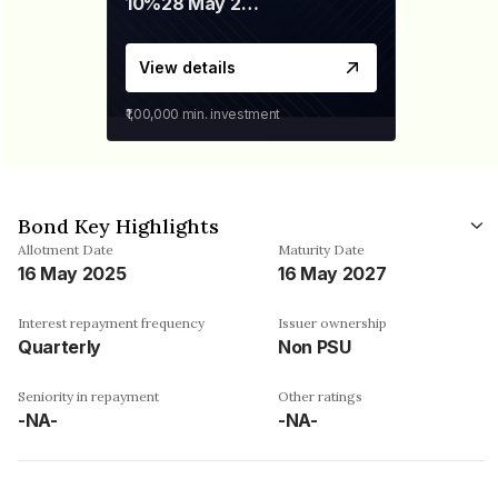
10%
28 May 2026
View details
₹1,00,000
min. investment
Bond Key Highlights
Allotment Date
Maturity Date
16 May 2025
16 May 2027
Interest repayment frequency
Issuer ownership
Quarterly
Non PSU
Seniority in repayment
Other ratings
-NA-
-NA-