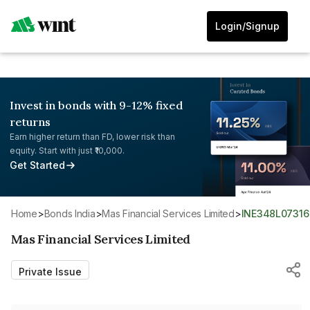
Login/Signup
Invest in bonds with 9-12% fixed
returns
Earn higher return than FD, lower risk than
equity. Start with just ₹10,000.
Get Started
Home
>
Bonds India
>
Mas Financial Services Limited
>
INE348L07316
Mas Financial Services Limited
Private Issue