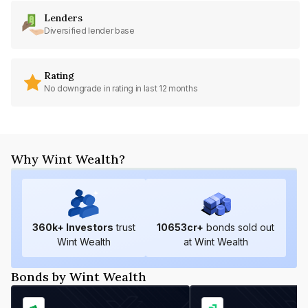
Lenders
Diversified lender base
Rating
No downgrade in rating in last 12 months
Why Wint Wealth?
360
k+ Investors
trust
10653
cr+
bonds sold out
Wint Wealth
at Wint Wealth
Bonds by Wint Wealth