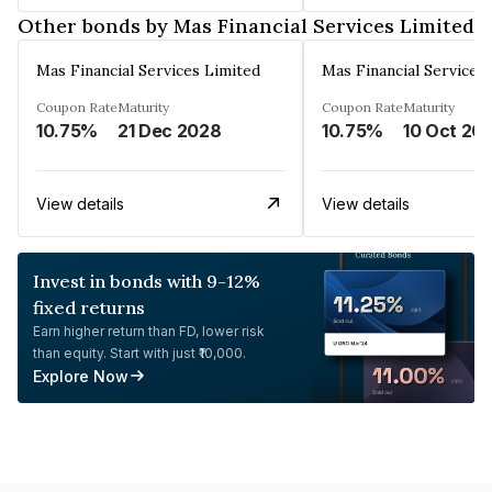
Other bonds by Mas Financial Services Limited
Mas Financial Services Limited
Mas Financial Services
Coupon Rate
Maturity
Coupon Rate
Maturity
10.75%
21 Dec 2028
10.75%
10 Oct 20
View details
View details
Invest in bonds with 9-12%
fixed returns
Earn higher return than FD, lower risk
than equity. Start with just ₹10,000.
Explore Now