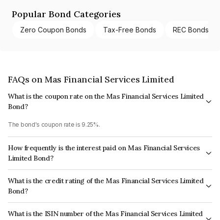
Popular Bond Categories
Zero Coupon Bonds
Tax-Free Bonds
REC Bonds
FAQs on Mas Financial Services Limited
What is the coupon rate on the Mas Financial Services Limited
Bond?
The bond's coupon rate is 9.25%.
How frequently is the interest paid on Mas Financial Services
Limited Bond?
The interest earned from this Bond is paid Quarterly.
What is the credit rating of the Mas Financial Services Limited
Bond?
The bond has been assigned a credit rating of CARE AA- which reflects
What is the ISIN number of the Mas Financial Services Limited
the issuer's creditworthiness and the likelihood of default.