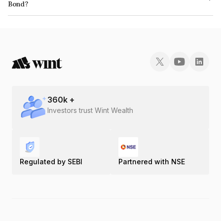
Bond?
The ISIN number for Mas Financial Services Limited is INE348L07316.
360
k +
Investors trust Wint Wealth
Regulated by SEBI
Partnered with NSE