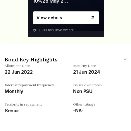
10%
28 May 2026
View details
₹1,00,000
min. investment
Bond Key Highlights
Allotment Date
Maturity Date
22 Jun 2022
21 Jun 2024
Interest repayment frequency
Issuer ownership
Monthly
Non PSU
Seniority in repayment
Other ratings
Senior
-NA-