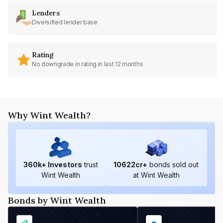
Lenders
Diversified lender base
Rating
No downgrade in rating in last 12 months
Why Wint Wealth?
360
k+ Investors
trust
10622
cr+
bonds sold out
Wint Wealth
at Wint Wealth
Bonds by Wint Wealth