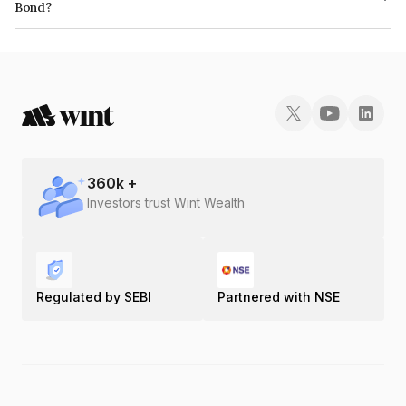
Bond?
The ISIN number for Mas Financial Services Limited is INE348L07126.
360
k +
Investors trust Wint Wealth
Regulated by SEBI
Partnered with NSE