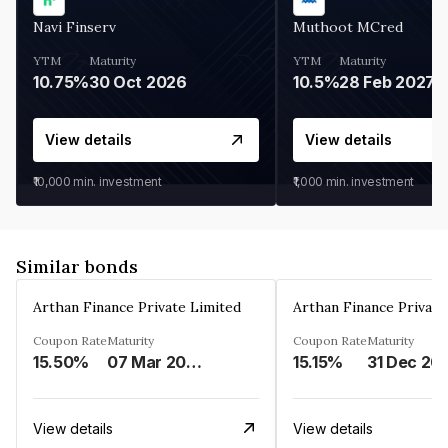
Navi Finserv
Muthoot MCred
YTM
Maturity
YTM
Maturity
10.75%
30 Oct 2026
10.5%
28 Feb 2027
View details
View details
₹10,000
min. investment
₹1,000
min. investment
Similar bonds
Arthan Finance Private Limited
Arthan Finance Private
Coupon Rate
Maturity
Coupon Rate
Maturity
15.50%
07 Mar 2025
15.15%
31 Dec 20
View details
View details