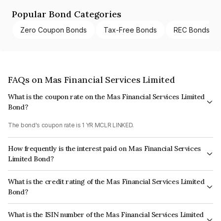
Popular Bond Categories
Zero Coupon Bonds
Tax-Free Bonds
REC Bonds
FAQs on Mas Financial Services Limited
What is the coupon rate on the Mas Financial Services Limited
Bond?
The bond's coupon rate is 1 YR MCLR LINKED.
How frequently is the interest paid on Mas Financial Services
Limited Bond?
The interest earned from this Bond is paid Monthly.
What is the credit rating of the Mas Financial Services Limited
Bond?
The bond has been assigned a credit rating of CARE A+ which reflects the
What is the ISIN number of the Mas Financial Services Limited
issuer's creditworthiness and the likelihood of default.