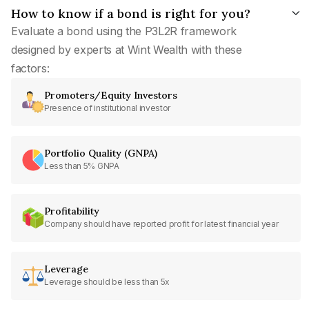
How to know if a bond is right for you?
Evaluate a bond using the P3L2R framework
designed by experts at Wint Wealth with these
factors:
Promoters/Equity Investors
Presence of institutional investor
Portfolio Quality (GNPA)
Less than 5% GNPA
Profitability
Company should have reported profit for latest financial year
Leverage
Leverage should be less than 5x