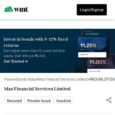
Login/Signup
Invest in bonds with 9-12% fixed
returns
Earn higher return than FD, lower risk than
equity. Start with just ₹10,000.
Get Started
Home
>
Bonds India
>
Mas Financial Services Limited
>
INE348L07126
Mas Financial Services Limited
Secured
Private Issue
Inactive