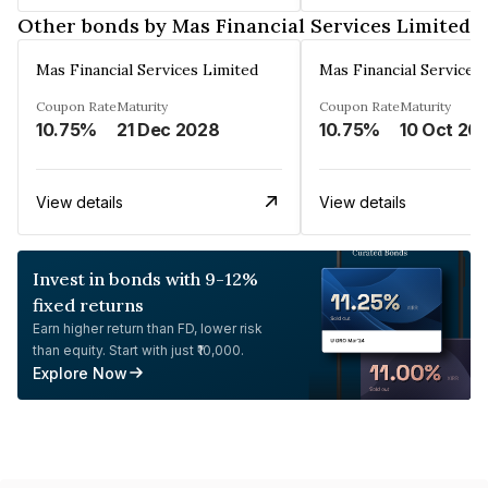
Other bonds by Mas Financial Services Limited
Mas Financial Services Limited
Mas Financial Services
Coupon Rate
Maturity
Coupon Rate
Maturity
10.75%
21 Dec 2028
10.75%
10 Oct 20
View details
View details
Invest in bonds with 9-12%
fixed returns
Earn higher return than FD, lower risk
than equity. Start with just ₹10,000.
Explore Now