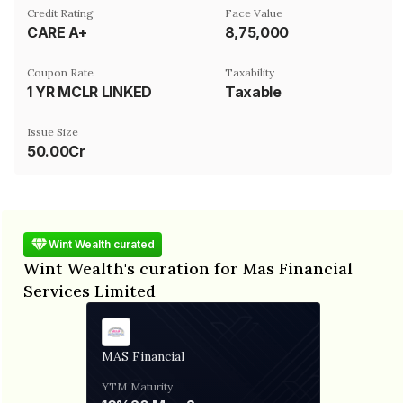
Credit Rating
Face Value
CARE A+
₹8,75,000
Coupon Rate
Taxability
1 YR MCLR LINKED
Taxable
Issue Size
50.00Cr
Wint Wealth curated
Wint Wealth's curation for Mas Financial
Services Limited
MAS Financial
YTM
Maturity