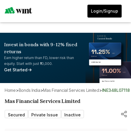
Login/Signup
Invest in bonds with 9-12% fixed
returns
Earn higher return than FD, lower risk than
equity. Start with just ₹10,000.
Get Started
Home
>
Bonds India
>
Mas Financial Services Limited
>
INE348L07118
Mas Financial Services Limited
Secured
Private Issue
Inactive