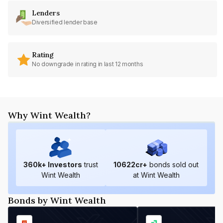
Lenders
Diversified lender base
Rating
No downgrade in rating in last 12 months
Why Wint Wealth?
360
k+ Investors
trust
10622
cr+
bonds sold out
Wint Wealth
at Wint Wealth
Bonds by Wint Wealth