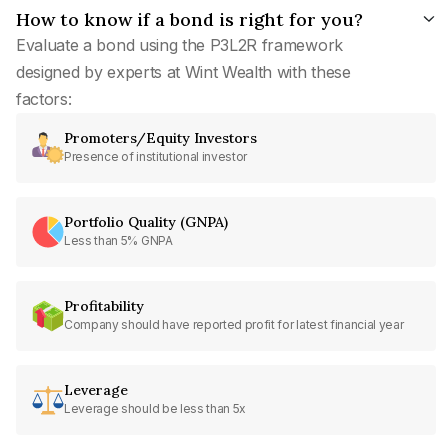
How to know if a bond is right for you?
Evaluate a bond using the P3L2R framework
designed by experts at Wint Wealth with these
factors:
Promoters/Equity Investors
Presence of institutional investor
Portfolio Quality (GNPA)
Less than 5% GNPA
Profitability
Company should have reported profit for latest financial year
Leverage
Leverage should be less than 5x