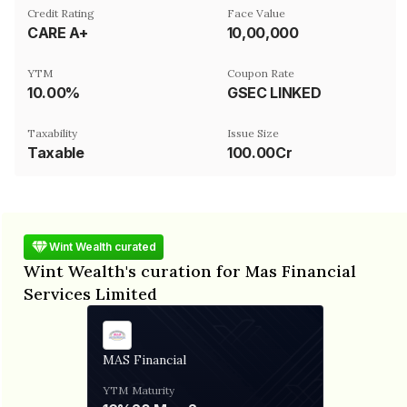
Credit Rating
Face Value
CARE A+
₹10,00,000
YTM
Coupon Rate
10.00%
GSEC LINKED
Taxability
Issue Size
Taxable
100.00Cr
Wint Wealth curated
Wint Wealth's curation for Mas Financial
Services Limited
MAS Financial
YTM
Maturity