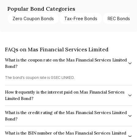
Popular Bond Categories
Zero Coupon Bonds
Tax-Free Bonds
REC Bonds
FAQs on Mas Financial Services Limited
What is the coupon rate on the Mas Financial Services Limited
Bond?
The bond's coupon rate is GSEC LINKED.
How frequently is the interest paid on Mas Financial Services
Limited Bond?
The interest earned from this Bond is paid On Maturity.
What is the credit rating of the Mas Financial Services Limited
Bond?
The bond has been assigned a credit rating of CARE A+ which reflects the
What is the ISIN number of the Mas Financial Services Limited
issuer's creditworthiness and the likelihood of default.