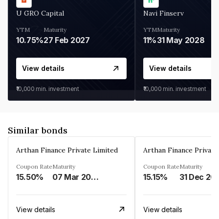
U GRO Capital
Navi Finserv
YTM
Maturity
YTM
Maturity
10.75%
27 Feb 2027
11%
31 May 2028
View details
View details
₹10,000
min. investment
₹10,000
min. investment
Similar bonds
Arthan Finance Private Limited
Arthan Finance Private
Coupon Rate
Maturity
Coupon Rate
Maturity
15.50%
07 Mar 2025
15.15%
31 Dec 20
View details
View details