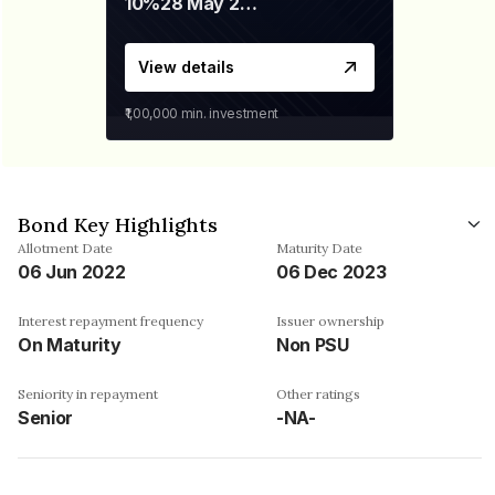
10%
28 May 2026
View details
₹1,00,000
min. investment
Bond Key Highlights
Allotment Date
Maturity Date
06 Jun 2022
06 Dec 2023
Interest repayment frequency
Issuer ownership
On Maturity
Non PSU
Seniority in repayment
Other ratings
Senior
-NA-