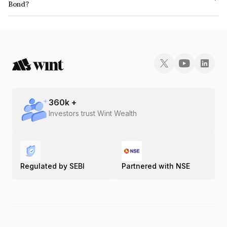
Bond?
The ISIN number for Mas Financial Services Limited is INE348L07118.
360
k +
Investors trust Wint Wealth
Regulated by SEBI
Partnered with NSE