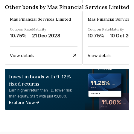
Other bonds by Mas Financial Services Limited
Mas Financial Services Limited
Mas Financial Services
Coupon Rate
Maturity
Coupon Rate
Maturity
10.75%
21 Dec 2028
10.75%
10 Oct 20
View details
View details
Invest in bonds with 9-12%
fixed returns
Earn higher return than FD, lower risk
than equity. Start with just ₹10,000.
Explore Now