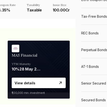
oupon Rate
Taxability
Issue Size
8.35%
Taxable
100.00Cr
Tax-Free Bonds
REC Bonds
Perpetual Bond
MAS Financial
YTM
Maturity
AT-1 Bonds
10%
28 May 2026
View details
Senior Secured
₹1,00,000
min. investment
Secured Bonds