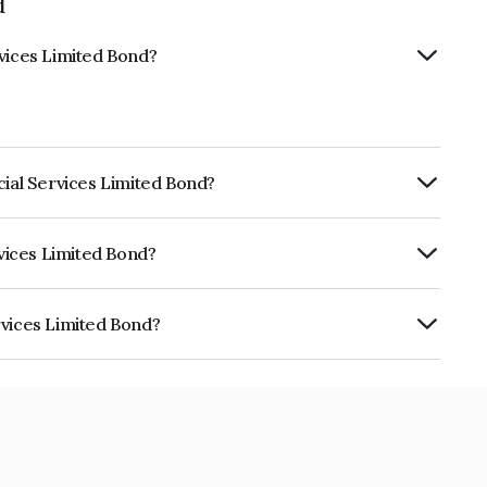
d
rvices Limited Bond?
cial Services Limited Bond?
ly.
rvices Limited Bond?
RE AA- which reflects the issuer's
rvices Limited Bond?
ited is INE348L07225.