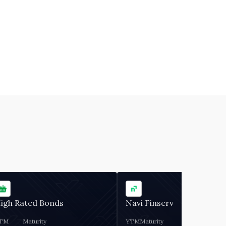
igh Rated Bonds
Navi Finserv
TM
Maturity
YTM
Maturity