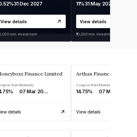
0.52%
31 Dec 2027
11%
31 May 2028
View details
View details
30,000
min. investment
₹10,000
min. investment
oneyboxx Finance Limited
oupon Rate
Maturity
Coupon Rate
Maturity
4.75%
07 Mar 2025
14.75%
07 May 2026
iew details
View details