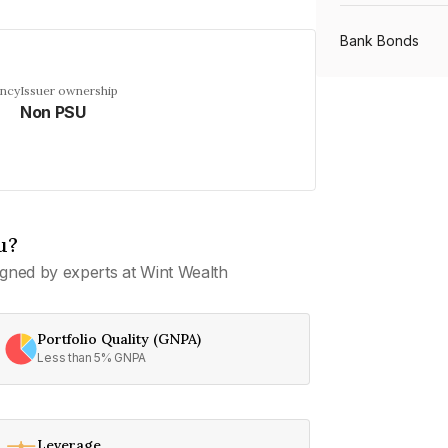
Bank Bonds
ency
Issuer ownership
Non PSU
PSU Bonds
NBFC Bonds
u?
Listed Bonds
gned by experts at Wint Wealth
Private Bonds
Portfolio Quality (GNPA)
Less than 5% GNPA
All Bonds
Leverage