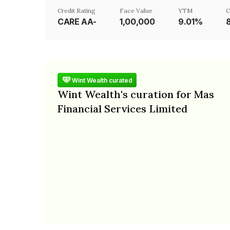
Credit Rating
Face Value
YTM
C
CARE AA-
₹1,00,000
9.01%
Wint Wealth curated
Wint Wealth's curation for Mas
Financial Services Limited