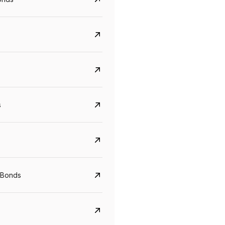
s
 Bonds