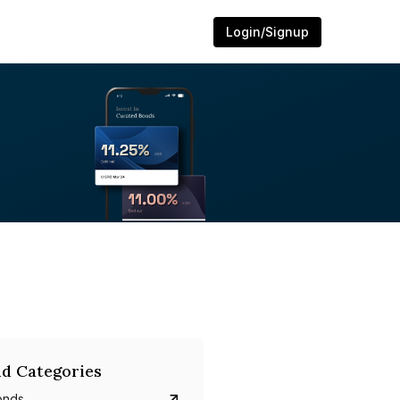
Login/Signup
d Categories
onds