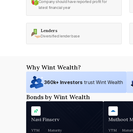
Company should have reported profit for
latest financial year
Lenders
Diversified lender base
Why Wint Wealth?
360
k+ Investors
trust Wint Wealth
Bonds by Wint Wealth
Navi Finserv
Muthoot 
YTM
Maturity
YTM
Maturi