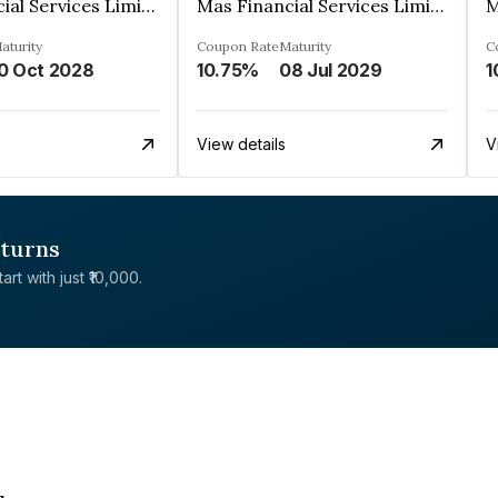
Mas Financial Services Limited
Mas Financial Services Limited
aturity
Coupon Rate
Maturity
C
0 Oct 2028
10.75%
08 Jul 2029
1
View details
V
eturns
rt with just ₹10,000.