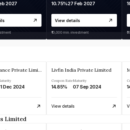
eb 2027
10.75%
27 Feb 2027
1
ils
View details
estment
₹10,000
min. investment
₹
Arthan Finance Private Limited
Livfin India Private Limited
M
aturity
Coupon Rate
Maturity
C
1 Dec 2024
14.85%
07 Sep 2024
1
View details
V
es Limited