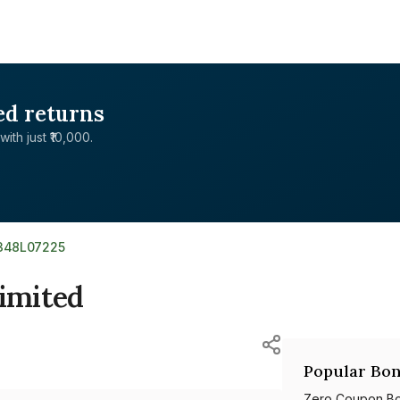
ed returns
with just ₹10,000.
E348L07225
Limited
Popular Bon
Zero Coupon B