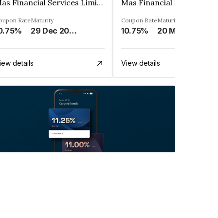
Mas Financial Services Limited
oupon Rate
Maturity
Coupon Rate
Maturity
0.75%
29 Dec 2027
10.75%
20 May 2027
iew details
View details