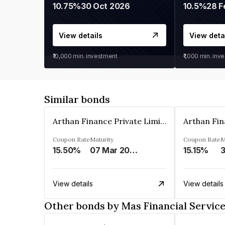
10.75%
30 Oct 2026
10.5%
28 F
View details
View deta
₹10,000
min. investment
₹1,000
min. inv
Similar bonds
Arthan Finance Private Limited
Coupon Rate
Maturity
Coupon Rate
M
15.50%
07 Mar 2025
15.15%
3
View details
View details
Other bonds by Mas Financial Servic