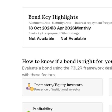
Bond Key Highlights
Allotment Date
Maturity Date
Interest repayment frequ
18 Oct 2024
18 Apr 2026
Monthly
Seniority in repayment
Other ratings
Not Available
Not Available
How to know if a bond is right for yo
Evaluate a bond using the P3L2R framework desi
with these factors:
Promoters/Equity Investors
Presence of institutional investor
Profitability