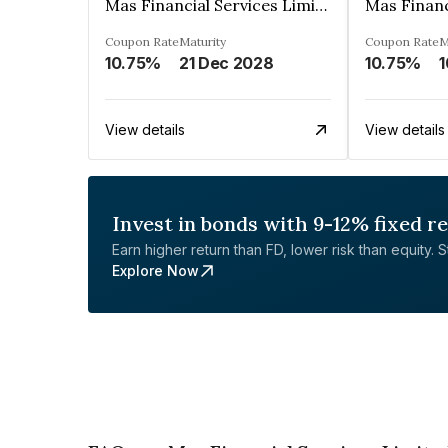
Mas Financial Services Limited
Coupon Rate
Maturity
Coupon Rate
M
10.75%
21 Dec 2028
10.75%
1
View details
View details
Invest in bonds with 9-12% fixed r
Earn higher return than FD, lower risk than equity. Sta
Explore Now