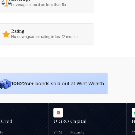
Leverage should be less than 5x
Rating
No downgrade in rating in last 12 months
10622
cr+
bonds sold out at Wint Wealth
MCred
U GRO Capital
H
ty
YTM
Maturity
Y