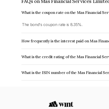
FAQs on Mas Financial Services Limite
What is the coupon rate on the Mas Financial Se
The bond's coupon rate is 8.35%.
How frequently is the interest paid on Mas Finan
The interest earned from this Bond is paid Month
What is the credit rating of the Mas Financial Se
The bond has been assigned a credit rating of CA
creditworthiness and the likelihood of default.
What is the ISIN number of the Mas Financial Se
The ISIN number for Mas Financial Services Lim