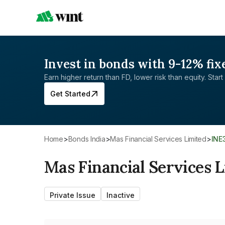
Invest in bonds with 9-12% fix
Earn higher return than FD, lower risk than equity. Start 
Get Started
Home
>
Bonds India
>
Mas Financial Services Limited
>
IN
Mas Financial Services 
Private Issue
Inactive