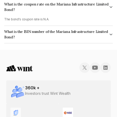
What is the coupon rate on the Mariana Infrastructure Limited
Bond?
The bond's coupon rate is N.A.
What is the ISIN number of the Mariana Infrastructure Limited
Bond?
The ISIN number for Mariana Infrastructure Limited is INE557X08018.
360
k +
Investors trust Wint Wealth