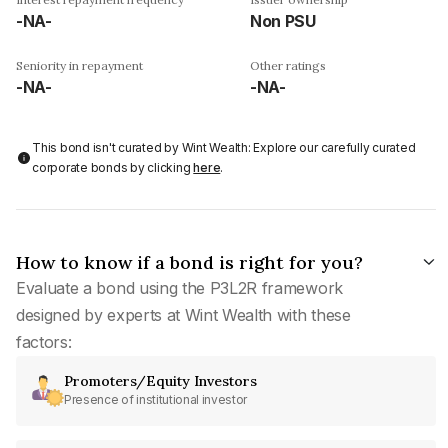
-NA-
Non PSU
Seniority in repayment
Other ratings
-NA-
-NA-
This bond isn't curated by Wint Wealth: Explore our carefully curated
corporate bonds by clicking
here
.
How to know if a bond is right for you?
Evaluate a bond using the P3L2R framework
designed by experts at Wint Wealth with these
factors:
Promoters/Equity Investors
Presence of institutional investor