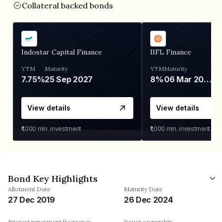
Collateral backed bonds
Indostar Capital Finance
IIFL Finance
YTM
Maturity
YTM
Maturity
7.75%
25 Sep 2027
8%
06 Mar 2028
View details
View details
₹1,000
min. investment
₹1,000
min. investment
Bond Key Highlights
Allotment Date
Maturity Date
27 Dec 2019
26 Dec 2024
Interest repayment frequency
Issuer ownership