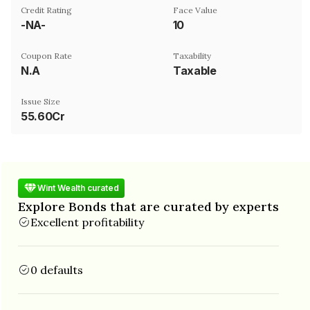
Credit Rating
Face Value
-NA-
₹10
Coupon Rate
Taxability
N.A
Taxable
Issue Size
55.60Cr
Wint Wealth curated
Explore Bonds that are curated by experts
Excellent profitability
0 defaults