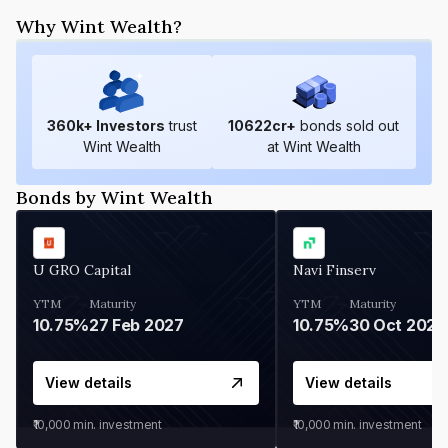
Why Wint Wealth?
360
k+ Investors
trust
10622
cr+
bonds sold out
Wint Wealth
at Wint Wealth
Bonds by Wint Wealth
U GRO Capital
Navi Finserv
YTM
Maturity
YTM
Maturity
10.75%
27 Feb 2027
10.75%
30 Oct 2026
View details
View details
₹10,000
min. investment
₹10,000
min. investment