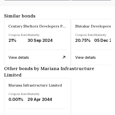
Similar bonds
Century Sheltors Developers Private Limited
Coupon Rate
Maturity
Coupon Rate
Maturity
21%
30 Sep 2024
20.75%
0
View details
View details
Other bonds by Mariana Infrastructure
Limited
Mariana Infrastructure Limited
Coupon Rate
Maturity
0.001%
29 Apr 2044