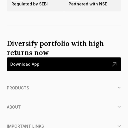
Regulated by SEBI
Partnered with NSE
Diversify portfolio with high
returns now
Download App
PRODUCTS
ABOUT
IMPORTANT LINKS