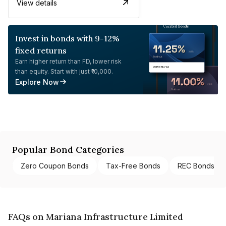
View details
Invest in bonds with 9-12%
fixed returns
Earn higher return than FD, lower risk
than equity. Start with just ₹10,000.
Explore Now
Popular Bond Categories
Zero Coupon Bonds
Tax-Free Bonds
REC Bonds
FAQs on Mariana Infrastructure Limited