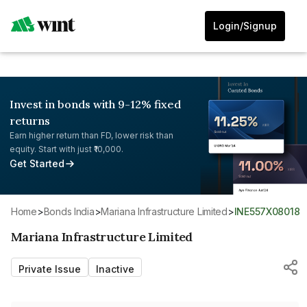
Login/Signup
Invest in bonds with 9-12% fixed
returns
Earn higher return than FD, lower risk than
equity. Start with just ₹10,000.
Get Started
Home
>
Bonds India
>
Mariana Infrastructure Limited
>
INE557X08018
Mariana Infrastructure Limited
Private Issue
Inactive