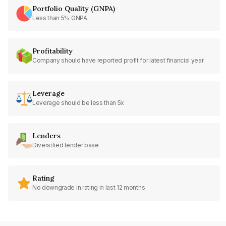
Portfolio Quality (GNPA)
Less than 5% GNPA
Profitability
Company should have reported profit for latest financial year
Leverage
Leverage should be less than 5x
Lenders
Diversified lender base
Rating
No downgrade in rating in last 12 months