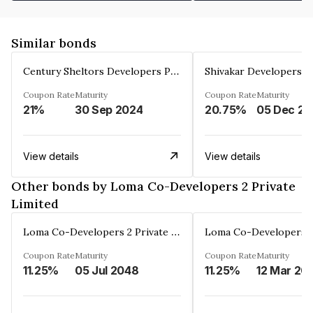
Similar bonds
Century Sheltors Developers Private Limited
Coupon Rate
Maturity
Coupon Rate
Maturity
21%
30 Sep 2024
20.75%
0
View details
View details
Other bonds by Loma Co-Developers 2 Private
Limited
Loma Co-Developers 2 Private Limited
Coupon Rate
Maturity
Coupon Rate
Maturity
11.25%
05 Jul 2048
11.25%
12 Mar 20