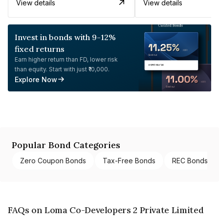
View details
View details
Invest in bonds with 9-12%
fixed returns
Earn higher return than FD, lower risk
than equity. Start with just ₹10,000.
Explore Now
Popular Bond Categories
Zero Coupon Bonds
Tax-Free Bonds
REC Bonds
FAQs on Loma Co-Developers 2 Private Limited