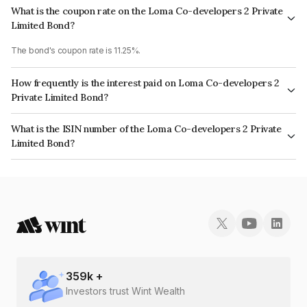
What is the coupon rate on the Loma Co-developers 2 Private
Limited Bond?
The bond's coupon rate is 11.25%.
How frequently is the interest paid on Loma Co-developers 2
Private Limited Bond?
The interest earned from this Bond is paid Quarterly.
What is the ISIN number of the Loma Co-developers 2 Private
Limited Bond?
The ISIN number for Loma Co-developers 2 Private Limited is
INE00CI07098.
359
k +
Investors trust Wint Wealth