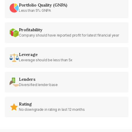
Portfolio Quality (GNPA)
Less than 5% GNPA
Profitability
Company should have reported profit for latest financial year
Leverage
Leverage should be less than 5x
Lenders
Diversified lender base
Rating
No downgrade in rating in last 12 months