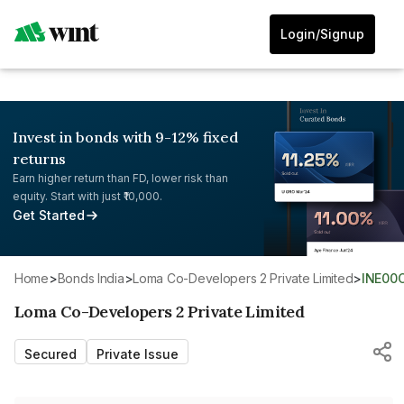
Login/Signup
Invest in bonds with 9-12% fixed
returns
Earn higher return than FD, lower risk than
equity. Start with just ₹10,000.
Get Started
Home
>
Bonds India
>
Loma Co-Developers 2 Private Limited
>
INE00
Loma Co-Developers 2 Private Limited
Secured
Private Issue