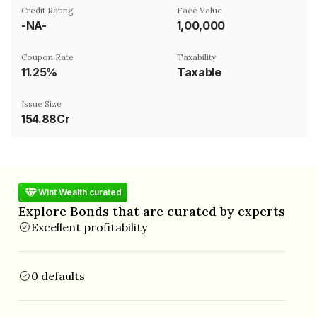
Credit Rating
Face Value
-NA-
₹1,00,000
Coupon Rate
Taxability
11.25%
Taxable
Issue Size
154.88Cr
Wint Wealth curated
Explore Bonds that are curated by experts
Excellent profitability
0 defaults