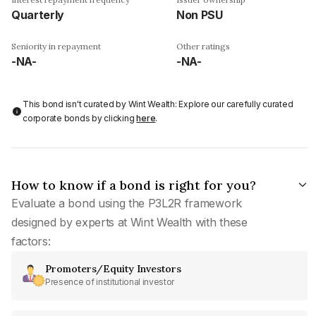
Quarterly
Non PSU
Seniority in repayment
Other ratings
-NA-
-NA-
This bond isn't curated by Wint Wealth: Explore our carefully curated
corporate bonds by clicking
here
.
How to know if a bond is right for you?
Evaluate a bond using the P3L2R framework
designed by experts at Wint Wealth with these
factors:
Promoters/Equity Investors
Presence of institutional investor