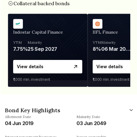
Collateral backed bonds
Indostar Capital Finance
IIFL Finance
YTM
Maturity
YTM
Maturity
7.75%
25 Sep 2027
8%
06 Mar 2028
View details
View details
₹1,000
min. investment
₹1,000
min. investment
Bond Key Highlights
Allotment Date
Maturity Date
04 Jun 2019
03 Jun 2049
Interest repayment frequency
Issuer ownership