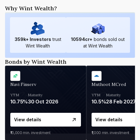
Why Wint Wealth?
359
k+ Investors
trust
10594
cr+
bonds sold out
Wint Wealth
at Wint Wealth
Bonds by Wint Wealth
Navi Finserv
Muthoot MCred
YTM
Maturity
YTM
Maturity
10.75%
30 Oct 2026
10.5%
28 Feb 2027
View details
View details
₹10,000
min. investment
₹1,000
min. investment