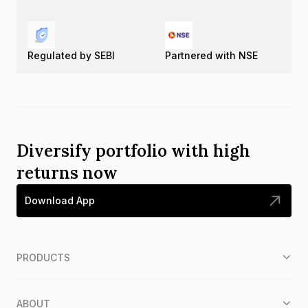
Regulated by SEBI
Partnered with NSE
Diversify portfolio with high
returns now
Download App
PRODUCTS
ABOUT